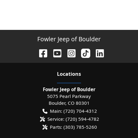
Fowler Jeep of Boulder
Location
s
Fowler Jeep of Boulder
5075 Pearl Parkway
Boulder
,
CO
80301
Main:
(720) 704-4312
Service:
(720) 594-4782
Parts:
(303) 785-5260