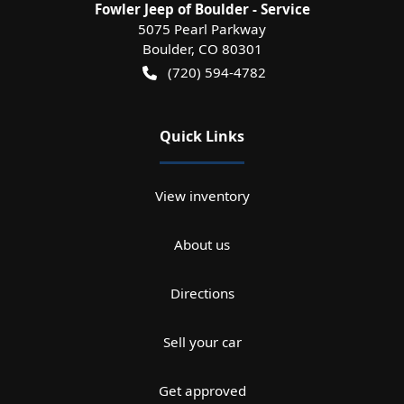
Fowler Jeep of Boulder - Service
5075 Pearl Parkway
Boulder
,
CO
80301
(720) 594-4782
Quick Links
View inventory
About us
Directions
Sell your car
Get approved