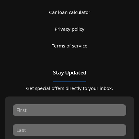
Car loan calculator
Privacy policy
Terms of service
Stay Updated
Get special offers directly to your inbox.