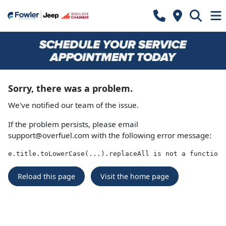
Sorry, there was a problem.
We've notified our team of the issue.
If the problem persists, please email
support@overfuel.com
with the following error message:
e.title.toLowerCase(...).replaceAll is not a function
Reload this page
Visit the home page