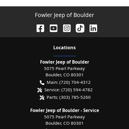
Fowler Jeep of Boulder
Location
s
Fowler Jeep of Boulder
5075 Pearl Parkway
Boulder
,
CO
80301
Main:
(720) 704-4312
Service:
(720) 594-4782
Parts:
(303) 785-5260
Fowler Jeep of Boulder - Service
5075 Pearl Parkway
Boulder
,
CO
80301