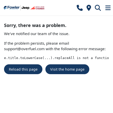
Sorry, there was a problem.
We've notified our team of the issue.
If the problem persists, please email
support@overfuel.com
with the following error message:
e.title.toLowerCase(...).replaceAll is not a function
Reload this page
Visit the home page