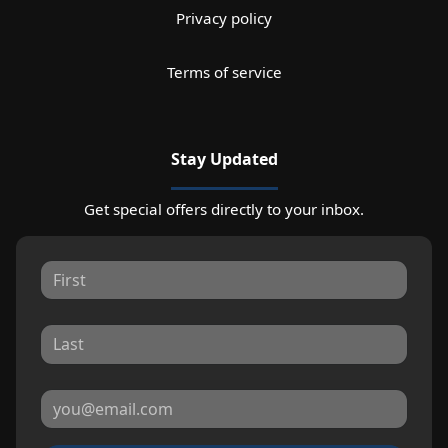
Privacy policy
Terms of service
Stay Updated
Get special offers directly to your inbox.