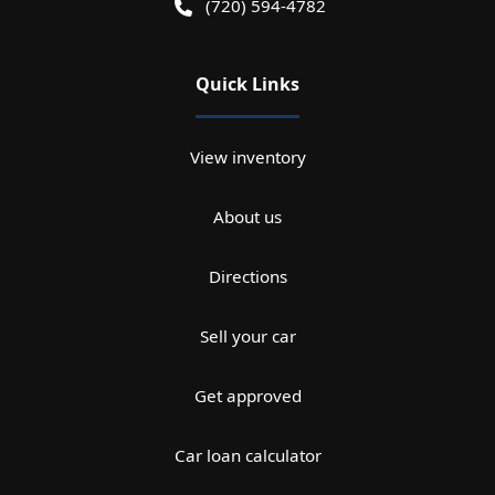
(720) 594-4782
Quick Links
View inventory
About us
Directions
Sell your car
Get approved
Car loan calculator