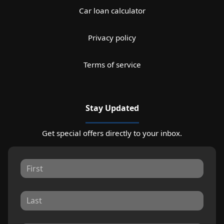
Car loan calculator
Privacy policy
Terms of service
Stay Updated
Get special offers directly to your inbox.