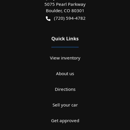
5075 Pearl Parkway
Boulder
,
CO
80301
(720) 594-4782
Quick Links
View inventory
About us
Directions
Sell your car
Get approved