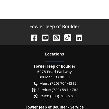
Fowler Jeep of Boulder
Location
s
Fowler Jeep of Boulder
5075 Pearl Parkway
Boulder
,
CO
80301
Main:
(720) 704-4312
Service:
(720) 594-4782
Parts:
(303) 785-5260
Fowler Jeep of Boulder - Service