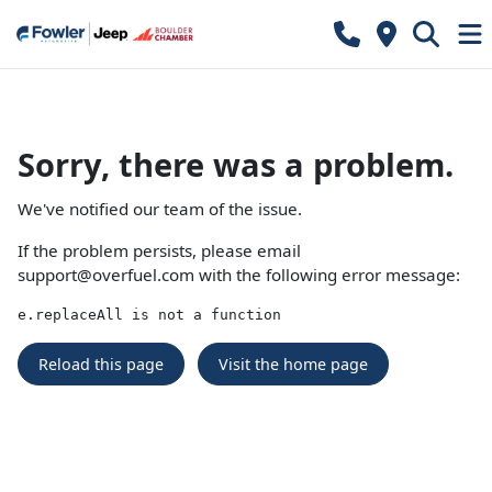
Sorry, there was a problem.
We've notified our team of the issue.
If the problem persists, please email
support@overfuel.com
with the following error message:
e.replaceAll is not a function
Reload this page
Visit the home page