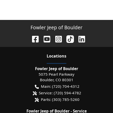
Fowler Jeep of Boulder
Location
s
Fowler Jeep of Boulder
5075 Pearl Parkway
Boulder
,
CO
80301
Main:
(720) 704-4312
Service:
(720) 594-4782
Parts:
(303) 785-5260
Fowler Jeep of Boulder - Service