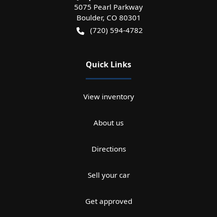
5075 Pearl Parkway
Boulder
,
CO
80301
(720) 594-4782
Quick Links
View inventory
About us
Directions
Sell your car
Get approved