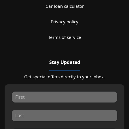
Car loan calculator
Privacy policy
Terms of service
Stay Updated
Get special offers directly to your inbox.