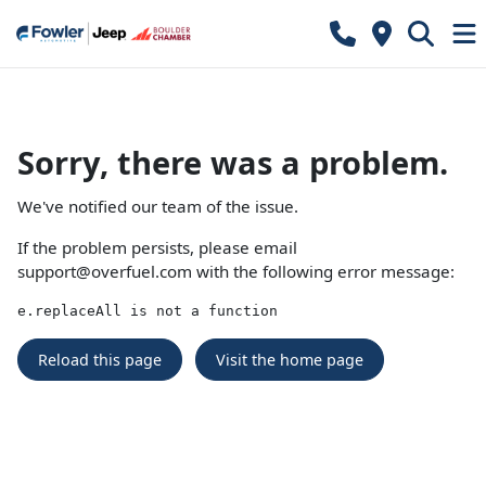
Sorry, there was a problem.
We've notified our team of the issue.
If the problem persists, please email
support@overfuel.com
with the following error message:
e.replaceAll is not a function
Reload this page
Visit the home page