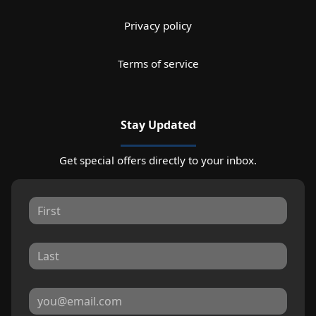
Privacy policy
Terms of service
Stay Updated
Get special offers directly to your inbox.