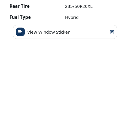
Rear Tire
235/50R20XL
Fuel Type
Hybrid
View Window Sticker