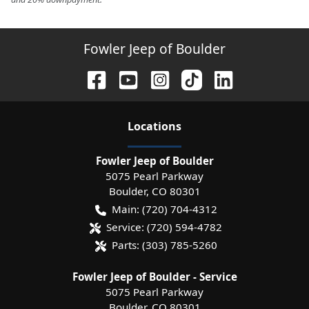
Fowler Jeep of Boulder
Location
s
Fowler Jeep of Boulder
5075 Pearl Parkway
Boulder
,
CO
80301
Main:
(720) 704-4312
Service:
(720) 594-4782
Parts:
(303) 785-5260
Fowler Jeep of Boulder - Service
5075 Pearl Parkway
Boulder
,
CO
80301