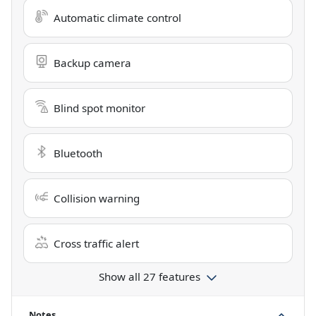
Automatic climate control
Backup camera
Blind spot monitor
Bluetooth
Collision warning
Cross traffic alert
Show all 27 features
Notes