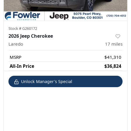
Stock #
G260172
2026 Jeep Cherokee
Laredo
17
miles
MSRP
$41,310
All-In Price
$36,824
Unlock Manager's Special