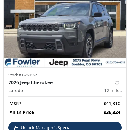
Stock #
G260167
2026 Jeep Cherokee
Laredo
12
miles
MSRP
$41,310
All-In Price
$36,824
Unlock Manager's Special