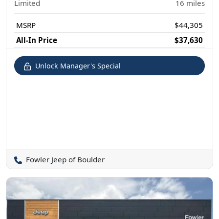
Limited
16
miles
MSRP
$44,305
All-In Price
$37,630
Unlock Manager's Special
Fowler Jeep of Boulder