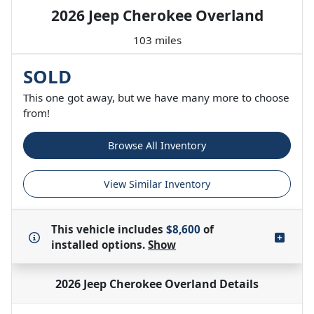
2026 Jeep Cherokee Overland
103 miles
SOLD
This one got away, but we have many more to choose
from!
Browse All Inventory
View Similar Inventory
This vehicle includes
$8,600
of
installed options.
Show
2026 Jeep Cherokee Overland
Details