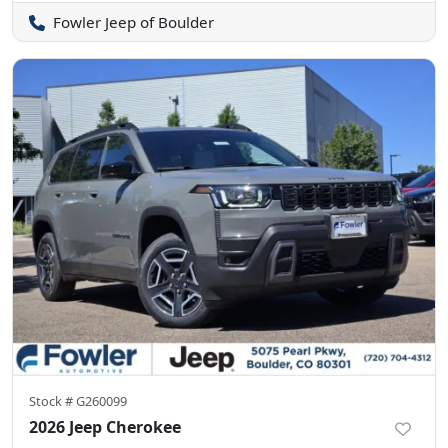
Fowler Jeep of Boulder
Stock #
G260099
2026 Jeep Cherokee