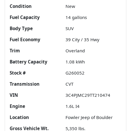
Condition
New
Fuel Capacity
14
gallons
Body Type
SUV
Fuel Economy
39
City /
35
Hwy
Trim
Overland
Battery Capacity
1.08 kWh
Stock #
G260052
Transmission
CVT
VIN
3C4PJMC29TT210474
Engine
1.6L I4
Location
Fowler Jeep of Boulder
Gross Vehicle Wt.
5,350
lbs.