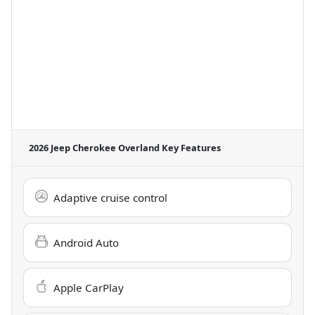
2026 Jeep Cherokee Overland
Key Features
Adaptive cruise control
Android Auto
Apple CarPlay