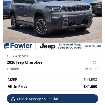
Stock #
G260211
2026 Jeep Cherokee
Limited
16
miles
MSRP
$44,805
All-In Price
$41,660
Unlock Manager's Special