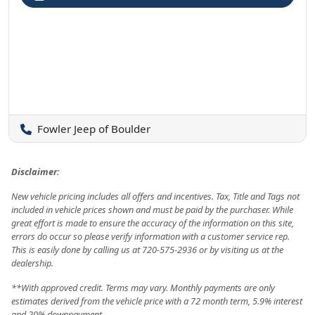
Fowler Jeep of Boulder
Disclaimer:
New vehicle pricing includes all offers and incentives. Tax, Title and Tags not
included in vehicle prices shown and must be paid by the purchaser. While
great effort is made to ensure the accuracy of the information on this site,
errors do occur so please verify information with a customer service rep.
This is easily done by calling us at 720-575-2936 or by visiting us at the
dealership.
**With approved credit. Terms may vary. Monthly payments are only
estimates derived from the vehicle price with a 72 month term, 5.9% interest
and 20% downpayment.