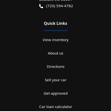
(720) 594-4782
Quick Links
View inventory
About us
Directions
Sell your car
Get approved
Car loan calculator