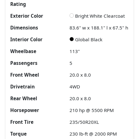
Rating
Exterior Color
Bright White Clearcoat
Dimensions
83.6" w x 188.1" l x 67.5" h
Interior Color
Global Black
Wheelbase
113"
Passengers
5
Front Wheel
20.0 x 8.0
Drivetrain
4WD
Rear Wheel
20.0 x 8.0
Horsepower
210 hp @ 5500 RPM
Front Tire
235/50R20XL
Torque
230 lb-ft @ 2000 RPM