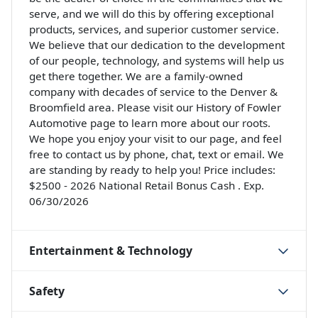
serve, and we will do this by offering exceptional
products, services, and superior customer service.
We believe that our dedication to the development
of our people, technology, and systems will help us
get there together. We are a family-owned
company with decades of service to the Denver &
Broomfield area. Please visit our History of Fowler
Automotive page to learn more about our roots.
We hope you enjoy your visit to our page, and feel
free to contact us by phone, chat, text or email. We
are standing by ready to help you! Price includes:
$2500 - 2026 National Retail Bonus Cash . Exp.
06/30/2026
Entertainment & Technology
Safety