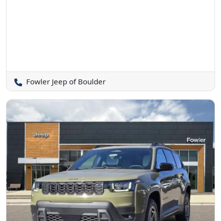
Fowler Jeep of Boulder