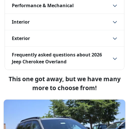
Performance & Mechanical
Interior
Exterior
Frequently asked questions about
2026
Jeep Cherokee Overland
This one got away, but we have many
more to choose from!