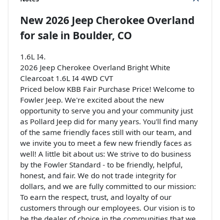
New
2026 Jeep Cherokee Overland
for sale
in
Boulder, CO
1.6L I4.
2026 Jeep Cherokee Overland Bright White
Clearcoat 1.6L I4 4WD CVT
Priced below KBB Fair Purchase Price! Welcome to
Fowler Jeep. We're excited about the new
opportunity to serve you and your community just
as Pollard Jeep did for many years. You'll find many
of the same friendly faces still with our team, and
we invite you to meet a few new friendly faces as
well! A little bit about us: We strive to do business
by the Fowler Standard - to be friendly, helpful,
honest, and fair. We do not trade integrity for
dollars, and we are fully committed to our mission:
To earn the respect, trust, and loyalty of our
customers through our employees. Our vision is to
be the dealer of choice in the communities that we