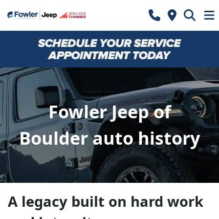
Fowler Jeep of
Boulder auto history
A legacy built on hard work