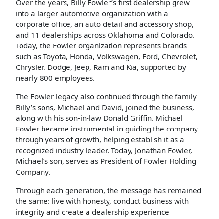
Over the years, Billy Fowler’s first dealership grew
into a larger automotive organization with a
corporate office, an auto detail and accessory shop,
and 11 dealerships across Oklahoma and Colorado.
Today, the Fowler organization represents brands
such as Toyota, Honda, Volkswagen, Ford, Chevrolet,
Chrysler, Dodge, Jeep, Ram and Kia, supported by
nearly 800 employees.
The Fowler legacy also continued through the family.
Billy’s sons, Michael and David, joined the business,
along with his son-in-law Donald Griffin. Michael
Fowler became instrumental in guiding the company
through years of growth, helping establish it as a
recognized industry leader. Today, Jonathan Fowler,
Michael’s son, serves as President of Fowler Holding
Company.
Through each generation, the message has remained
the same: live with honesty, conduct business with
integrity and create a dealership experience