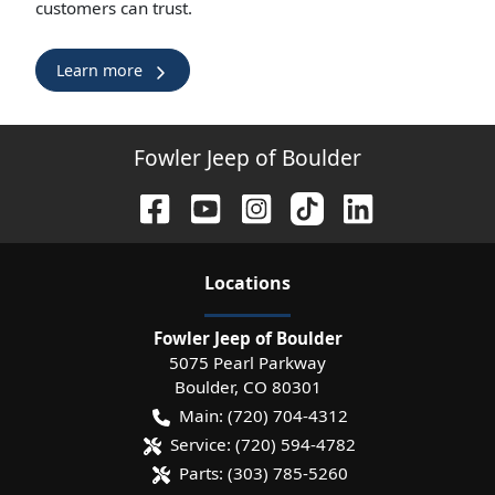
customers can trust.
Learn more
Fowler Jeep of Boulder
Location
s
Fowler Jeep of Boulder
5075 Pearl Parkway
Boulder
,
CO
80301
Main:
(720) 704-4312
Service:
(720) 594-4782
Parts:
(303) 785-5260