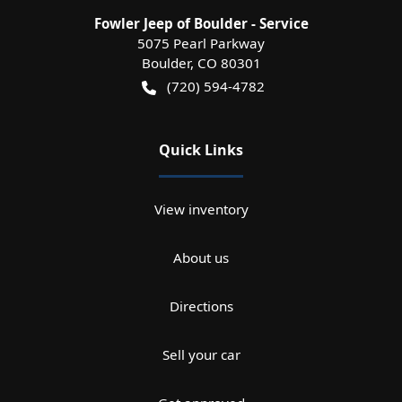
Fowler Jeep of Boulder - Service
5075 Pearl Parkway
Boulder
,
CO
80301
(720) 594-4782
Quick Links
View inventory
About us
Directions
Sell your car