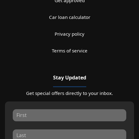
Get approved
Car loan calculator
Privacy policy
Terms of service
Stay Updated
Get special offers directly to your inbox.