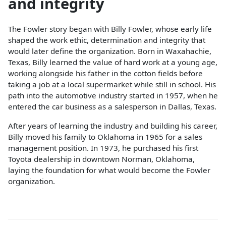
and integrity
The Fowler story began with Billy Fowler, whose early life
shaped the work ethic, determination and integrity that
would later define the organization. Born in Waxahachie,
Texas, Billy learned the value of hard work at a young age,
working alongside his father in the cotton fields before
taking a job at a local supermarket while still in school. His
path into the automotive industry started in 1957, when he
entered the car business as a salesperson in Dallas, Texas.
After years of learning the industry and building his career,
Billy moved his family to Oklahoma in 1965 for a sales
management position. In 1973, he purchased his first
Toyota dealership in downtown Norman, Oklahoma,
laying the foundation for what would become the Fowler
organization.