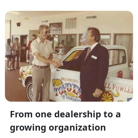
From one dealership to a
growing organization