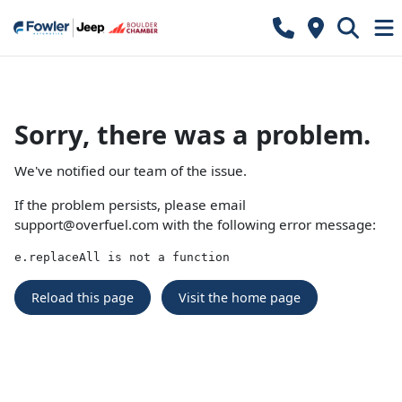
Sorry, there was a problem.
We've notified our team of the issue.
If the problem persists, please email
support@overfuel.com
with the following error message:
e.replaceAll is not a function
Reload this page
Visit the home page