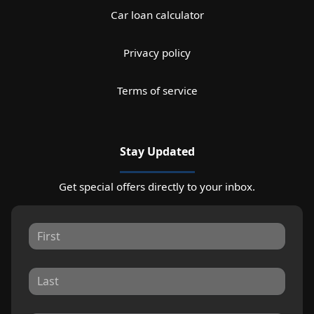
Car loan calculator
Privacy policy
Terms of service
Stay Updated
Get special offers directly to your inbox.