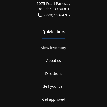
5075 Pearl Parkway
Boulder
,
CO
80301
(720) 594-4782
Quick Links
View inventory
About us
Directions
Sell your car
Get approved