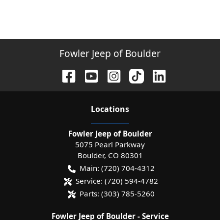
Fowler Jeep of Boulder
Location
s
Fowler Jeep of Boulder
5075 Pearl Parkway
Boulder
,
CO
80301
Main:
(720) 704-4312
Service:
(720) 594-4782
Parts:
(303) 785-5260
Fowler Jeep of Boulder - Service