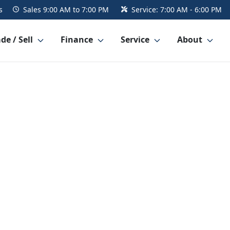
s
Sales
9:00 AM to 7:00 PM
Service:
7:00 AM - 6:00 PM
de / Sell
Finance
Service
About