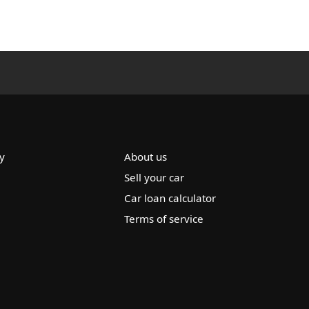
y
About us
Sell your car
Car loan calculator
Terms of service