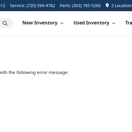
312
Service:
(720) 594-4782
Parts:
(303) 785-5260
2 Location
New Inventory
Used Inventory
Tra
ith the following error message: