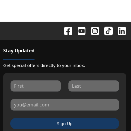
Stay Updated
Get special offers directly to your inbox.
Sign Up