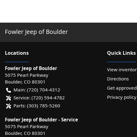
Fowler Jeep of Boulder
Location
s
Quick Links
Fowler Jeep of Boulder
View inventor
5075 Pearl Parkway
Directions
Boulder
,
CO
80301
Get approved
Main:
(720) 704-4312
Privacy policy
Service:
(720) 594-4782
Parts:
(303) 785-5260
Fowler Jeep of Boulder - Service
5075 Pearl Parkway
Boulder
,
CO
80301