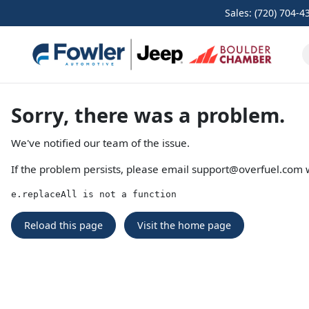
Sales: (720) 704-4
Sorry, there was a problem.
We've notified our team of the issue.
If the problem persists, please email
support@overfuel.com
w
e.replaceAll is not a function
Reload this page
Visit the home page