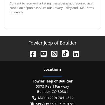
Consent to receive marketing messages is not required as a
condition of purchase. See our Privacy Policy and SMS Terms
for details.
Fowler Jeep of Boulder
Location
s
Fowler Jeep of Boulder
5075 Pearl Parkway
Boulder
,
CO
80301
Main:
(720) 704-4312
Service:
(720) 594-4782