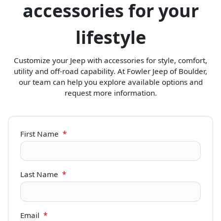
accessories for your
lifestyle
Customize your Jeep with accessories for style, comfort,
utility and off-road capability. At Fowler Jeep of Boulder,
our team can help you explore available options and
request more information.
First Name
*
Last Name
*
Email
*