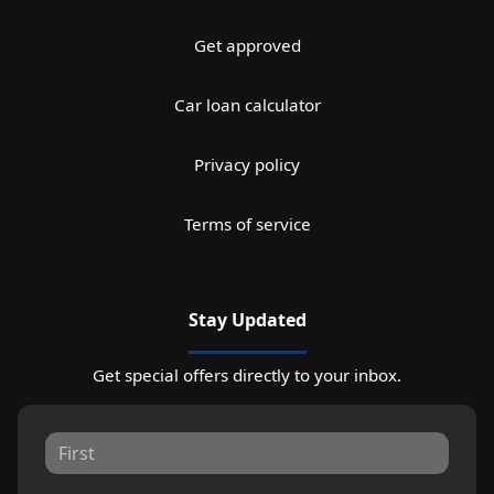
Get approved
Car loan calculator
Privacy policy
Terms of service
Stay Updated
Get special offers directly to your inbox.