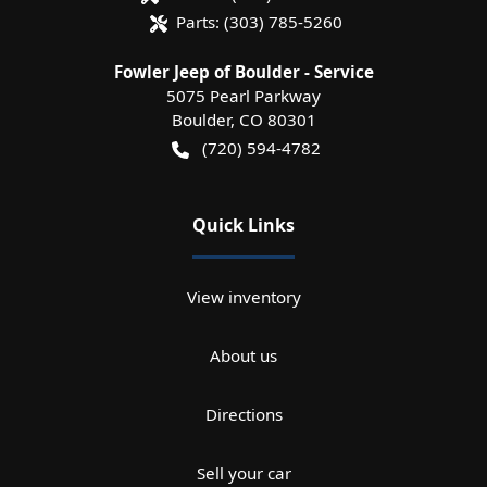
Parts:
(303) 785-5260
Fowler Jeep of Boulder - Service
5075 Pearl Parkway
Boulder
,
CO
80301
(720) 594-4782
Quick Links
View inventory
About us
Directions
Sell your car