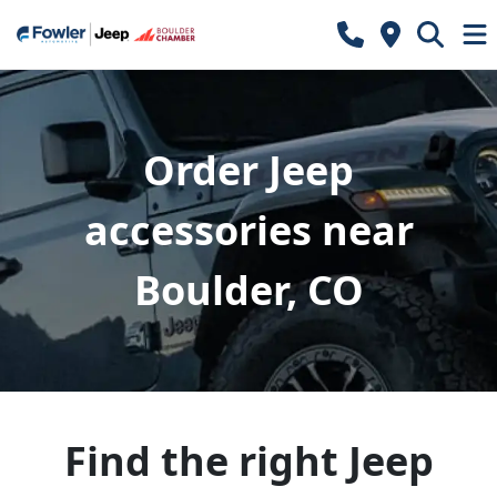
Order Jeep
accessories near
Boulder, CO
Find the right Jeep