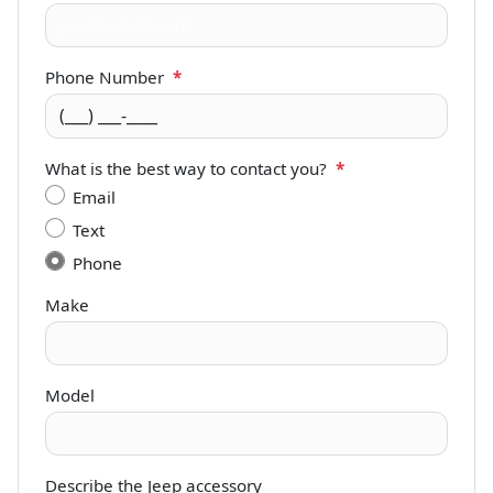
Phone Number
*
What is the best way to contact you?
*
Email
Text
Phone
Make
Model
Describe the Jeep accessory