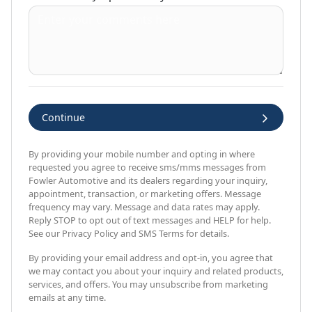
Continue
By providing your mobile number and opting in where
requested you agree to receive sms/mms messages from
Fowler Automotive and its dealers regarding your inquiry,
appointment, transaction, or marketing offers. Message
frequency may vary. Message and data rates may apply.
Reply STOP to opt out of text messages and HELP for help.
See our Privacy Policy and SMS Terms for details.
By providing your email address and opt-in, you agree that
we may contact you about your inquiry and related products,
services, and offers. You may unsubscribe from marketing
emails at any time.