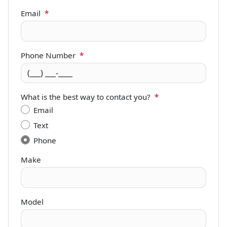
Email
*
Phone Number
*
What is the best way to contact you?
*
Email
Text
Phone
Make
Model