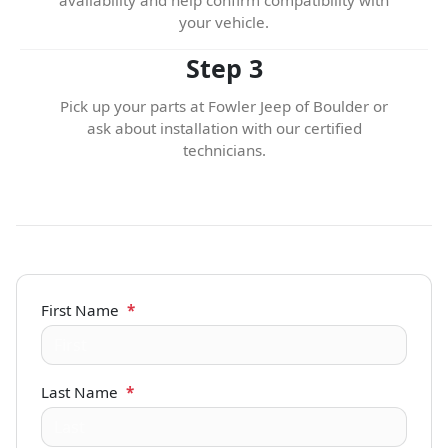
your vehicle.
Step 3
Pick up your parts at Fowler Jeep of Boulder or
ask about installation with our certified
technicians.
First Name
*
Last Name
*