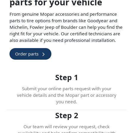
parts for your vehicle
From genuine Mopar accessories and performance
parts to tire options from brands like Goodyear and
Michelin, Fowler Jeep of Boulder can help you find the
right fit for your vehicle. Our certified technicians are
also available if you need professional installation.
Order parts
Step 1
Submit your online parts request with your
vehicle details and the Mopar part or accessory
you need.
Step 2
Our team will review your request, check
availability and help confirm compatibility with