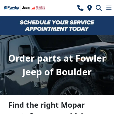
Order parts at Fowler
Jeep of Boulder
Find the right Mopar