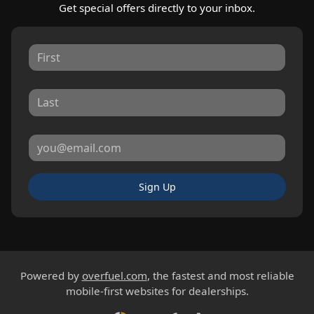
Get special offers directly to your inbox.
Sign Up
Powered by
overfuel.com
, the fastest and most reliable
mobile-first websites for dealerships.