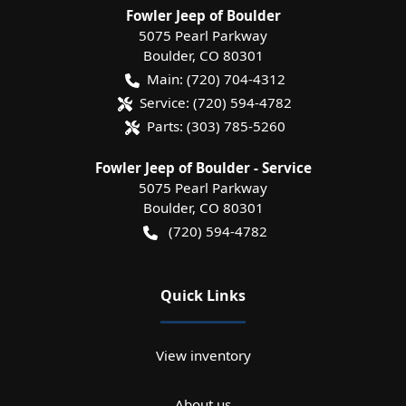
Fowler Jeep of Boulder
5075 Pearl Parkway
Boulder
,
CO
80301
Main:
(720) 704-4312
Service:
(720) 594-4782
Parts:
(303) 785-5260
Fowler Jeep of Boulder - Service
5075 Pearl Parkway
Boulder
,
CO
80301
(720) 594-4782
Quick Links
View inventory
About us