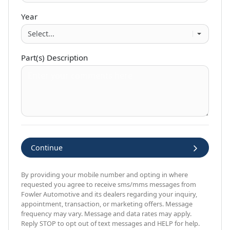
Year
Part(s) Description
Continue
By providing your mobile number and opting in where
requested you agree to receive sms/mms messages from
Fowler Automotive and its dealers regarding your inquiry,
appointment, transaction, or marketing offers. Message
frequency may vary. Message and data rates may apply.
Reply STOP to opt out of text messages and HELP for help.