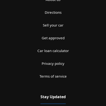
Directions
Sell your car
Get approved
Car loan calculator
Privacy policy
Terms of service
Stay Updated