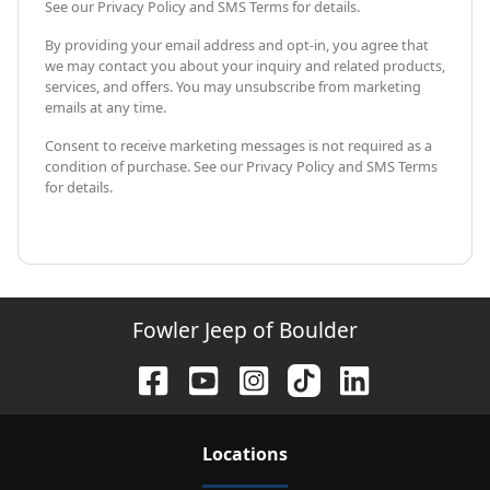
See our Privacy Policy and SMS Terms for details.
By providing your email address and opt-in, you agree that
we may contact you about your inquiry and related products,
services, and offers. You may unsubscribe from marketing
emails at any time.
Consent to receive marketing messages is not required as a
condition of purchase. See our Privacy Policy and SMS Terms
for details.
Fowler Jeep of Boulder
Location
s