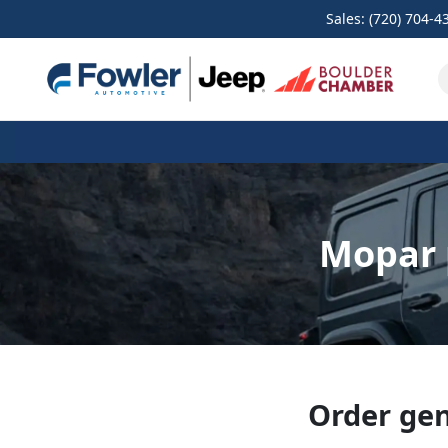
Sales: (720) 704-4
Mopar 
Order gen