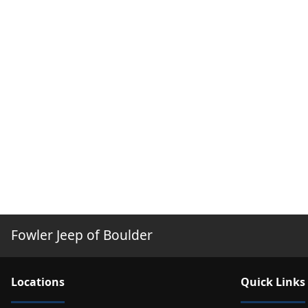
Fowler Jeep of Boulder
Location
s
Quick Links