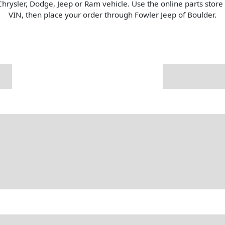
Chrysler, Dodge, Jeep or Ram vehicle. Use the online parts stor
VIN, then place your order through Fowler Jeep of Boulder.