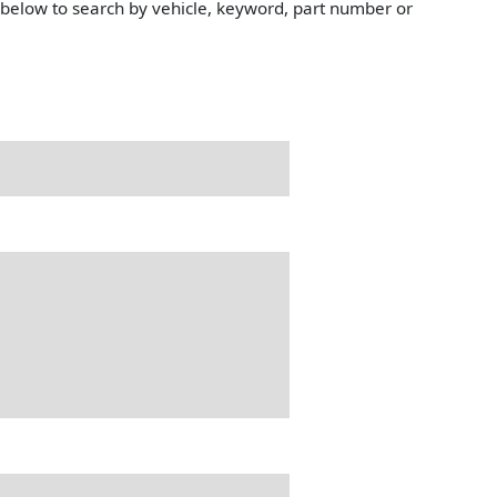
e below to search by vehicle, keyword, part number or