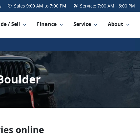
s
Sales
9:00 AM to 7:00 PM
Service:
7:00 AM - 6:00 PM
de / Sell
Finance
Service
About
Boulder
ies online