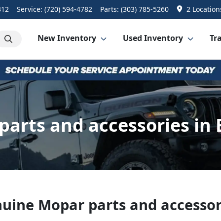
312
Service:
(720) 594-4782
Parts:
(303) 785-5260
2 Location
New Inventory
Used Inventory
Tra
parts and accessories in 
uine Mopar parts and accessor