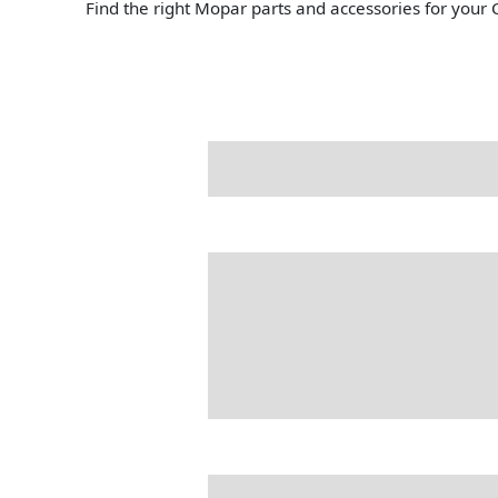
Find the right Mopar parts and accessories for your 