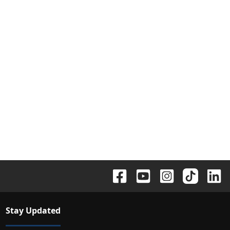
Stay Updated