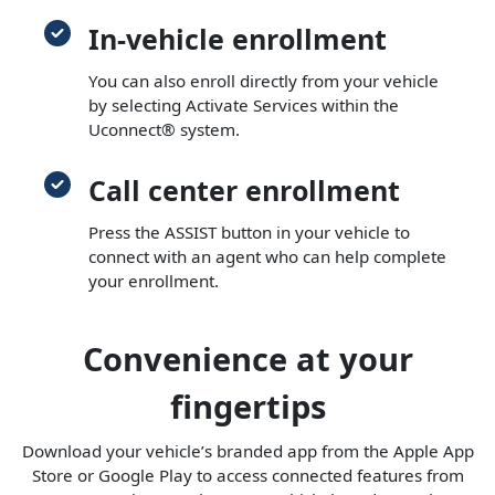
In-vehicle enrollment
You can also enroll directly from your vehicle
by selecting Activate Services within the
Uconnect® system.
Call center enrollment
Press the ASSIST button in your vehicle to
connect with an agent who can help complete
your enrollment.
Convenience at your
fingertips
Download your vehicle’s branded app from the Apple App
Store or Google Play to access connected features from