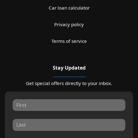
Car loan calculator
Privacy policy
Terms of service
Stay Updated
Get special offers directly to your inbox.