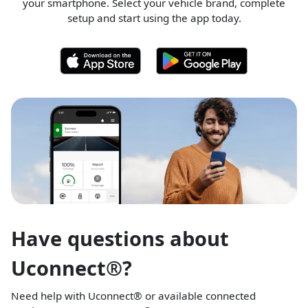
your smartphone. Select your vehicle brand, complete
setup and start using the app today.
Have questions about
Uconnect®?
Need help with Uconnect® or available connected