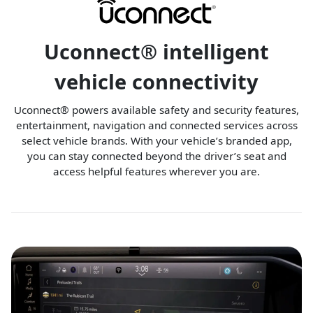
Uconnect® intelligent
vehicle connectivity
Uconnect® powers available safety and security features,
entertainment, navigation and connected services across
select vehicle brands. With your vehicle’s branded app,
you can stay connected beyond the driver’s seat and
access helpful features wherever you are.