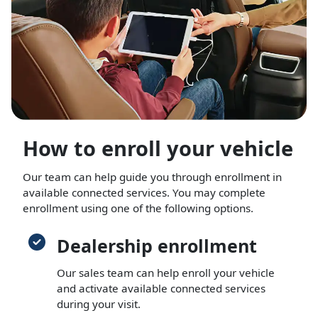
How to enroll your vehicle
Our team can help guide you through enrollment in
available connected services. You may complete
enrollment using one of the following options.
Dealership enrollment
Our sales team can help enroll your vehicle
and activate available connected services
during your visit.