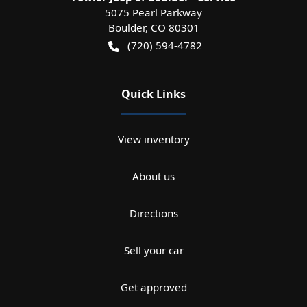
5075 Pearl Parkway
Boulder
,
CO
80301
(720) 594-4782
Quick Links
View inventory
About us
Directions
Sell your car
Get approved