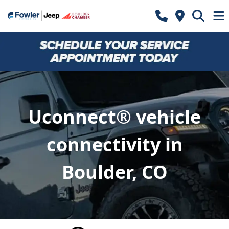
Uconnect® vehicle
connectivity in
Boulder, CO