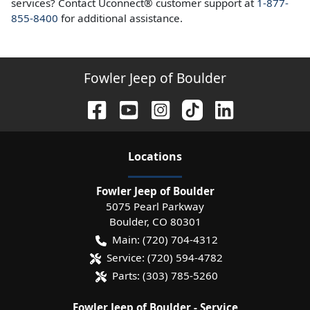
services? Contact Uconnect® customer support at
1-877-
855-8400
for additional assistance.
Fowler Jeep of Boulder
Location
s
Fowler Jeep of Boulder
5075 Pearl Parkway
Boulder
,
CO
80301
Main:
(720) 704-4312
Service:
(720) 594-4782
Parts:
(303) 785-5260
Fowler Jeep of Boulder - Service