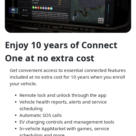
Enjoy 10 years of Connect
One at no extra cost
Get convenient access to essential connected features
included at no extra cost for 10 years when you enroll
your vehicle.
Remote lock and unlock through the app
Vehicle health reports, alerts and service
scheduling
Automatic SOS calls
EV charging controls and management tools
In-vehicle AppMarket with games, service
scheduling and more