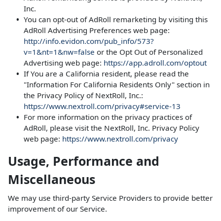
Inc.
You can opt-out of AdRoll remarketing by visiting this
AdRoll Advertising Preferences web page:
http://info.evidon.com/pub_info/573?
v=1&nt=1&nw=false
or the Opt Out of Personalized
Advertising web page:
https://app.adroll.com/optout
If You are a California resident, please read the
"Information For California Residents Only" section in
the Privacy Policy of NextRoll, Inc.:
https://www.nextroll.com/privacy#service-13
For more information on the privacy practices of
AdRoll, please visit the NextRoll, Inc. Privacy Policy
web page:
https://www.nextroll.com/privacy
Usage, Performance and
Miscellaneous
We may use third-party Service Providers to provide better
improvement of our Service.