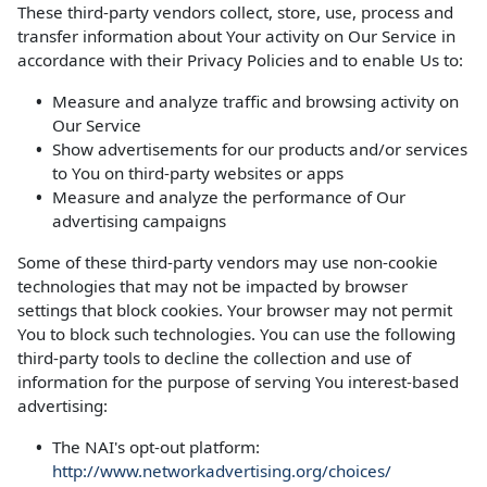
These third-party vendors collect, store, use, process and
transfer information about Your activity on Our Service in
accordance with their Privacy Policies and to enable Us to:
Measure and analyze traffic and browsing activity on
Our Service
Show advertisements for our products and/or services
to You on third-party websites or apps
Measure and analyze the performance of Our
advertising campaigns
Some of these third-party vendors may use non-cookie
technologies that may not be impacted by browser
settings that block cookies. Your browser may not permit
You to block such technologies. You can use the following
third-party tools to decline the collection and use of
information for the purpose of serving You interest-based
advertising:
The NAI's opt-out platform:
http://www.networkadvertising.org/choices/