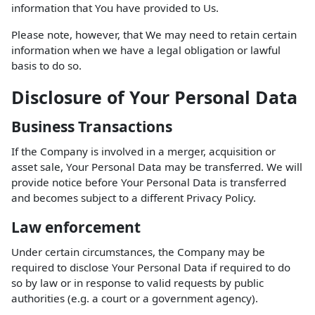
information that You have provided to Us.
Please note, however, that We may need to retain certain
information when we have a legal obligation or lawful
basis to do so.
Disclosure of Your Personal Data
Business Transactions
If the Company is involved in a merger, acquisition or
asset sale, Your Personal Data may be transferred. We will
provide notice before Your Personal Data is transferred
and becomes subject to a different Privacy Policy.
Law enforcement
Under certain circumstances, the Company may be
required to disclose Your Personal Data if required to do
so by law or in response to valid requests by public
authorities (e.g. a court or a government agency).