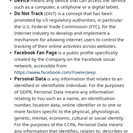
Device
means any device that can access the Service
such as a computer, a cellphone or a digital tablet.
Do Not Track
(DNT) is a concept that has been
promoted by US regulatory authorities, in particular
the U.S. Federal Trade Commission (FTC), for the
Internet industry to develop and implement a
mechanism for allowing internet users to control the
tracking of their online activities across websites.
Facebook Fan Page
is a public profile specifically
created by the Company on the Facebook social
network, accessible from
https://www.facebook.com/FowlerJeep
Personal Data
is any information that relates to an
identified or identifiable individual. For the purposes
of GDPR, Personal Data means any information
relating to You such as a name, an identification
number, location data, online identifier or to one or
more factors specific to the physical, physiological,
genetic, mental, economic, cultural or social identity.
For the purposes of the CCPA, Personal Data means
any information that identifies, relates to, describes or