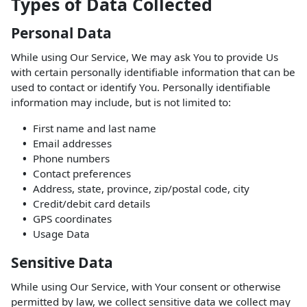
Types of Data Collected
Personal Data
While using Our Service, We may ask You to provide Us
with certain personally identifiable information that can be
used to contact or identify You. Personally identifiable
information may include, but is not limited to:
First name and last name
Email addresses
Phone numbers
Contact preferences
Address, state, province, zip/postal code, city
Credit/debit card details
GPS coordinates
Usage Data
Sensitive Data
While using Our Service, with Your consent or otherwise
permitted by law, we collect sensitive data we collect may