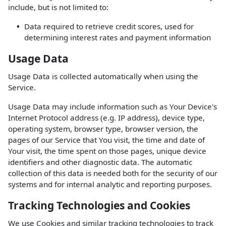
include, but is not limited to:
Data required to retrieve credit scores, used for
determining interest rates and payment information
Usage Data
Usage Data is collected automatically when using the
Service.
Usage Data may include information such as Your Device's
Internet Protocol address (e.g. IP address), device type,
operating system, browser type, browser version, the
pages of our Service that You visit, the time and date of
Your visit, the time spent on those pages, unique device
identifiers and other diagnostic data. The automatic
collection of this data is needed both for the security of our
systems and for internal analytic and reporting purposes.
Tracking Technologies and Cookies
We use Cookies and similar tracking technologies to track