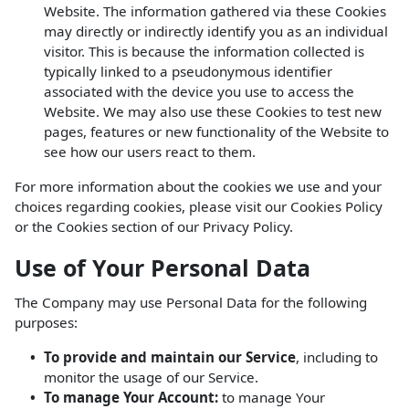
Website. The information gathered via these Cookies
may directly or indirectly identify you as an individual
visitor. This is because the information collected is
typically linked to a pseudonymous identifier
associated with the device you use to access the
Website. We may also use these Cookies to test new
pages, features or new functionality of the Website to
see how our users react to them.
For more information about the cookies we use and your
choices regarding cookies, please visit our Cookies Policy
or the Cookies section of our Privacy Policy.
Use of Your Personal Data
The Company may use Personal Data for the following
purposes:
To provide and maintain our Service
, including to
monitor the usage of our Service.
To manage Your Account:
to manage Your