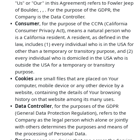
"Us" or "Our" in this Agreement) refers to Fowler Jeep
of Boulder, , , . For the purpose of the GDPR, the
Company is the Data Controller.
Consumer
, for the purpose of the CCPA (California
Consumer Privacy Act), means a natural person who
is a California resident. A resident, as defined in the
law, includes (1) every individual who is in the USA for
other than a temporary or transitory purpose, and (2)
every individual who is domiciled in the USA who is
outside the USA for a temporary or transitory
purpose.
Cookies
are small files that are placed on Your
computer, mobile device or any other device by a
website, containing the details of Your browsing
history on that website among its many uses.
Data Controller
, for the purposes of the GDPR
(General Data Protection Regulation), refers to the
Company as the legal person which alone or jointly
with others determines the purposes and means of
the processing of Personal Data.