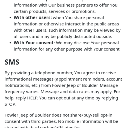
information with Our business partners to offer You
certain products, services or promotions.
With other users:
when You share personal
information or otherwise interact in the public areas
with other users, such information may be viewed by
all users and may be publicly distributed outside.
With Your consent
: We may disclose Your personal
information for any other purpose with Your consent.
SMS
By providing a telephone number, You agree to receive
informational messages (appointment reminders, account
notifications, etc.) from Fowler Jeep of Boulder. Message
frequency varies. Message and data rates may apply. For
help, reply HELP. You can opt out at any time by replying
STOP.
Fowler Jeep of Boulder does not share/buy/sell opt-in
consent with third parties. No mobile information will be
shared with third parties/affiliates for