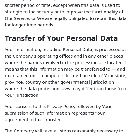
shorter period of time, except when this data is used to
strengthen the security or to improve the functionality of
Our Service, or We are legally obligated to retain this data
for longer time periods.
Transfer of Your Personal Data
Your information, including Personal Data, is processed at
the Company's operating offices and in any other places
where the parties involved in the processing are located. It
means that this information may be transferred to — and
maintained on — computers located outside of Your state,
province, country or other governmental jurisdiction
where the data protection laws may differ than those from
Your jurisdiction.
Your consent to this Privacy Policy followed by Your
submission of such information represents Your
agreement to that transfer.
The Company will take all steps reasonably necessary to