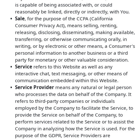
is capable of being associated with, or could
reasonably be linked, directly or indirectly, with You.
Sale
, for the purpose of the CCPA (California
Consumer Privacy Act), means selling, renting,
releasing, disclosing, disseminating, making available,
transferring, or otherwise communicating orally, in
writing, or by electronic or other means, a Consumer's
personal information to another business or a third
party for monetary or other valuable consideration.
Service
refers to this Website as well as any
interactive chat, text messaging, or other means of
communication embedded within this Website.
Service Provider
means any natural or legal person
who processes the data on behalf of the Company. It
refers to third-party companies or individuals
employed by the Company to facilitate the Service, to
provide the Service on behalf of the Company, to
perform services related to the Service or to assist the
Company in analyzing how the Service is used. For the
purpose of the GDPR, Service Providers are