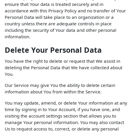
ensure that Your data is treated securely and in
accordance with this Privacy Policy and no transfer of Your
Personal Data will take place to an organization or a
country unless there are adequate controls in place
including the security of Your data and other personal
information.
Delete Your Personal Data
You have the right to delete or request that We assist in
deleting the Personal Data that We have collected about
You.
Our Service may give You the ability to delete certain
information about You from within the Service.
You may update, amend, or delete Your information at any
time by signing in to Your Account, if you have one, and
visiting the account settings section that allows you to
manage Your personal information. You may also contact
Us to request access to, correct, or delete any personal