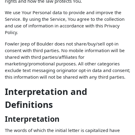
rights and how the law protects You.
We use Your Personal data to provide and improve the
Service. By using the Service, You agree to the collection
and use of information in accordance with this Privacy
Policy.
Fowler Jeep of Boulder does not share/buy/sell opt-in
consent with third parties. No mobile information will be
shared with third parties/affiliates for
marketing/promotional purposes. All other categories
exclude text messaging originator opt-in data and consent;
this information will not be shared with any third parties.
Interpretation and
Definitions
Interpretation
The words of which the initial letter is capitalized have