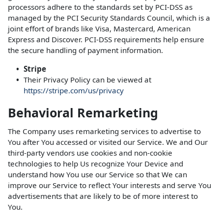
processors adhere to the standards set by PCI-DSS as
managed by the PCI Security Standards Council, which is a
joint effort of brands like Visa, Mastercard, American
Express and Discover. PCI-DSS requirements help ensure
the secure handling of payment information.
Stripe
Their Privacy Policy can be viewed at
https://stripe.com/us/privacy
Behavioral Remarketing
The Company uses remarketing services to advertise to
You after You accessed or visited our Service. We and Our
third-party vendors use cookies and non-cookie
technologies to help Us recognize Your Device and
understand how You use our Service so that We can
improve our Service to reflect Your interests and serve You
advertisements that are likely to be of more interest to
You.