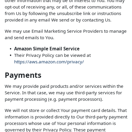
other information that may be of interest to You. You may
opt-out of receiving any, or all, of these communications
from Us by following the unsubscribe link or instructions
provided in any email We send or by contacting Us.
We may use Email Marketing Service Providers to manage
and send emails to You.
Amazon Simple Email Service
Their Privacy Policy can be viewed at
https://aws.amazon.com/privacy/
Payments
We may provide paid products and/or services within the
Service. In that case, we may use third-party services for
payment processing (e.g. payment processors).
We will not store or collect Your payment card details. That
information is provided directly to Our third-party payment
processors whose use of Your personal information is
governed by their Privacy Policy. These payment