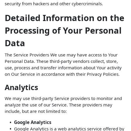
security from hackers and other cybercriminals.
Detailed Information on the
Processing of Your Personal
Data
The Service Providers We use may have access to Your
Personal Data. These third-party vendors collect, store,
use, process and transfer information about Your activity
on Our Service in accordance with their Privacy Policies.
Analytics
We may use third-party Service providers to monitor and
analyze the use of our Service. These providers may
include, but are not limited to:
Google Analytics
Google Analytics is a web analytics service offered by