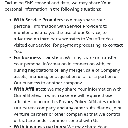
Excluding SMS consent and data, we may share Your
personal information in the following situations:
With Service Providers:
We may share Your
personal information with Service Providers to
monitor and analyze the use of our Service, to
advertise on third party websites to You after You
visited our Service, for payment processing, to contact
You.
For business transfers:
We may share or transfer
Your personal information in connection with, or
during negotiations of, any merger, sale of Company
assets, financing, or acquisition of all or a portion of
Our business to another company.
With Affiliates:
We may share Your information with
Our affiliates, in which case we will require those
affiliates to honor this Privacy Policy. Affiliates include
Our parent company and any other subsidiaries, joint
venture partners or other companies that We control
or that are under common control with Us.
With business partners:
We may share Your