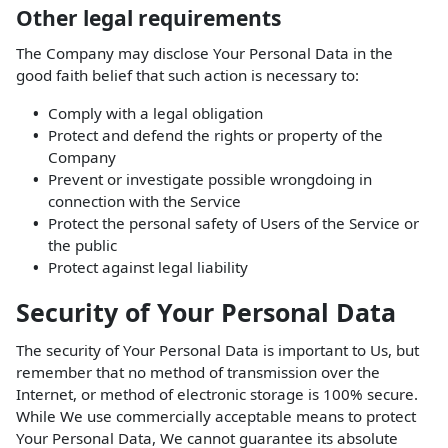
Other legal requirements
The Company may disclose Your Personal Data in the
good faith belief that such action is necessary to:
Comply with a legal obligation
Protect and defend the rights or property of the
Company
Prevent or investigate possible wrongdoing in
connection with the Service
Protect the personal safety of Users of the Service or
the public
Protect against legal liability
Security of Your Personal Data
The security of Your Personal Data is important to Us, but
remember that no method of transmission over the
Internet, or method of electronic storage is 100% secure.
While We use commercially acceptable means to protect
Your Personal Data, We cannot guarantee its absolute