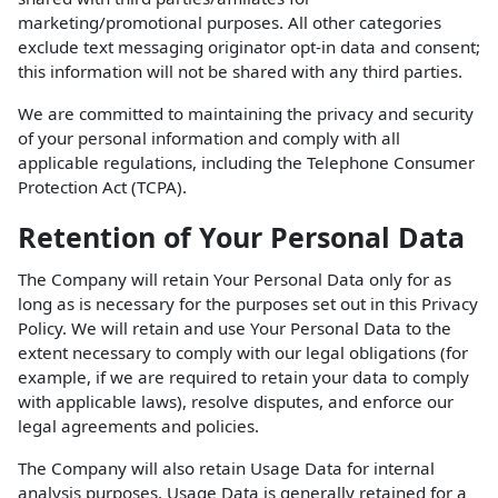
marketing/promotional purposes. All other categories
exclude text messaging originator opt-in data and consent;
this information will not be shared with any third parties.
We are committed to maintaining the privacy and security
of your personal information and comply with all
applicable regulations, including the Telephone Consumer
Protection Act (TCPA).
Retention of Your Personal Data
The Company will retain Your Personal Data only for as
long as is necessary for the purposes set out in this Privacy
Policy. We will retain and use Your Personal Data to the
extent necessary to comply with our legal obligations (for
example, if we are required to retain your data to comply
with applicable laws), resolve disputes, and enforce our
legal agreements and policies.
The Company will also retain Usage Data for internal
analysis purposes. Usage Data is generally retained for a