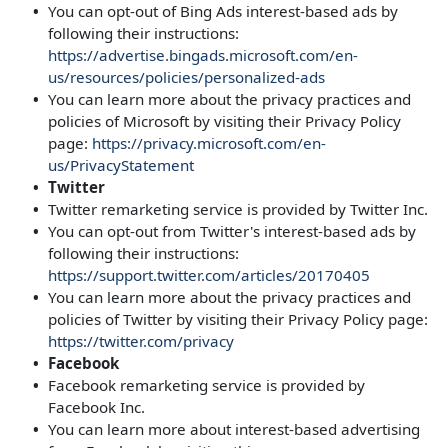
You can opt-out of Bing Ads interest-based ads by
following their instructions:
https://advertise.bingads.microsoft.com/en-
us/resources/policies/personalized-ads
You can learn more about the privacy practices and
policies of Microsoft by visiting their Privacy Policy
page:
https://privacy.microsoft.com/en-
us/PrivacyStatement
Twitter
Twitter remarketing service is provided by Twitter Inc.
You can opt-out from Twitter's interest-based ads by
following their instructions:
https://support.twitter.com/articles/20170405
You can learn more about the privacy practices and
policies of Twitter by visiting their Privacy Policy page:
https://twitter.com/privacy
Facebook
Facebook remarketing service is provided by
Facebook Inc.
You can learn more about interest-based advertising