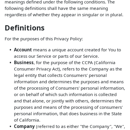
meanings defined under the following conditions. The
following definitions shall have the same meaning
regardless of whether they appear in singular or in plural.
Definitions
For the purposes of this Privacy Policy:
Account
means a unique account created for You to
access our Service or parts of our Service.
Business
, for the purpose of the CCPA (California
Consumer Privacy Act), refers to the Company as the
legal entity that collects Consumers' personal
information and determines the purposes and means
of the processing of Consumers' personal information,
or on behalf of which such information is collected
and that alone, or jointly with others, determines the
purposes and means of the processing of consumers'
personal information, that does business in the State
of California.
Company
(referred to as either "the Company", "We",