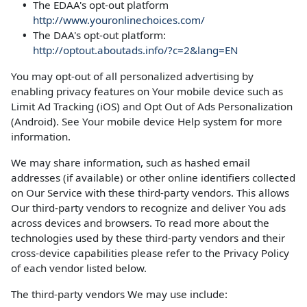
The EDAA's opt-out platform
http://www.youronlinechoices.com/
The DAA's opt-out platform:
http://optout.aboutads.info/?c=2&lang=EN
You may opt-out of all personalized advertising by
enabling privacy features on Your mobile device such as
Limit Ad Tracking (iOS) and Opt Out of Ads Personalization
(Android). See Your mobile device Help system for more
information.
We may share information, such as hashed email
addresses (if available) or other online identifiers collected
on Our Service with these third-party vendors. This allows
Our third-party vendors to recognize and deliver You ads
across devices and browsers. To read more about the
technologies used by these third-party vendors and their
cross-device capabilities please refer to the Privacy Policy
of each vendor listed below.
The third-party vendors We may use include: