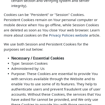
certain section and verifying system and server
integrity).
Cookies can be "Persistent" or "Session" Cookies.
Persistent Cookies remain on Your personal computer or
mobile device when You go offline, while Session Cookies
are deleted as soon as You close Your web browser. Learn
more about cookies on the
Privacy Policies website
article.
We use both Session and Persistent Cookies for the
purposes set out below:
Necessary / Essential Cookies
Type: Session Cookies
Administered by: Us
Purpose: These Cookies are essential to provide You
with services available through the Website and to
enable You to use some of its features. They help to
authenticate users and prevent fraudulent use of user
accounts. Without these Cookies, the services that You
have asked for cannot be provided, and We only use
these Cookies to provide You with those services.