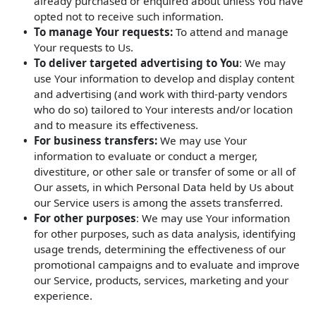
already purchased or enquired about unless You have
opted not to receive such information.
To manage Your requests:
To attend and manage
Your requests to Us.
To deliver targeted advertising to You
: We may
use Your information to develop and display content
and advertising (and work with third-party vendors
who do so) tailored to Your interests and/or location
and to measure its effectiveness.
For business transfers:
We may use Your
information to evaluate or conduct a merger,
divestiture, or other sale or transfer of some or all of
Our assets, in which Personal Data held by Us about
our Service users is among the assets transferred.
For other purposes
: We may use Your information
for other purposes, such as data analysis, identifying
usage trends, determining the effectiveness of our
promotional campaigns and to evaluate and improve
our Service, products, services, marketing and your
experience.