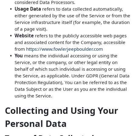
considered Data Processors.
Usage Data
refers to data collected automatically,
either generated by the use of the Service or from the
Service infrastructure itself (for example, the duration
of a page visit).
Website
refers to the publicly accessible web pages
and associated content for the Company, accessible
from
https://www.fowlerjeepboulder.com
You
means the individual accessing or using the
Service, or the company, or other legal entity on
behalf of which such individual is accessing or using
the Service, as applicable. Under GDPR (General Data
Protection Regulation), You can be referred to as the
Data Subject or as the User as you are the individual
using the Service.
Collecting and Using Your
Personal Data