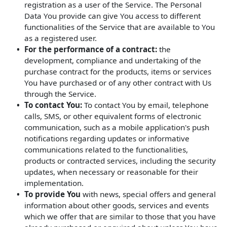
registration as a user of the Service. The Personal
Data You provide can give You access to different
functionalities of the Service that are available to You
as a registered user.
For the performance of a contract:
the
development, compliance and undertaking of the
purchase contract for the products, items or services
You have purchased or of any other contract with Us
through the Service.
To contact You:
To contact You by email, telephone
calls, SMS, or other equivalent forms of electronic
communication, such as a mobile application's push
notifications regarding updates or informative
communications related to the functionalities,
products or contracted services, including the security
updates, when necessary or reasonable for their
implementation.
To provide You
with news, special offers and general
information about other goods, services and events
which we offer that are similar to those that you have