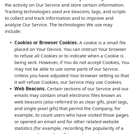
the activity on Our Service and store certain information.
Tracking technologies used are beacons, tags, and scripts
to collect and track information and to improve and
analyze Our Service. The technologies We use may
include:
Cookies or Browser Cookies.
A cookie is a small file
placed on Your Device. You can instruct Your browser
to refuse all Cookies or to indicate when a Cookie is
being sent. However, if You do not accept Cookies, You
may not be able to use some parts of our Service.
Unless you have adjusted Your browser setting so that
it will refuse Cookies, our Service may use Cookies.
Web Beacons.
Certain sections of our Service and our
emails may contain small electronic files known as
web beacons (also referred to as clear gifs, pixel tags,
and single-pixel gifs) that permit the Company, for
example, to count users who have visited those pages
or opened an email and for other related website
statistics (for example, recording the popularity of a