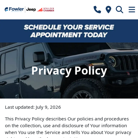
Privacy Policy
Last updated: July 9, 2026
This Privacy Policy describes Our policies and procedures
on the collection, use and disclosure of Your information
when You use the Service and tells You about Your privacy