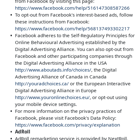
from Facebook by visiting this page:
https://www.facebook.com/help/516147308587266
To opt-out from Facebook's interest-based ads, follow
these instructions from Facebook:
https://www.facebook.com/help/568137493302217
Facebook adheres to the Self-Regulatory Principles for
Online Behavioural Advertising established by the
Digital Advertising Alliance. You can also opt-out from
Facebook and other participating companies through
the Digital Advertising Alliance in the USA
http://www.aboutads.info/choices/
, the Digital
Advertising Alliance of Canada in Canada
http://youradchoices.ca/
or the European Interactive
Digital Advertising Alliance in Europe
http://www.youronlinechoices.eu/
, or opt-out using
your mobile device settings.
For more information on the privacy practices of
Facebook, please visit Facebook's Data Policy:
https://www.facebook.com/privacy/explanation
AdRoll
AdRoll remarketing service is provided by NextRoll,