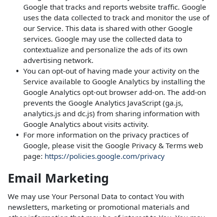
Google that tracks and reports website traffic. Google
uses the data collected to track and monitor the use of
our Service. This data is shared with other Google
services. Google may use the collected data to
contextualize and personalize the ads of its own
advertising network.
You can opt-out of having made your activity on the
Service available to Google Analytics by installing the
Google Analytics opt-out browser add-on. The add-on
prevents the Google Analytics JavaScript (ga.js,
analytics.js and dc.js) from sharing information with
Google Analytics about visits activity.
For more information on the privacy practices of
Google, please visit the Google Privacy & Terms web
page:
https://policies.google.com/privacy
Email Marketing
We may use Your Personal Data to contact You with
newsletters, marketing or promotional materials and