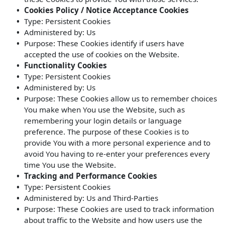
Cookies Policy / Notice Acceptance Cookies
Type: Persistent Cookies
Administered by: Us
Purpose: These Cookies identify if users have
accepted the use of cookies on the Website.
Functionality Cookies
Type: Persistent Cookies
Administered by: Us
Purpose: These Cookies allow us to remember choices
You make when You use the Website, such as
remembering your login details or language
preference. The purpose of these Cookies is to
provide You with a more personal experience and to
avoid You having to re-enter your preferences every
time You use the Website.
Tracking and Performance Cookies
Type: Persistent Cookies
Administered by: Us and Third-Parties
Purpose: These Cookies are used to track information
about traffic to the Website and how users use the