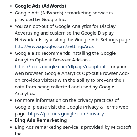
Google Ads (AdWords)
Google Ads (AdWords) remarketing service is
provided by Google Inc.
You can opt-out of Google Analytics for Display
Advertising and customise the Google Display
Network ads by visiting the Google Ads Settings page:
http://www.google.com/settings/ads
Google also recommends installing the Google
Analytics Opt-out Browser Add-on -
https://tools.google.com/dlpage/gaoptout
- for your
web browser. Google Analytics Opt-out Browser Add-
on provides visitors with the ability to prevent their
data from being collected and used by Google
Analytics.
For more information on the privacy practices of
Google, please visit the Google Privacy & Terms web
page:
https://policies.google.com/privacy
Bing Ads Remarketing
Bing Ads remarketing service is provided by Microsoft
Inc.