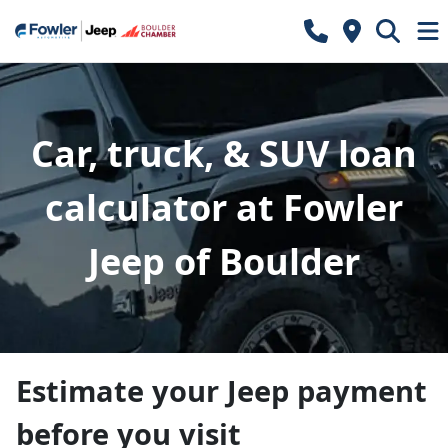
Car, truck, & SUV loan
calculator at Fowler
Jeep of Boulder
Estimate your Jeep payment
before you visit