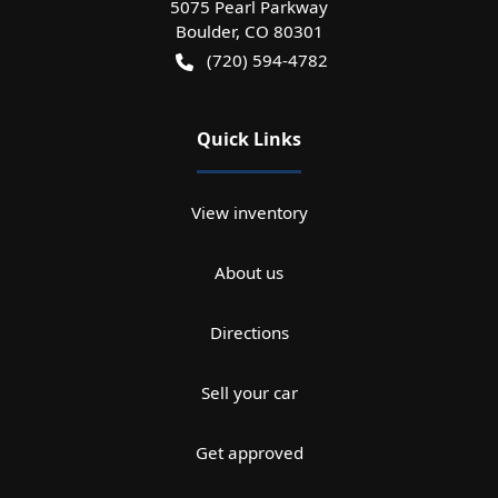
5075 Pearl Parkway
Boulder
,
CO
80301
(720) 594-4782
Quick Links
View inventory
About us
Directions
Sell your car
Get approved