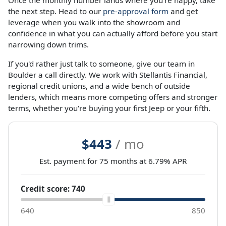
Once the monthly number lands where you're happy, take
the next step. Head to our
pre-approval form
and get
leverage when you walk into the showroom and
confidence in what you can actually afford before you start
narrowing down trims.
If you'd rather just talk to someone, give our team in
Boulder a call directly. We work with Stellantis Financial,
regional credit unions, and a wide bench of outside
lenders, which means more competing offers and stronger
terms, whether you're buying your first Jeep or your fifth.
$443
/ mo
Est. payment for
75
months at
6.79
% APR
Credit score:
740
640
850