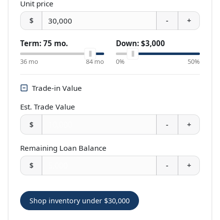
Unit price
$
-
+
Term:
75
mo.
Down:
$3,000
36
mo
84
mo
0%
50%
Trade-in Value
Est. Trade Value
$
-
+
Remaining Loan Balance
$
-
+
Shop inventory under
$30,000