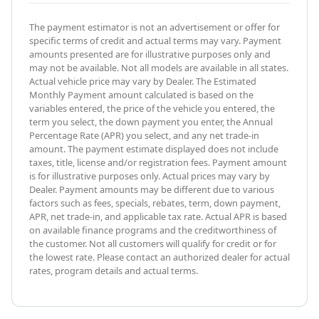
The payment estimator is not an advertisement or offer for
specific terms of credit and actual terms may vary. Payment
amounts presented are for illustrative purposes only and
may not be available. Not all models are available in all states.
Actual vehicle price may vary by Dealer. The Estimated
Monthly Payment amount calculated is based on the
variables entered, the price of the vehicle you entered, the
term you select, the down payment you enter, the Annual
Percentage Rate (APR) you select, and any net trade-in
amount. The payment estimate displayed does not include
taxes, title, license and/or registration fees. Payment amount
is for illustrative purposes only. Actual prices may vary by
Dealer. Payment amounts may be different due to various
factors such as fees, specials, rebates, term, down payment,
APR, net trade-in, and applicable tax rate. Actual APR is based
on available finance programs and the creditworthiness of
the customer. Not all customers will qualify for credit or for
the lowest rate. Please contact an authorized dealer for actual
rates, program details and actual terms.