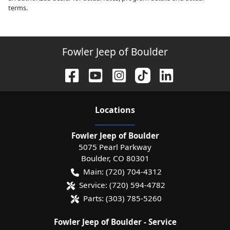
terms.
Fowler Jeep of Boulder
Location
s
Fowler Jeep of Boulder
5075 Pearl Parkway
Boulder
,
CO
80301
Main:
(720) 704-4312
Service:
(720) 594-4782
Parts:
(303) 785-5260
Fowler Jeep of Boulder - Service