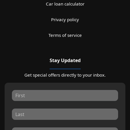
Car loan calculator
Privacy policy
Terms of service
Stay Updated
Get special offers directly to your inbox.