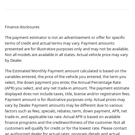
Finance disclosures
The payment estimator is not an advertisement or offer for specific
terms of credit and actual terms may vary. Payment amounts
presented are for illustrative purposes only and may not be available.
Not all models are available in all states. Actual vehicle price may vary
by Dealer.
The Estimated Monthly Payment amount calculated is based on the
variables entered, the price of the vehicle you entered, the term you
select, the down payment you enter, the Annual Percentage Rate
(APR) you select, and any net trade-in amount. The payment estimate
displayed does not include taxes, title, license and/or registration fees.
Payment amount is for illustrative purposes only. Actual prices may
vary by Dealer. Payment amounts may be different due to various
factors such as fees, specials, rebates, term, down payment, APR, net
trade-in, and applicable tax rate. Actual APR is based on available
finance programs and the creditworthiness of the customer. Not all
customers will qualify for credit or for the lowest rate. Please contact
an authorized dealer for actual rates, program details and actual