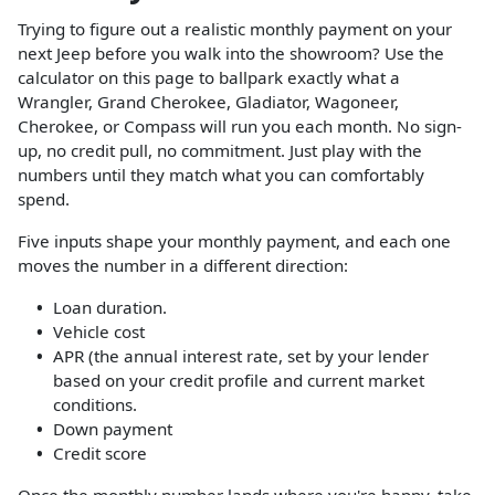
Trying to figure out a realistic monthly payment on your
next Jeep before you walk into the showroom? Use the
calculator on this page to ballpark exactly what a
Wrangler, Grand Cherokee, Gladiator, Wagoneer,
Cherokee, or Compass will run you each month. No sign-
up, no credit pull, no commitment. Just play with the
numbers until they match what you can comfortably
spend.
Five inputs shape your monthly payment, and each one
moves the number in a different direction:
Loan duration.
Vehicle cost
APR (the annual interest rate, set by your lender
based on your credit profile and current market
conditions.
Down payment
Credit score