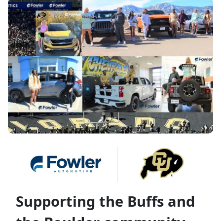
Supporting the Buffs and