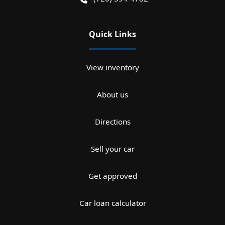
Quick Links
View inventory
About us
Directions
Sell your car
Get approved
Car loan calculator