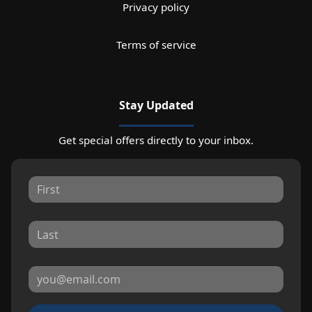
Privacy policy
Terms of service
Stay Updated
Get special offers directly to your inbox.