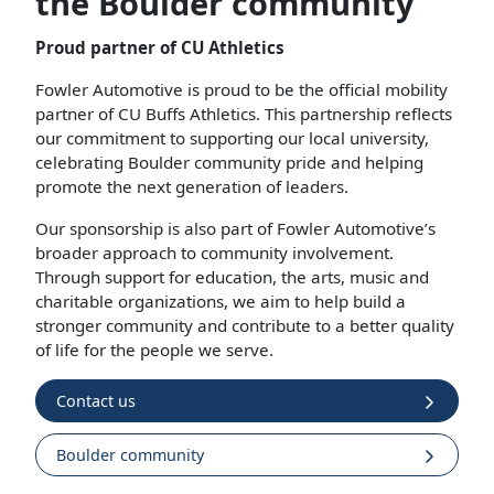
the Boulder community
Proud partner of CU Athletics
Fowler Automotive is proud to be the official mobility
partner of CU Buffs Athletics. This partnership reflects
our commitment to supporting our local university,
celebrating Boulder community pride and helping
promote the next generation of leaders.
Our sponsorship is also part of Fowler Automotive’s
broader approach to community involvement.
Through support for education, the arts, music and
charitable organizations, we aim to help build a
stronger community and contribute to a better quality
of life for the people we serve.
Contact us
Boulder community