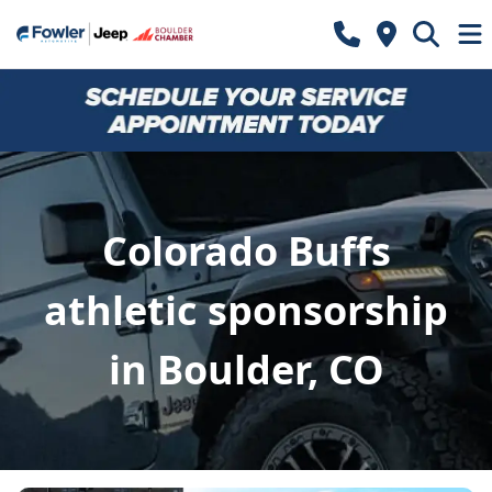
Colorado Buffs
athletic sponsorship
in Boulder, CO