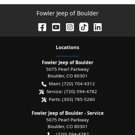
Fowler Jeep of Boulder
Location
s
Fowler Jeep of Boulder
5075 Pearl Parkway
Boulder
,
CO
80301
Main:
(720) 704-4312
Service:
(720) 594-4782
Parts:
(303) 785-5260
Fowler Jeep of Boulder - Service
5075 Pearl Parkway
Boulder
,
CO
80301
(720) 594-4782