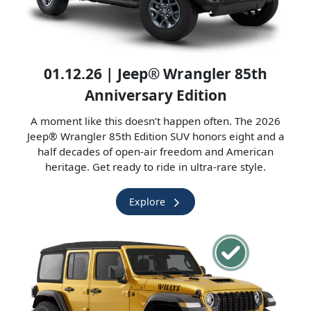
01.12.26 | Jeep® Wrangler 85th
Anniversary Edition
A moment like this doesn’t happen often. The 2026
Jeep® Wrangler 85th Edition SUV honors eight and a
half decades of open-air freedom and American
heritage. Get ready to ride in ultra-rare style.
Explore