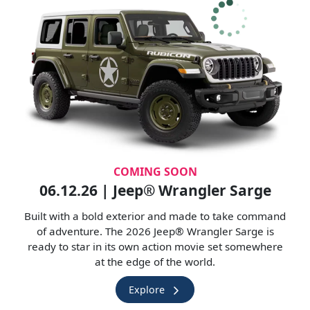
COMING SOON
06.12.26 | Jeep® Wrangler Sarge
Built with a bold exterior and made to take command
of adventure. The 2026 Jeep® Wrangler Sarge is
ready to star in its own action movie set somewhere
at the edge of the world.
Explore