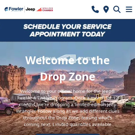
Welcome to the
Drop Zone
Welcome to your official home for the Jeep®
Twelve 4 Twelve Program. Once a month for 12
months, we’re dropping a limited-edition Jeep
Wrangler. Follow along as we add different clues
throughout the Drop Zone, teasing what’s
coming next. Limited quantities available