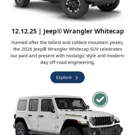
12.12.25 | Jeep® Wrangler Whitecap
Named after the tallest and coldest mountain peaks,
the 2026 Jeep® Wrangler Whitecap SUV celebrates
our past and present with nostalgic style and modern-
day off-road engineering.
Explore