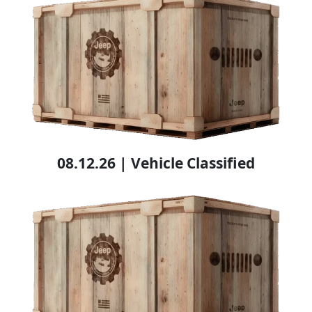
08.12.26 | Vehicle Classified