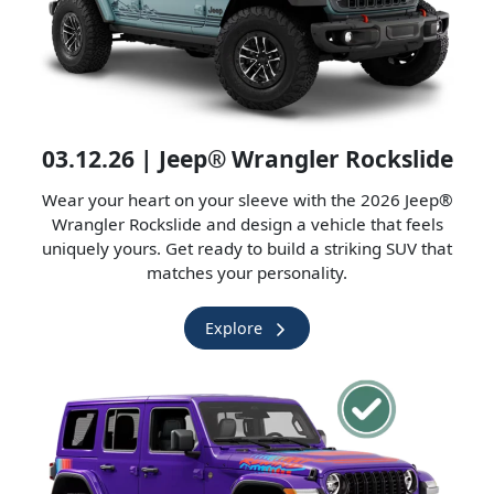
03.12.26 | Jeep® Wrangler Rockslide
Wear your heart on your sleeve with the 2026 Jeep®
Wrangler Rockslide and design a vehicle that feels
uniquely yours. Get ready to build a striking SUV that
matches your personality.
Explore