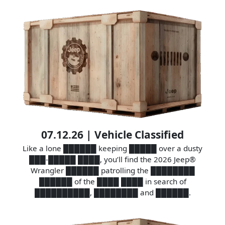
07.12.26 | Vehicle Classified
Like a lone ██████ keeping █████ over a dusty
███-█████ ████, you’ll find the 2026 Jeep®
Wrangler ██████ patrolling the ████████
██████ of the ████ ████ in search of
██████████, ████████ and ██████.