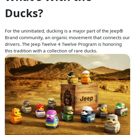
Ducks?
For the uninitiated, ducking is a major part of the Jeep®
Brand community, an organic movement that connects our
drivers. The Jeep Twelve 4 Twelve Program is honoring
this tradition with a collection of rare ducks.