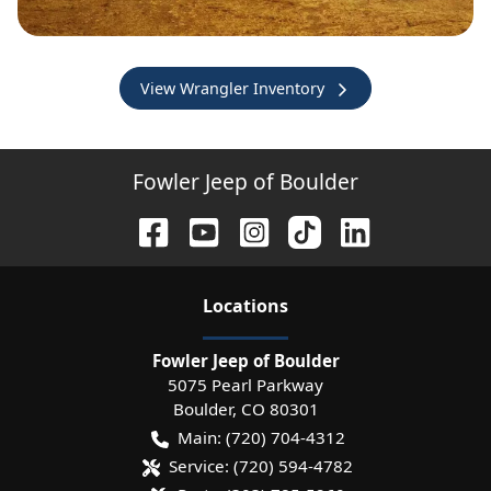
View Wrangler Inventory
Fowler Jeep of Boulder
Location
s
Fowler Jeep of Boulder
5075 Pearl Parkway
Boulder
,
CO
80301
Main:
(720) 704-4312
Service:
(720) 594-4782