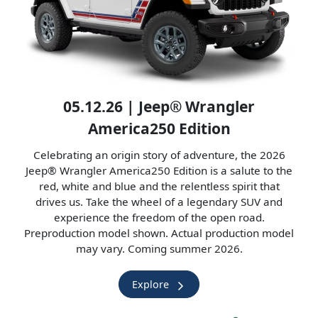
05.12.26 | Jeep® Wrangler
America250 Edition
Celebrating an origin story of adventure, the 2026
Jeep® Wrangler America250 Edition is a salute to the
red, white and blue and the relentless spirit that
drives us. Take the wheel of a legendary SUV and
experience the freedom of the open road.
Preproduction model shown. Actual production model
may vary. Coming summer 2026.
Explore