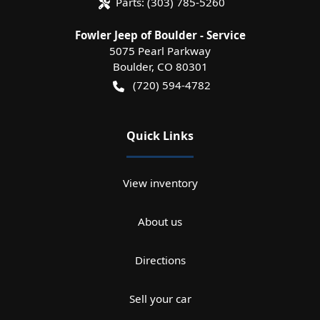
Parts:
(303) 785-5260
Fowler Jeep of Boulder - Service
5075 Pearl Parkway
Boulder
,
CO
80301
(720) 594-4782
Quick Links
View inventory
About us
Directions
Sell your car