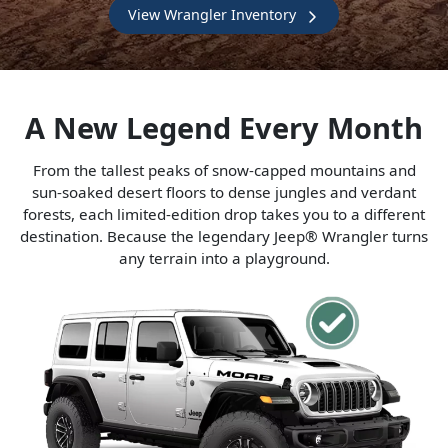
View Wrangler Inventory
A New Legend Every Month
From the tallest peaks of snow-capped mountains and
sun-soaked desert floors to dense jungles and verdant
forests, each limited-edition drop takes you to a different
destination. Because the legendary Jeep® Wrangler turns
any terrain into a playground.