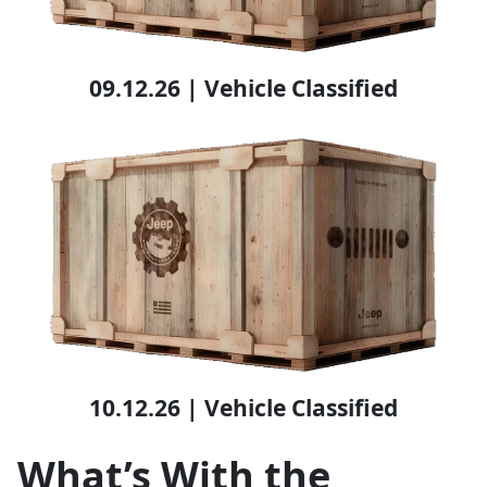
09.12.26 | Vehicle Classified
10.12.26 | Vehicle Classified
What’s With the