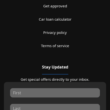
Get approved
Car loan calculator
Privacy policy
Terms of service
Stay Updated
Get special offers directly to your inbox.