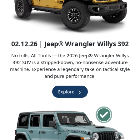
02.12.26 | Jeep® Wrangler Willys 392
No frills, All Thrills — the 2026 Jeep® Wrangler Willys
392 SUV is a stripped-down, no-nonsense adventure
machine. Experience a legendary take on tactical style
and pure performance.
Explore