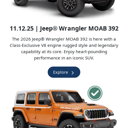
11.12.25 | Jeep® Wrangler MOAB 392
The 2026 Jeep® Wrangler MOAB 392 is here with a
Class-Exclusive V8 engine rugged style and legendary
capability at its core. Enjoy heart-pounding
performance in an iconic SUV.
Explore