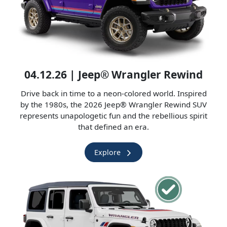
04.12.26 | Jeep® Wrangler Rewind
Drive back in time to a neon-colored world. Inspired
by the 1980s, the 2026 Jeep® Wrangler Rewind SUV
represents unapologetic fun and the rebellious spirit
that defined an era.
Explore