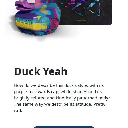
Duck Yeah
How do we describe this duck’s style, with its
purple backwards cap, white shades and its
brightly colored and kinetically patterned body?
The same way we describe its attitude. Pretty
rad.