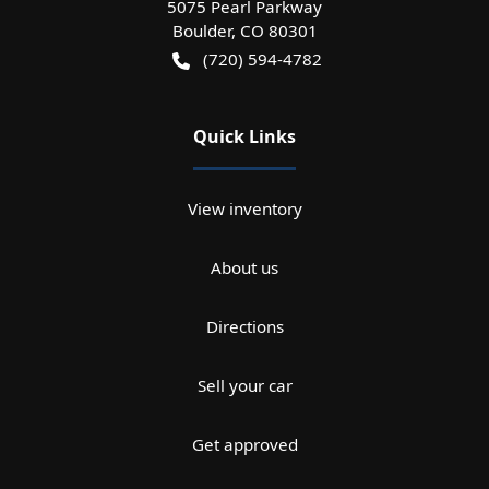
5075 Pearl Parkway
Boulder
,
CO
80301
(720) 594-4782
Quick Links
View inventory
About us
Directions
Sell your car
Get approved