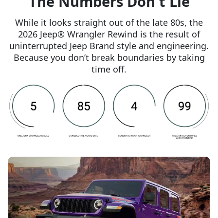
The Numbers Don't Lie
While it looks straight out of the late 80s, the
2026 Jeep® Wrangler Rewind is the result of
uninterrupted Jeep Brand style and engineering.
Because you don’t break boundaries by taking
time off.