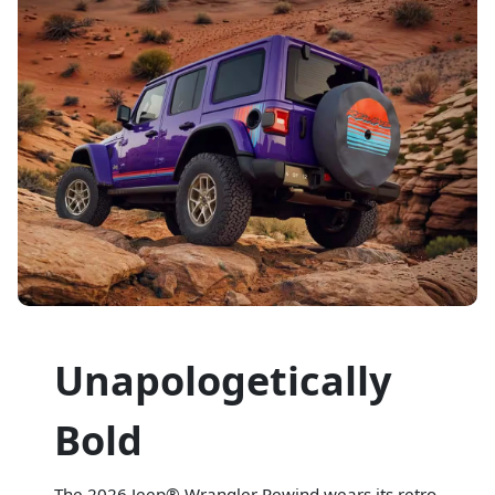
Unapologetically
Bold
The 2026 Jeep® Wrangler Rewind wears its retro