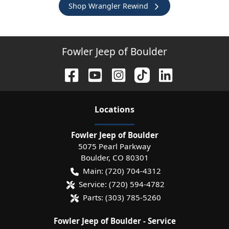
Shop Wrangler Rewind
Fowler Jeep of Boulder
Location
s
Fowler Jeep of Boulder
5075 Pearl Parkway
Boulder
,
CO
80301
Main:
(720) 704-4312
Service:
(720) 594-4782
Parts:
(303) 785-5260
Fowler Jeep of Boulder - Service