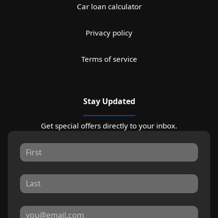
Car loan calculator
Privacy policy
Terms of service
Stay Updated
Get special offers directly to your inbox.