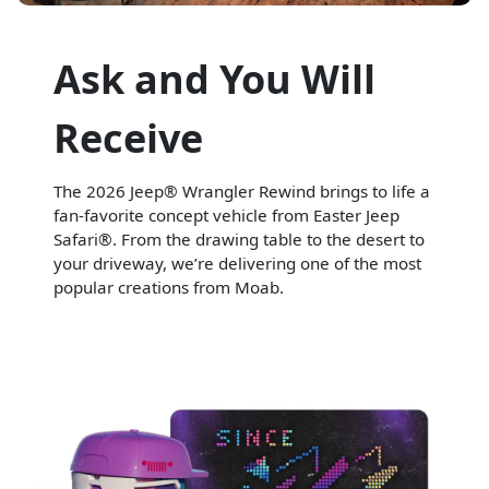
Ask and You Will
Receive
The 2026 Jeep® Wrangler Rewind brings to life a
fan-favorite concept vehicle from Easter Jeep
Safari®. From the drawing table to the desert to
your driveway, we’re delivering one of the most
popular creations from Moab.