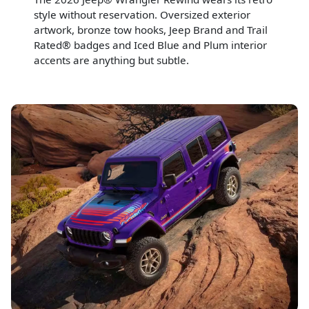
style without reservation. Oversized exterior
artwork, bronze tow hooks, Jeep Brand and Trail
Rated® badges and Iced Blue and Plum interior
accents are anything but subtle.