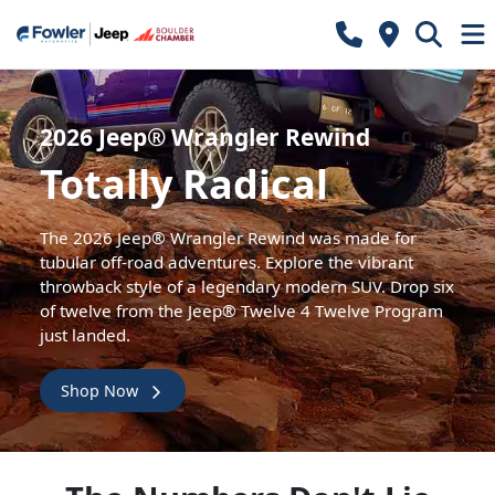
2026 Jeep® Wrangler Rewind
Totally Radical
The 2026 Jeep® Wrangler Rewind was made for
tubular off-road adventures. Explore the vibrant
throwback style of a legendary modern SUV. Drop six
of twelve from the Jeep® Twelve 4 Twelve Program
just landed.
Shop Now