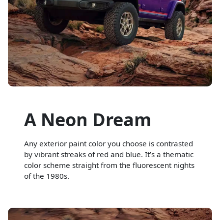
A Neon Dream
Any exterior paint color you choose is contrasted
by vibrant streaks of red and blue. It’s a thematic
color scheme straight from the fluorescent nights
of the 1980s.