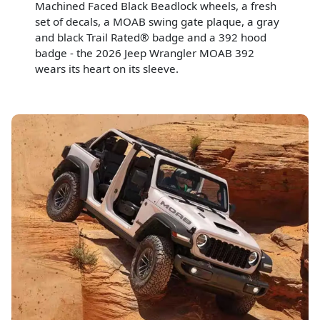
Machined Faced Black Beadlock wheels, a fresh
set of decals, a MOAB swing gate plaque, a gray
and black Trail Rated® badge and a 392 hood
badge - the 2026 Jeep Wrangler MOAB 392
wears its heart on its sleeve.