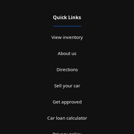
Quick Links
View inventory
About us
Directions
Sell your car
Get approved
Car loan calculator
Privacy policy