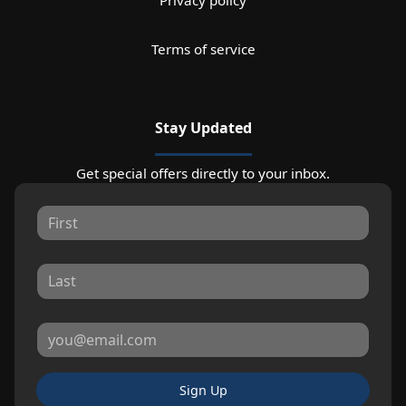
Terms of service
Stay Updated
Get special offers directly to your inbox.
Sign Up