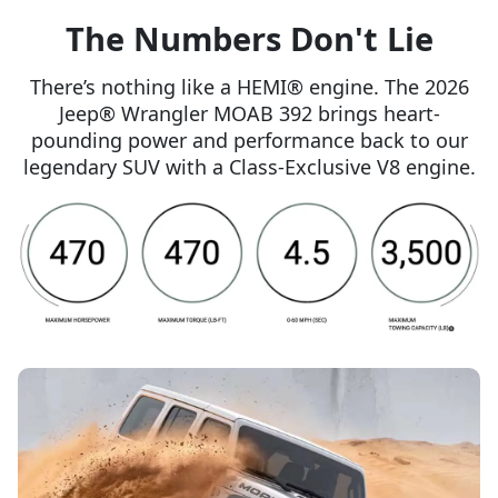
The Numbers Don't Lie
There’s nothing like a HEMI® engine. The 2026
Jeep® Wrangler MOAB 392 brings heart-
pounding power and performance back to our
legendary SUV with a Class-Exclusive V8 engine.