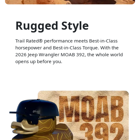
Rugged Style
Trail Rated® performance meets Best-in-Class
horsepower and Best-in-Class Torque. With the
2026 Jeep Wrangler MOAB 392, the whole world
opens up before you.