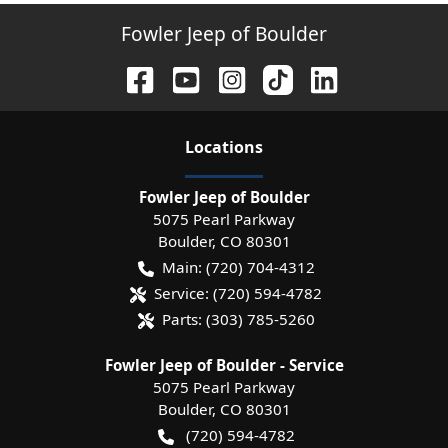
Fowler Jeep of Boulder
Location
s
Fowler Jeep of Boulder
5075 Pearl Parkway
Boulder
,
CO
80301
Main:
(720) 704-4312
Service:
(720) 594-4782
Parts:
(303) 785-5260
Fowler Jeep of Boulder - Service
5075 Pearl Parkway
Boulder
,
CO
80301
(720) 594-4782