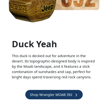
Duck Yeah
This duck is decked out for adventure in the
desert. Its topographic-designed body is inspired
by the Moab landscape, and it features a slick
combination of sunshades and cap, perfect for
bright days spend traversing red rock canyons.
Shop Wrangler MOAB 392