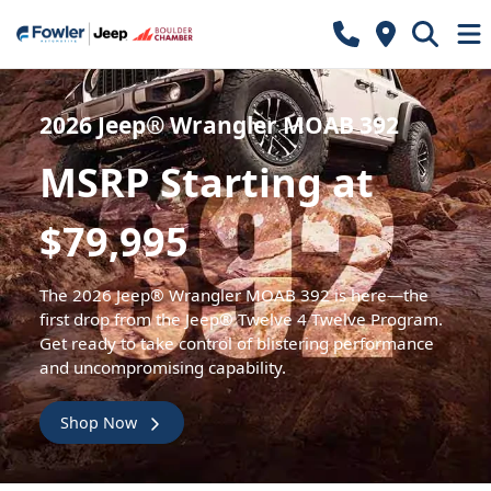
2026 Jeep® Wrangler MOAB 392
MSRP Starting at
$79,995
The 2026 Jeep® Wrangler MOAB 392 is here—the
first drop from the Jeep® Twelve 4 Twelve Program.
Get ready to take control of blistering performance
and uncompromising capability.
Shop Now