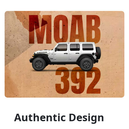
Authentic Design