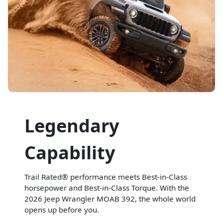
Legendary
Capability
Trail Rated® performance meets Best-in-Class
horsepower and Best-in-Class Torque. With the
2026 Jeep Wrangler MOAB 392, the whole world
opens up before you.