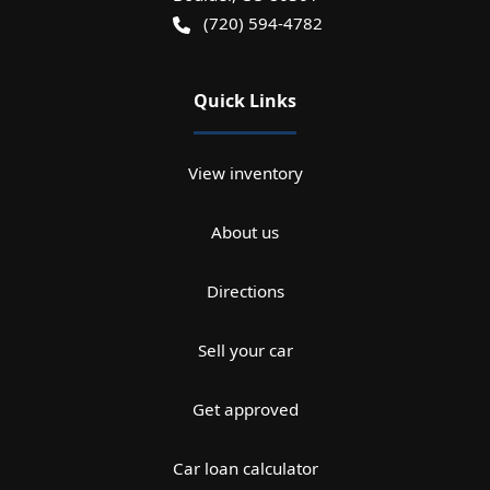
(720) 594-4782
Quick Links
View inventory
About us
Directions
Sell your car
Get approved
Car loan calculator