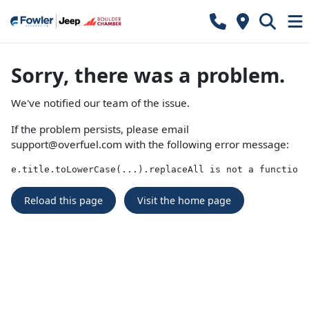
Sorry, there was a problem.
We've notified our team of the issue.
If the problem persists, please email
support@overfuel.com
with the following error message:
e.title.toLowerCase(...).replaceAll is not a function
Reload this page
Visit the home page