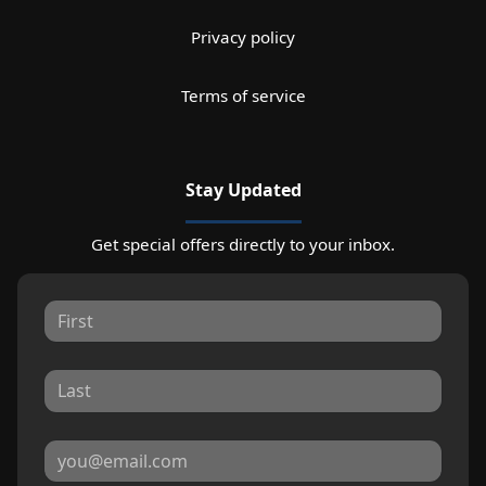
Privacy policy
Terms of service
Stay Updated
Get special offers directly to your inbox.