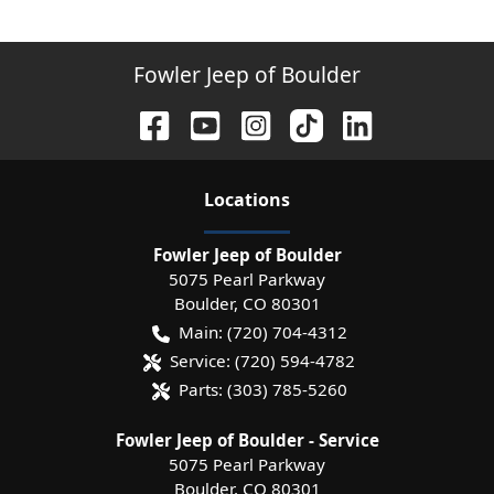
Fowler Jeep of Boulder
Location
s
Fowler Jeep of Boulder
5075 Pearl Parkway
Boulder
,
CO
80301
Main:
(720) 704-4312
Service:
(720) 594-4782
Parts:
(303) 785-5260
Fowler Jeep of Boulder - Service
5075 Pearl Parkway
Boulder
,
CO
80301