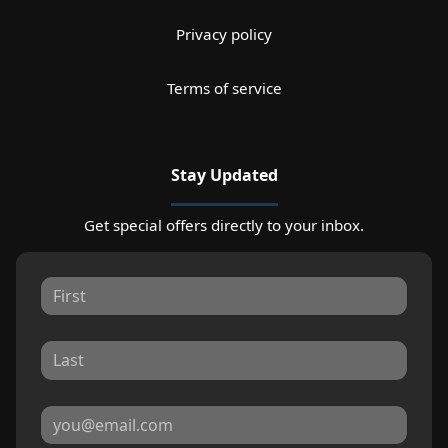
Privacy policy
Terms of service
Stay Updated
Get special offers directly to your inbox.