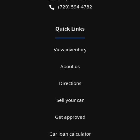
(720) 594-4782
Quick Links
View inventory
About us
Directions
Sell your car
Get approved
Car loan calculator