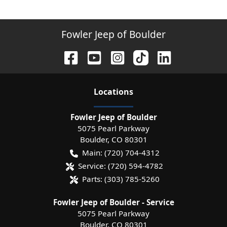
Fowler Jeep of Boulder
Location
s
Fowler Jeep of Boulder
5075 Pearl Parkway
Boulder
,
CO
80301
Main:
(720) 704-4312
Service:
(720) 594-4782
Parts:
(303) 785-5260
Fowler Jeep of Boulder - Service
5075 Pearl Parkway
Boulder
,
CO
80301