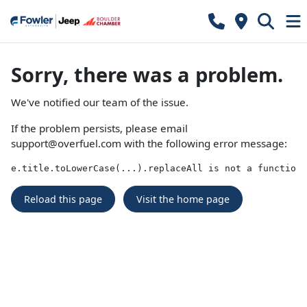
Sorry, there was a problem.
We've notified our team of the issue.
If the problem persists, please email
support@overfuel.com
with the following error message:
e.title.toLowerCase(...).replaceAll is not a function
Reload this page
Visit the home page