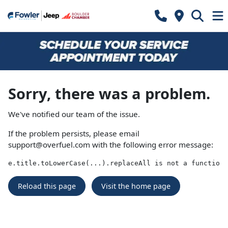
Sorry, there was a problem.
We've notified our team of the issue.
If the problem persists, please email
support@overfuel.com
with the following error message:
e.title.toLowerCase(...).replaceAll is not a function
Reload this page
Visit the home page