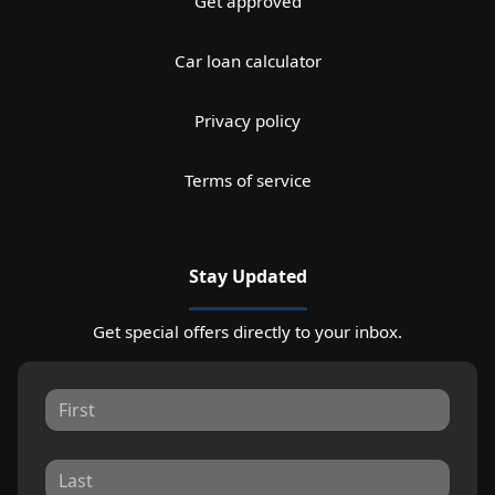
Get approved
Car loan calculator
Privacy policy
Terms of service
Stay Updated
Get special offers directly to your inbox.