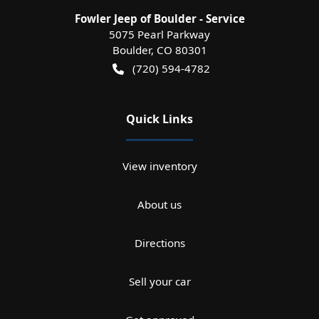
Fowler Jeep of Boulder - Service
5075 Pearl Parkway
Boulder
,
CO
80301
(720) 594-4782
Quick Links
View inventory
About us
Directions
Sell your car