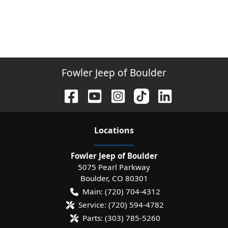
Fowler Jeep of Boulder
Location
s
Fowler Jeep of Boulder
5075 Pearl Parkway
Boulder
,
CO
80301
Main:
(720) 704-4312
Service:
(720) 594-4782
Parts:
(303) 785-5260