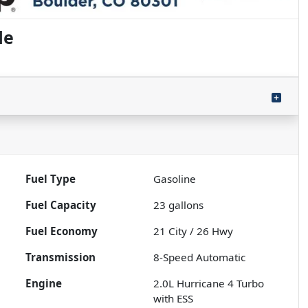
de
Fuel Type
Gasoline
Fuel Capacity
23
gallons
Fuel Economy
21
City /
26
Hwy
Transmission
8-Speed Automatic
Engine
2.0L Hurricane 4 Turbo
with ESS