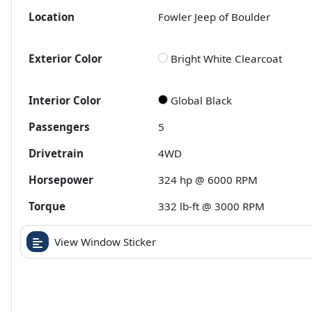
Location
Fowler Jeep of Boulder
Exterior Color
Bright White Clearcoat
Interior Color
Global Black
Passengers
5
Drivetrain
4WD
Horsepower
324 hp @ 6000 RPM
Torque
332 lb-ft @ 3000 RPM
View Window Sticker