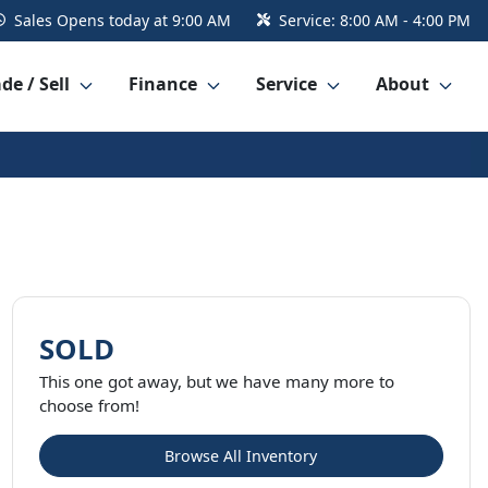
Sales
Opens today at 9:00 AM
Service:
8:00 AM - 4:00 PM
de / Sell
Finance
Service
About
SOLD
This one got away, but we have many more to
choose from!
Browse All Inventory