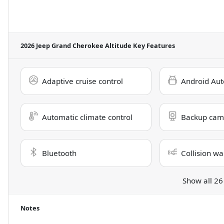
2026 Jeep Grand Cherokee Altitude
Key Features
Adaptive cruise control
Android Aut
Automatic climate control
Backup cam
Bluetooth
Collision wa
Show all 26
Notes