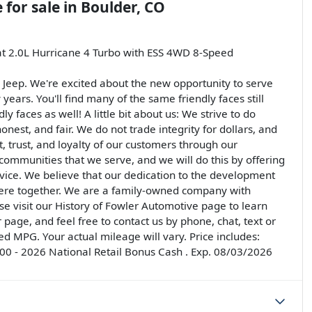
e
for sale
in
Boulder, CO
at 2.0L Hurricane 4 Turbo with ESS 4WD 8-Speed
Jeep. We're excited about the new opportunity to serve
ears. You'll find many of the same friendly faces still
 faces as well! A little bit about us: We strive to do
onest, and fair. We do not trade integrity for dollars, and
, trust, and loyalty of our customers through our
 communities that we serve, and we will do this by offering
rvice. We believe that our dedication to the development
there together. We are a family-owned company with
e visit our History of Fowler Automotive page to learn
page, and feel free to contact us by phone, chat, text or
d MPG. Your actual mileage will vary. Price includes:
0 - 2026 National Retail Bonus Cash . Exp. 08/03/2026