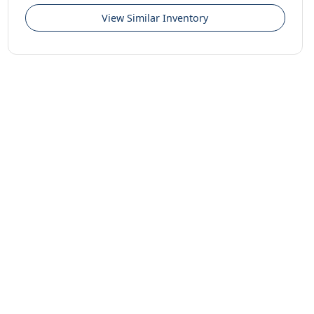
View Similar Inventory