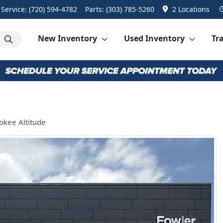
Service:
(720) 594-4782
Parts:
(303) 785-5260
2 Locations
New Inventory
Used Inventory
Tra
okee Altitude