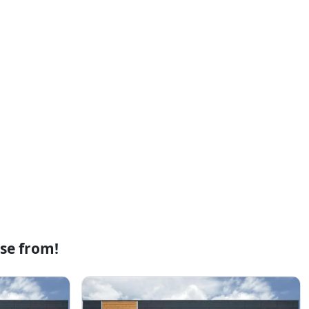
se from!