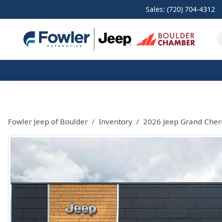
Sales: (720) 704-4312
Fowler Jeep of Boulder
Inventory
2026 Jeep Grand Cher