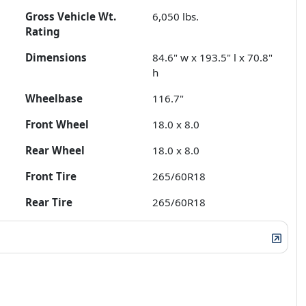
Gross Vehicle Wt.
6,050
lbs.
Rating
Dimensions
84.6" w x 193.5" l x 70.8"
h
Wheelbase
116.7"
Front Wheel
18.0 x 8.0
Rear Wheel
18.0 x 8.0
Front Tire
265/60R18
Rear Tire
265/60R18