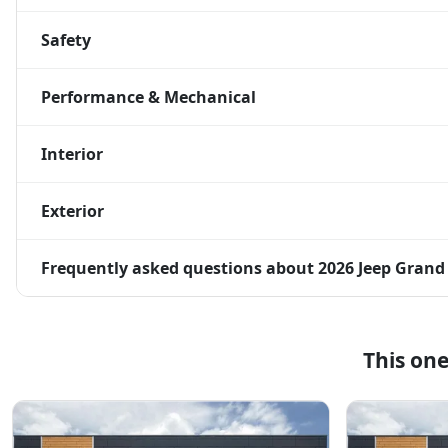
Safety
Performance & Mechanical
Interior
Exterior
Frequently asked questions about
2026 Jeep Grand
This on