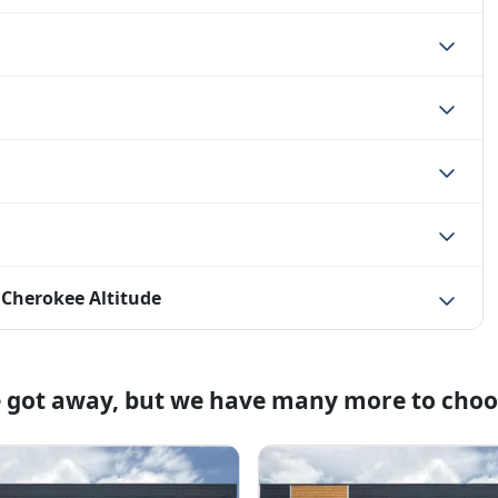
 Cherokee Altitude
e got away, but we have many more to choo