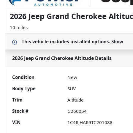
2026 Jeep Grand Cherokee Altitu
10 miles
This vehicle includes
installed options.
Show
2026 Jeep Grand Cherokee Altitude
Details
Condition
New
Body Type
SUV
Trim
Altitude
Stock #
G260054
VIN
1C4RJHAR9TC201088