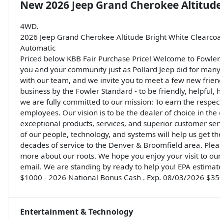
New
2026 Jeep Grand Cherokee Altitud
4WD.
2026 Jeep Grand Cherokee Altitude Bright White Clearco
Automatic
Priced below KBB Fair Purchase Price! Welcome to Fowler 
you and your community just as Pollard Jeep did for many y
with our team, and we invite you to meet a few new friendly
business by the Fowler Standard - to be friendly, helpful, h
we are fully committed to our mission: To earn the respect
employees. Our vision is to be the dealer of choice in the
exceptional products, services, and superior customer se
of our people, technology, and systems will help us get 
decades of service to the Denver & Broomfield area. Pleas
more about our roots. We hope you enjoy your visit to our 
email. We are standing by ready to help you! EPA estimate
$1000 - 2026 National Bonus Cash . Exp. 08/03/2026 $350
Entertainment & Technology