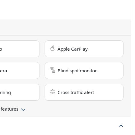
o
Apple CarPlay
era
Blind spot monitor
rning
Cross traffic alert
 features