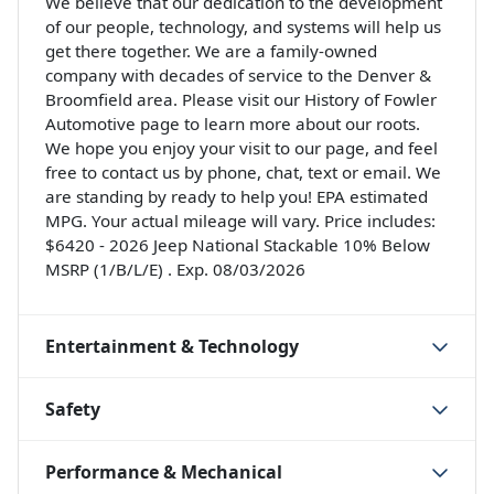
We believe that our dedication to the development
of our people, technology, and systems will help us
get there together. We are a family-owned
company with decades of service to the Denver &
Broomfield area. Please visit our History of Fowler
Automotive page to learn more about our roots.
We hope you enjoy your visit to our page, and feel
free to contact us by phone, chat, text or email. We
are standing by ready to help you! EPA estimated
MPG. Your actual mileage will vary. Price includes:
$6420 - 2026 Jeep National Stackable 10% Below
MSRP (1/B/L/E) . Exp. 08/03/2026
Entertainment & Technology
Safety
Performance & Mechanical