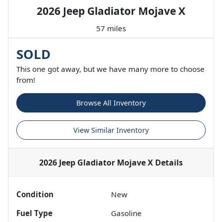
2026 Jeep Gladiator Mojave X
57 miles
SOLD
This one got away, but we have many more to choose
from!
Browse All Inventory
View Similar Inventory
2026 Jeep Gladiator Mojave X
Details
Condition
New
Fuel Type
Gasoline