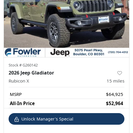
Stock #
G260142
2026 Jeep Gladiator
Rubicon X
15
miles
MSRP
$64,925
All-In Price
$52,964
Unlock Manager's Special