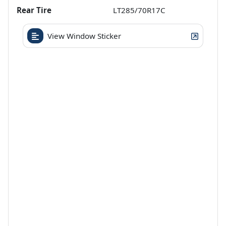
Rear Tire
LT285/70R17C
View Window Sticker