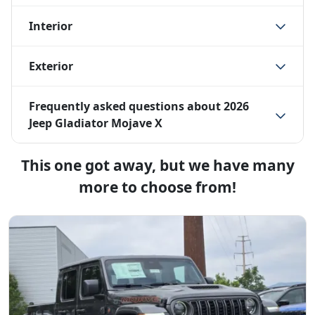
Interior
Exterior
Frequently asked questions about
2026
Jeep Gladiator Mojave X
This one got away, but we have many
more to choose from!