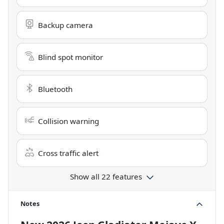
Backup camera
Blind spot monitor
Bluetooth
Collision warning
Cross traffic alert
Show all 22 features
Notes