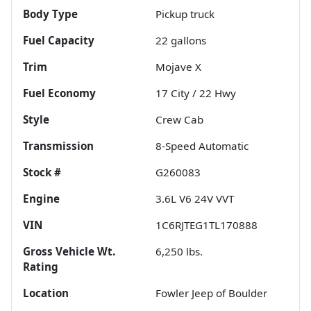
Body Type
Pickup truck
Fuel Capacity
22
gallons
Trim
Mojave X
Fuel Economy
17
City /
22
Hwy
Style
Crew Cab
Transmission
8-Speed Automatic
Stock #
G260083
Engine
3.6L V6 24V VVT
VIN
1C6RJTEG1TL170888
Gross Vehicle Wt.
6,250
lbs.
Rating
Location
Fowler Jeep of Boulder