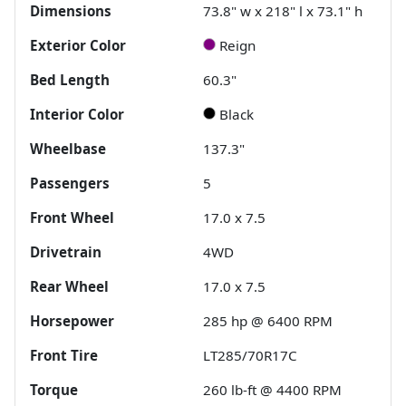
Dimensions
73.8" w x 218" l x 73.1" h
Exterior Color
Reign
Bed Length
60.3"
Interior Color
Black
Wheelbase
137.3"
Passengers
5
Front Wheel
17.0 x 7.5
Drivetrain
4WD
Rear Wheel
17.0 x 7.5
Horsepower
285 hp @ 6400 RPM
Front Tire
LT285/70R17C
Torque
260 lb-ft @ 4400 RPM