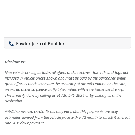
Fowler Jeep of Boulder
Disclaimer:
New vehicle pricing includes all offers and incentives. Tax, Title and Tags not
included in vehicle prices shown and must be paid by the purchaser. While
great effort is made to ensure the accuracy of the information on this site,
errors do occur so please verify information with a customer service rep.
This is easily done by calling us at 720-575-2936 or by visiting us at the
dealership.
**With approved credit. Terms may vary. Monthly payments are only
estimates derived from the vehicle price with a 72 month term, 5.9% interest
and 20% downpayment.