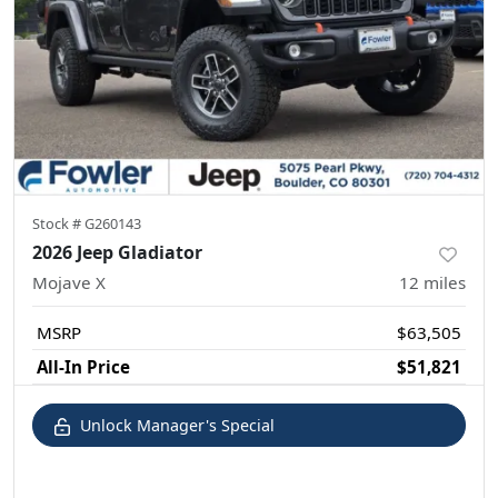
Stock #
G260143
2026 Jeep Gladiator
Mojave X
12
miles
MSRP
$63,505
All-In Price
$51,821
Unlock Manager's Special