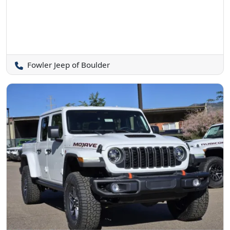
Fowler Jeep of Boulder