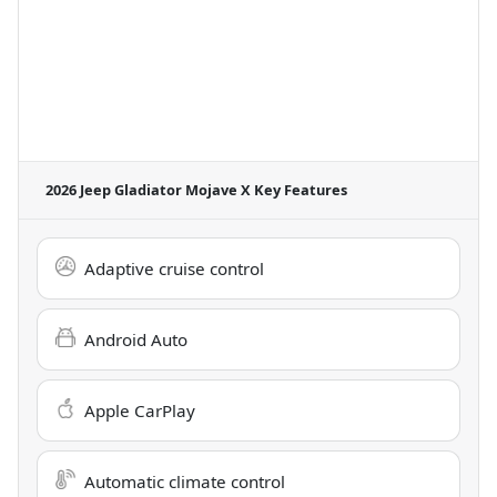
2026 Jeep Gladiator Mojave X
Key Features
Adaptive cruise control
Android Auto
Apple CarPlay
Automatic climate control