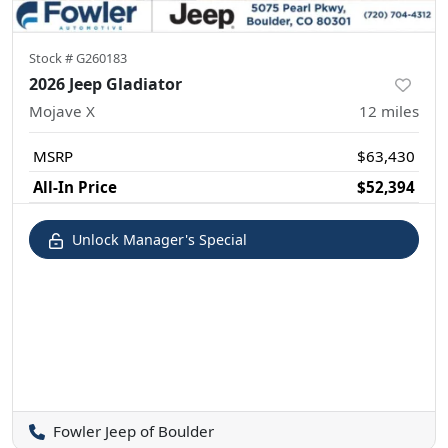
Stock #
G260183
2026 Jeep Gladiator
Mojave X
12
miles
MSRP
$63,430
All-In Price
$52,394
Unlock Manager's Special
Fowler Jeep of Boulder