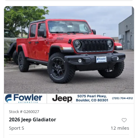
Stock #
G260027
2026 Jeep Gladiator
Sport S
12
miles