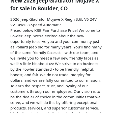
New
2026 Jeep Gladiator Mojave X
for sale
in
Boulder, CO
2026 Jeep Gladiator Mojave X Reign 3.6L V6 24V
VVT 4WD 8-Speed Automatic
Priced below KBB Fair Purchase Price! Welcome to
Fowler Jeep. We're excited about the new
opportunity to serve you and your community just
as Pollard Jeep did for many years. You'll find many
of the same friendly faces still with our team, and
we invite you to meet a few new friendly faces as
well! A little bit about us: We strive to do business
by the Fowler Standard - to be friendly, helpful,
honest, and fair. We do not trade integrity for
dollars, and we are fully committed to our mission:
To earn the respect, trust, and loyalty of our
customers through our employees. Our vision is to
be the dealer of choice in the communities that we
serve, and we will do this by offering exceptional
products, services, and superior customer service.