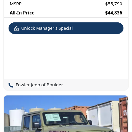
MSRP
$55,790
All-In Price
$44,836
Unlock Manager's Special
Fowler Jeep of Boulder