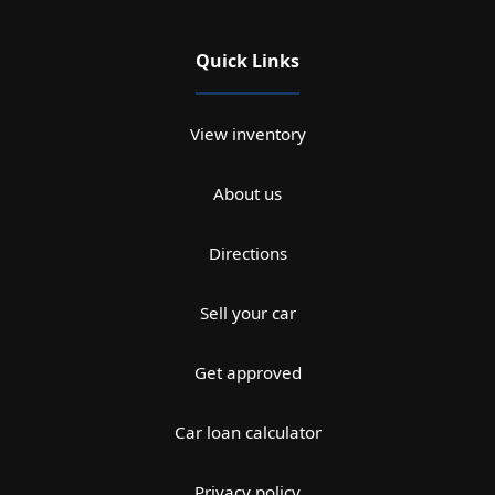
Quick Links
View inventory
About us
Directions
Sell your car
Get approved
Car loan calculator
Privacy policy