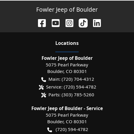
Fowler Jeep of Boulder
Location
s
Fowler Jeep of Boulder
5075 Pearl Parkway
Boulder
,
CO
80301
Main:
(720) 704-4312
Service:
(720) 594-4782
Parts:
(303) 785-5260
Fowler Jeep of Boulder - Service
5075 Pearl Parkway
Boulder
,
CO
80301
(720) 594-4782