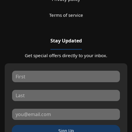
Terms of service
Stay Updated
Get special offers directly to your inbox.
Sign Up