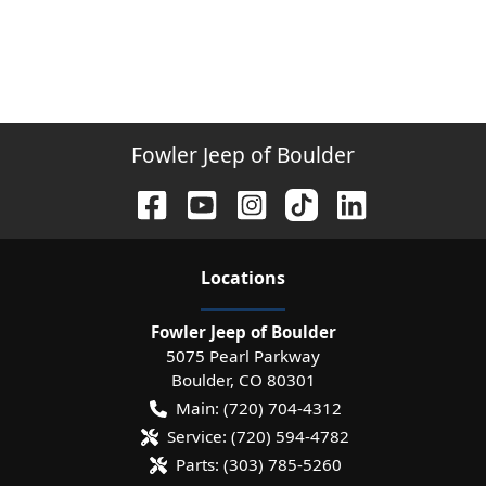
Fowler Jeep of Boulder
Location
s
Fowler Jeep of Boulder
5075 Pearl Parkway
Boulder
,
CO
80301
Main:
(720) 704-4312
Service:
(720) 594-4782
Parts:
(303) 785-5260