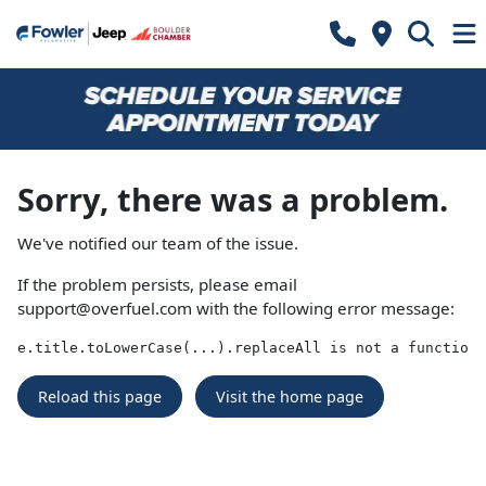
Sorry, there was a problem.
We've notified our team of the issue.
If the problem persists, please email
support@overfuel.com
with the following error message:
e.title.toLowerCase(...).replaceAll is not a function
Reload this page
Visit the home page