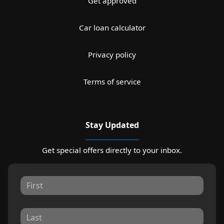
Get approved
Car loan calculator
Privacy policy
Terms of service
Stay Updated
Get special offers directly to your inbox.