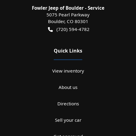
Fowler Jeep of Boulder - Service
5075 Pearl Parkway
Boulder
,
CO
80301
(720) 594-4782
Quick Links
View inventory
About us
Directions
Sell your car