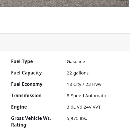
Fuel Type
Gasoline
Fuel Capacity
22
gallons
Fuel Economy
18
City /
23
Hwy
Transmission
8-Speed Automatic
Engine
3.6L V6 24V VVT
Gross Vehicle Wt.
5,975
lbs.
Rating