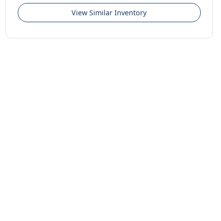
View Similar Inventory