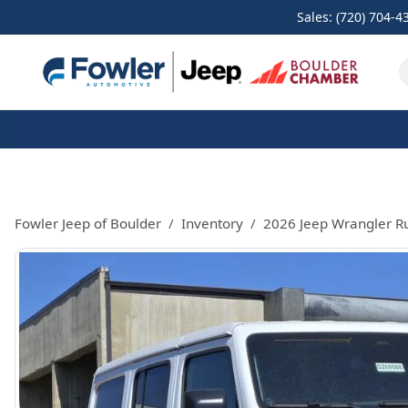
Sales: (720) 704-4
Fowler Jeep of Boulder
Inventory
2026 Jeep Wrangler R