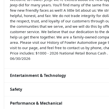
Jeep did for many years. You'll find many of the same frie
few new friendly faces as well! A little bit about us: We st
helpful, honest, and fair. We do not trade integrity for do
the respect, trust, and loyalty of our customers through o
the communities that we serve, and we will do this by off
customer service. We believe that our dedication to the 
help us get there together. We are a family-owned compa
area. Please visit our History of Fowler Automotive page
visit to our page, and feel free to contact us by phone, ch
Price includes: $1000 - 2026 National Retail Bonus Cash 
06/30/2026
Entertainment & Technology
Safety
Performance & Mechanical