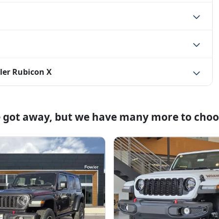
ler Rubicon X
e got away, but we have many more to choo