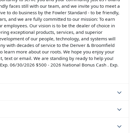
ndly faces still with our team, and we invite you to meet a
rive to do business by the Fowler Standard - to be friendly,
llars, and we are fully committed to our mission: To earn
ur employees. Our vision is to be the dealer of choice in
ering exceptional products, services, and superior
development of our people, technology, and systems will
ny with decades of service to the Denver & Broomfield
 to learn more about our roots. We hope you enjoy your
at, text or email. We are standing by ready to help you!
. Exp. 06/30/2026 $500 - 2026 National Bonus Cash . Exp.