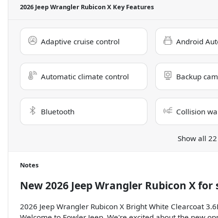
2026 Jeep Wrangler Rubicon X
Key Features
Adaptive cruise control
Android Aut
Automatic climate control
Backup cam
Bluetooth
Collision wa
Show all 22
Notes
New
2026 Jeep Wrangler Rubicon X
for 
2026 Jeep Wrangler Rubicon X Bright White Clearcoat 3
Welcome to Fowler Jeep. We're excited about the new opp