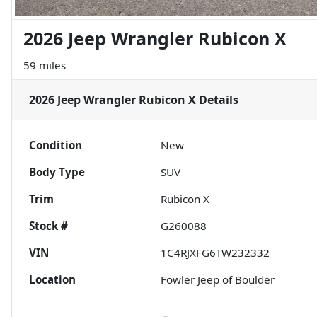
2026 Jeep Wrangler Rubicon X
59 miles
2026 Jeep Wrangler Rubicon X
Details
Condition
New
Body Type
SUV
Trim
Rubicon X
Stock #
G260088
VIN
1C4RJXFG6TW232332
Location
Fowler Jeep of Boulder