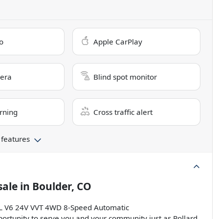
o
Apple CarPlay
era
Blind spot monitor
rning
Cross traffic alert
 features
sale
in
Boulder, CO
.6L V6 24V VVT 4WD 8-Speed Automatic
ortunity to serve you and your community just as Pollard