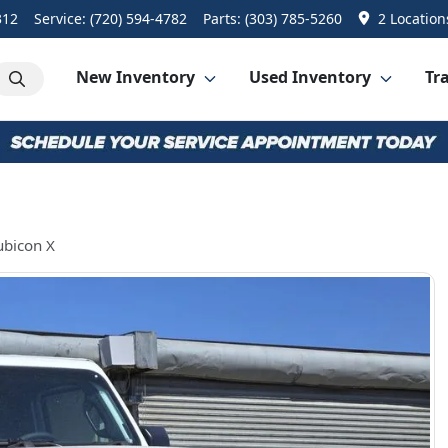
312
Service:
(720) 594-4782
Parts:
(303) 785-5260
2 Location
New Inventory
Used Inventory
Tra
ubicon X