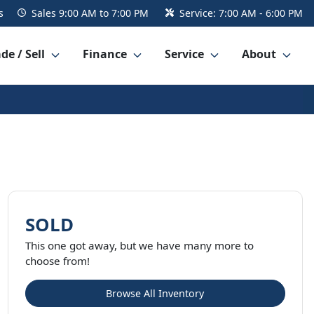
s
Sales
9:00 AM to 7:00 PM
Service:
7:00 AM - 6:00 PM
de / Sell
Finance
Service
About
SOLD
This one got away, but we have many more to
choose from!
Browse All Inventory