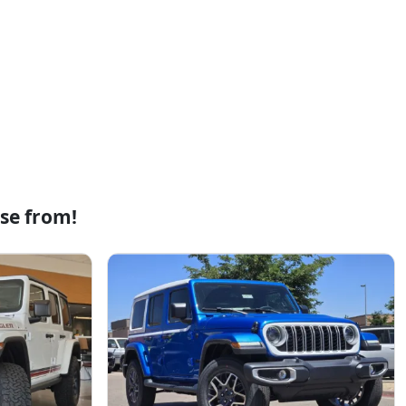
se from!