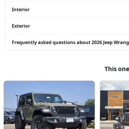
Interior
Exterior
Frequently asked questions about
2026 Jeep Wrang
This on