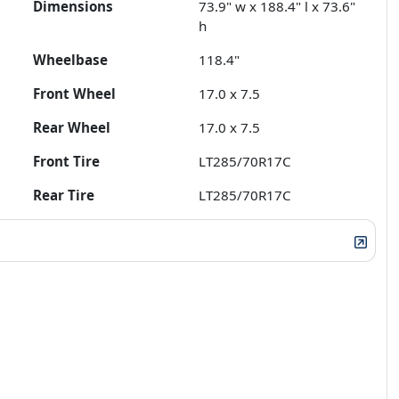
Dimensions
73.9" w x 188.4" l x 73.6"
h
Wheelbase
118.4"
Front Wheel
17.0 x 7.5
Rear Wheel
17.0 x 7.5
Front Tire
LT285/70R17C
Rear Tire
LT285/70R17C