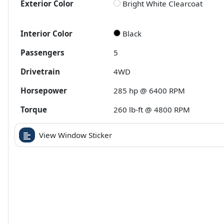
Exterior Color
Bright White Clearcoat
Interior Color
Black
Passengers
5
Drivetrain
4WD
Horsepower
285 hp @ 6400 RPM
Torque
260 lb-ft @ 4800 RPM
View Window Sticker