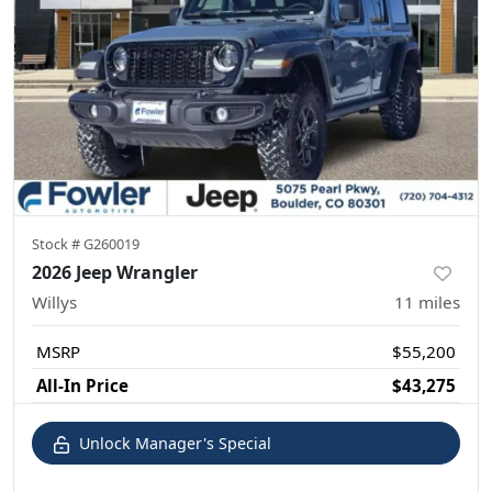
Stock #
G260019
2026 Jeep Wrangler
Willys
11
miles
MSRP
$55,200
All-In Price
$43,275
Unlock Manager's Special