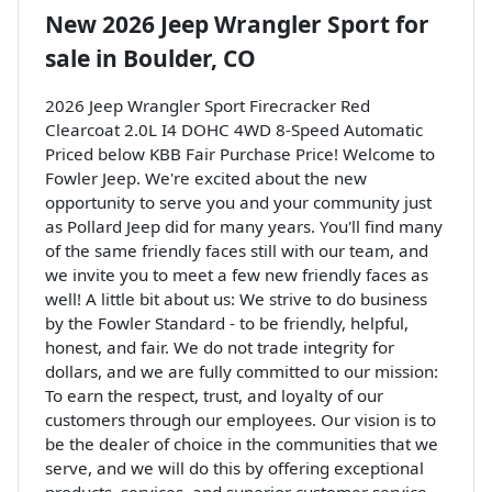
New
2026 Jeep Wrangler Sport
for
sale
in
Boulder, CO
2026 Jeep Wrangler Sport Firecracker Red
Clearcoat 2.0L I4 DOHC 4WD 8-Speed Automatic
Priced below KBB Fair Purchase Price! Welcome to
Fowler Jeep. We're excited about the new
opportunity to serve you and your community just
as Pollard Jeep did for many years. You'll find many
of the same friendly faces still with our team, and
we invite you to meet a few new friendly faces as
well! A little bit about us: We strive to do business
by the Fowler Standard - to be friendly, helpful,
honest, and fair. We do not trade integrity for
dollars, and we are fully committed to our mission:
To earn the respect, trust, and loyalty of our
customers through our employees. Our vision is to
be the dealer of choice in the communities that we
serve, and we will do this by offering exceptional