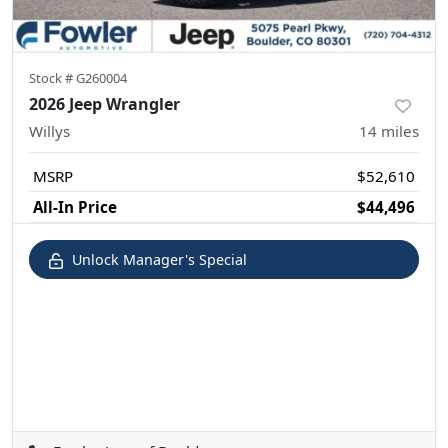
Stock #
G260004
2026 Jeep Wrangler
Willys
14
miles
MSRP
$52,610
All-In Price
$44,496
Unlock Manager's Special