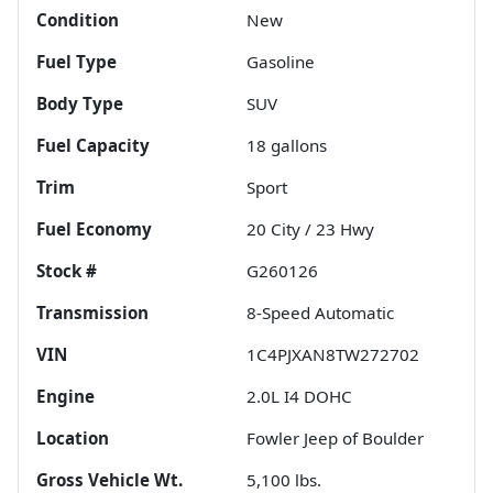
Condition
New
Fuel Type
Gasoline
Body Type
SUV
Fuel Capacity
18
gallons
Trim
Sport
Fuel Economy
20
City /
23
Hwy
Stock #
G260126
Transmission
8-Speed Automatic
VIN
1C4PJXAN8TW272702
Engine
2.0L I4 DOHC
Location
Fowler Jeep of Boulder
Gross Vehicle Wt.
5,100
lbs.