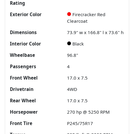
Rating
Exterior Color
Firecracker Red
Clearcoat
Dimensions
73.9" w x 166.8" l x 73.6" h
Interior Color
Black
Wheelbase
96.8"
Passengers
4
Front Wheel
17.0 x 7.5
Drivetrain
4WD
Rear Wheel
17.0 x 7.5
Horsepower
270 hp @ 5250 RPM
Front Tire
P245/75R17