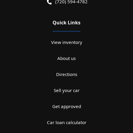
(720) 594-4782
Quick Links
View inventory
About us
Directions
Sell your car
Get approved
Car loan calculator