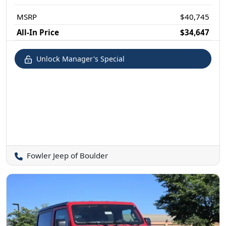
MSRP
$40,745
All-In Price
$34,647
Unlock Manager's Special
Fowler Jeep of Boulder