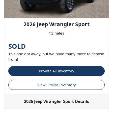
2026 Jeep Wrangler Sport
13 miles
SOLD
This one got away, but we have many more to choose
from!
Browse All Inventory
View Similar Inventory
2026 Jeep Wrangler Sport
Details