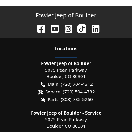
Fowler Jeep of Boulder
Location
s
Fowler Jeep of Boulder
5075 Pearl Parkway
Boulder
,
CO
80301
Main:
(720) 704-4312
Service:
(720) 594-4782
Parts:
(303) 785-5260
Fowler Jeep of Boulder - Service
5075 Pearl Parkway
Boulder
,
CO
80301