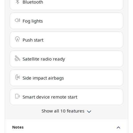
Bluetooth
Fog lights
Push start
Satellite radio ready
Side impact airbags
Smart device remote start
Show all 10 features
Notes