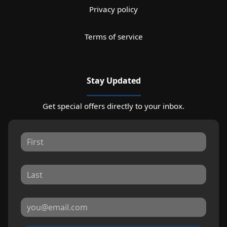
Privacy policy
Terms of service
Stay Updated
Get special offers directly to your inbox.