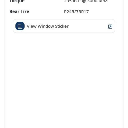
Torque
295 lb-ft @ 3000 RPM
Rear Tire
P245/75R17
View Window Sticker