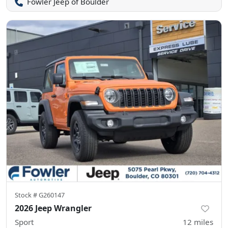
Fowler Jeep of Boulder
Stock #
G260147
2026 Jeep Wrangler
Sport
12
miles