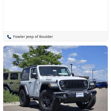
Fowler Jeep of Boulder