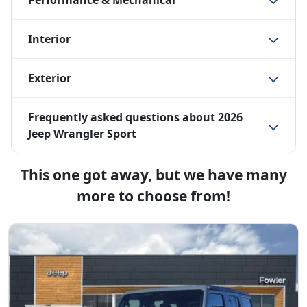
Performance & Mechanical
Interior
Exterior
Frequently asked questions about
2026
Jeep Wrangler Sport
This one got away, but we have many
more to choose from!