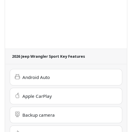
2026 Jeep Wrangler Sport
Key Features
Android Auto
Apple CarPlay
Backup camera