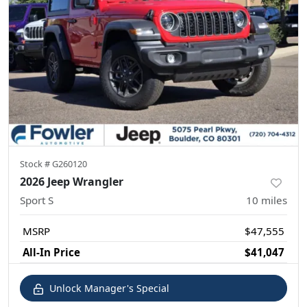
Stock #
G260120
2026 Jeep Wrangler
Sport S
10
miles
MSRP
$47,555
All-In Price
$41,047
Unlock Manager's Special