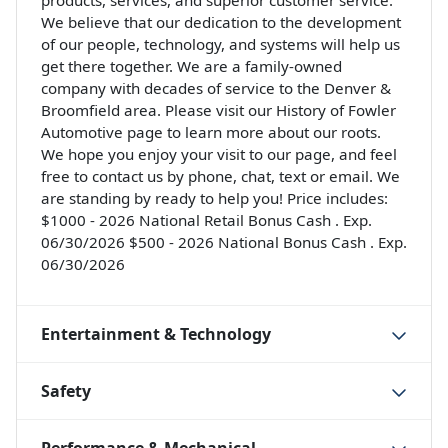
products, services, and superior customer service.
We believe that our dedication to the development
of our people, technology, and systems will help us
get there together. We are a family-owned
company with decades of service to the Denver &
Broomfield area. Please visit our History of Fowler
Automotive page to learn more about our roots.
We hope you enjoy your visit to our page, and feel
free to contact us by phone, chat, text or email. We
are standing by ready to help you! Price includes:
$1000 - 2026 National Retail Bonus Cash . Exp.
06/30/2026 $500 - 2026 National Bonus Cash . Exp.
06/30/2026
Entertainment & Technology
Safety