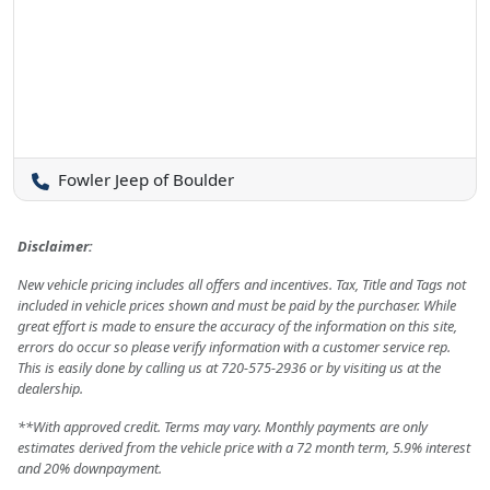
Fowler Jeep of Boulder
Disclaimer:
New vehicle pricing includes all offers and incentives. Tax, Title and Tags not
included in vehicle prices shown and must be paid by the purchaser. While
great effort is made to ensure the accuracy of the information on this site,
errors do occur so please verify information with a customer service rep.
This is easily done by calling us at 720-575-2936 or by visiting us at the
dealership.
**With approved credit. Terms may vary. Monthly payments are only
estimates derived from the vehicle price with a 72 month term, 5.9% interest
and 20% downpayment.