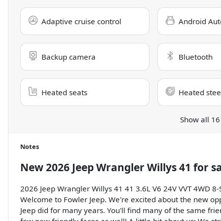
Adaptive cruise control
Android Aut
Backup camera
Bluetooth
Heated seats
Heated stee
Show all 16
Notes
New
2026 Jeep Wrangler Willys 41
for s
2026 Jeep Wrangler Willys 41 41 3.6L V6 24V VVT 4WD 8
Welcome to Fowler Jeep. We're excited about the new opp
Jeep did for many years. You'll find many of the same frie