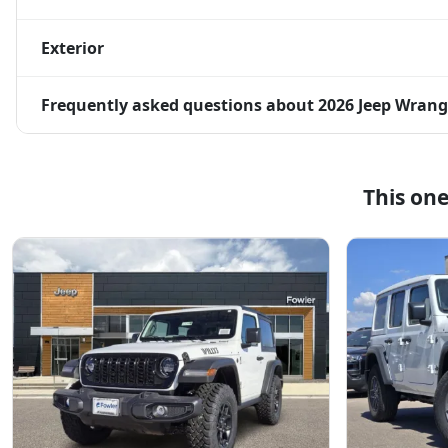
Exterior
Frequently asked questions about
2026 Jeep Wrangl
This on