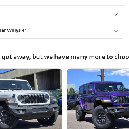
er Willys 41
e got away, but we have many more to choo