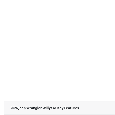
2026 Jeep Wrangler Willys 41
Key Features