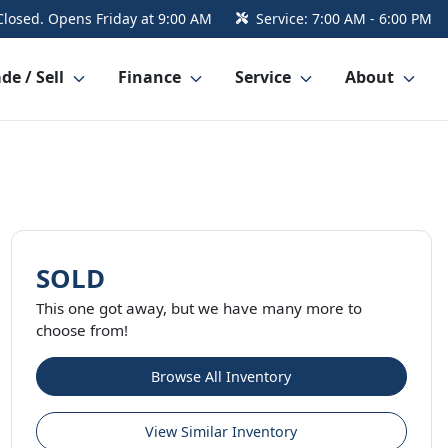
Closed. Opens Friday at 9:00 AM
Service:
7:00 AM - 6:00 PM
de / Sell
Finance
Service
About
SOLD
This one got away, but we have many more to
choose from!
Browse All Inventory
View Similar Inventory