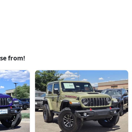
se from!