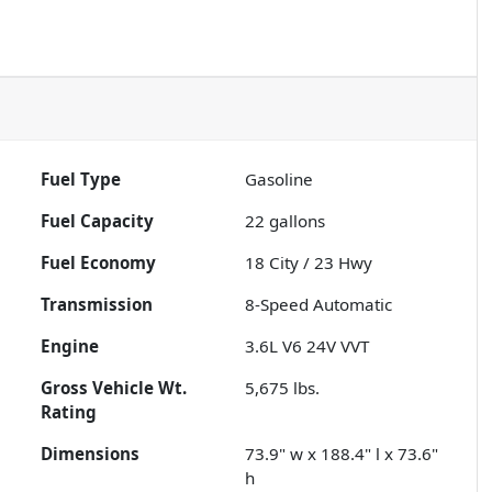
Fuel Type
Gasoline
Fuel Capacity
22
gallons
Fuel Economy
18
City /
23
Hwy
Transmission
8-Speed Automatic
Engine
3.6L V6 24V VVT
Gross Vehicle Wt.
5,675
lbs.
Rating
Dimensions
73.9" w x 188.4" l x 73.6"
h