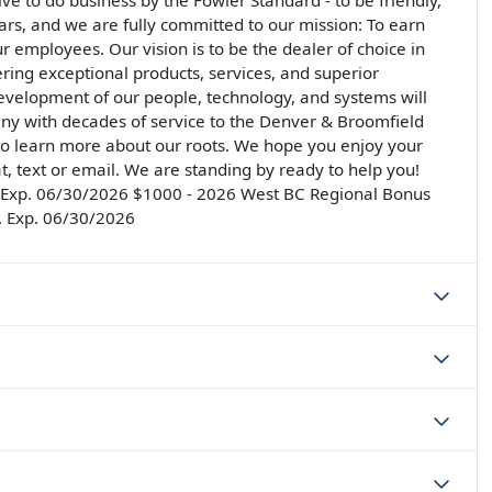
rive to do business by the Fowler Standard - to be friendly,
llars, and we are fully committed to our mission: To earn
ur employees. Our vision is to be the dealer of choice in
ering exceptional products, services, and superior
development of our people, technology, and systems will
ny with decades of service to the Denver & Broomfield
 to learn more about our roots. We hope you enjoy your
at, text or email. We are standing by ready to help you!
 . Exp. 06/30/2026 $1000 - 2026 West BC Regional Bonus
. Exp. 06/30/2026