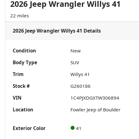
2026 Jeep Wrangler Willys 41
22 miles
2026 Jeep Wrangler Willys 41
Details
Condition
New
Body Type
SUV
Trim
Willys 41
Stock #
G260186
VIN
1C4PJXDGXTW306894
Location
Fowler Jeep of Boulder
Exterior Color
41