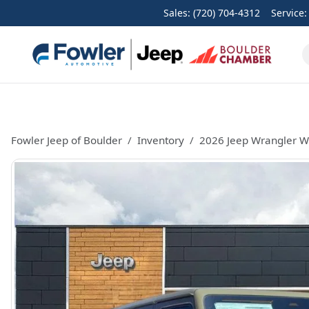
Sales: (720) 704-4312
Service
Fowler Jeep of Boulder
Inventory
2026 Jeep Wrangler Wi