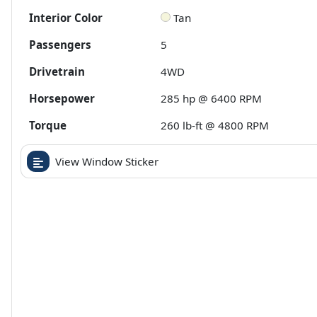
Interior Color
Tan
Passengers
5
Drivetrain
4WD
Horsepower
285 hp @ 6400 RPM
Torque
260 lb-ft @ 4800 RPM
View Window Sticker