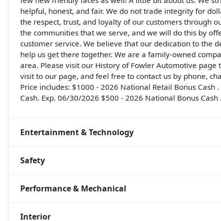
few new friendly faces as well! A little bit about us: We st
helpful, honest, and fair. We do not trade integrity for do
the respect, trust, and loyalty of our customers through o
the communities that we serve, and we will do this by off
customer service. We believe that our dedication to the 
help us get there together. We are a family-owned compa
area. Please visit our History of Fowler Automotive page
visit to our page, and feel free to contact us by phone, ch
Price includes: $1000 - 2026 National Retail Bonus Cash
Cash. Exp. 06/30/2026 $500 - 2026 National Bonus Cash 
Entertainment & Technology
Safety
Performance & Mechanical
Interior