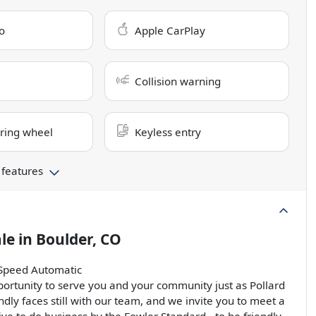
o
Apple CarPlay
Collision warning
ring wheel
Keyless entry
 features
ale
in
Boulder, CO
-Speed Automatic
ortunity to serve you and your community just as Pollard
ndly faces still with our team, and we invite you to meet a