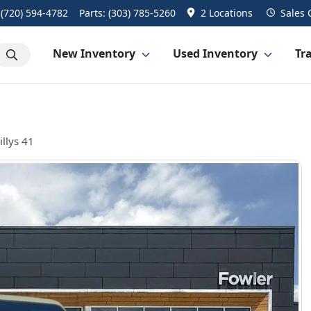
:
(720) 594-4782
Parts:
(303) 785-5260
2 Locations
Sales
New Inventory
Used Inventory
Tra
llys 41