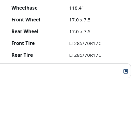
Wheelbase
118.4"
Front Wheel
17.0 x 7.5
Rear Wheel
17.0 x 7.5
Front Tire
LT285/70R17C
Rear Tire
LT285/70R17C