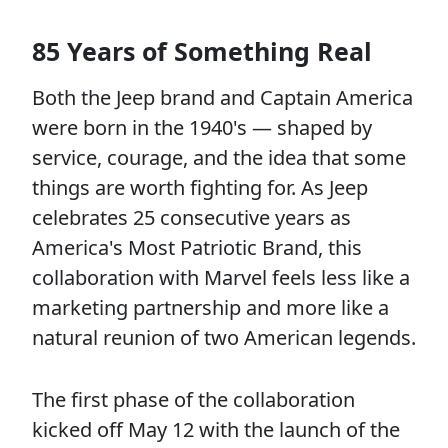
85 Years of Something Real
Both the Jeep brand and Captain America
were born in the 1940's — shaped by
service, courage, and the idea that some
things are worth fighting for. As Jeep
celebrates 25 consecutive years as
America's Most Patriotic Brand, this
collaboration with Marvel feels less like a
marketing partnership and more like a
natural reunion of two American legends.
The first phase of the collaboration
kicked off May 12 with the launch of the