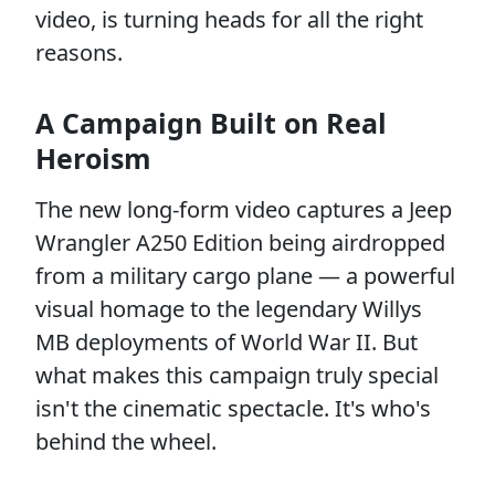
video, is turning heads for all the right
reasons.
A Campaign Built on Real
Heroism
The new long-form video captures a Jeep
Wrangler A250 Edition being airdropped
from a military cargo plane — a powerful
visual homage to the legendary Willys
MB deployments of World War II. But
what makes this campaign truly special
isn't the cinematic spectacle. It's who's
behind the wheel.