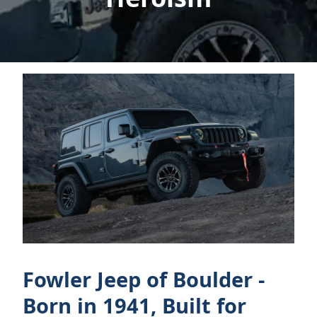
Fowler Jeep of Boulder -
Born in 1941, Built for