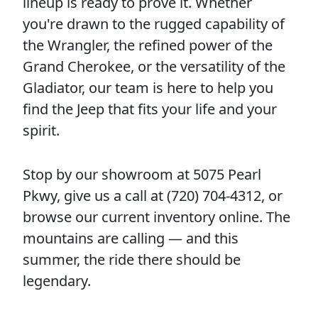
lineup is ready to prove it. Whether
you're drawn to the rugged capability of
the Wrangler, the refined power of the
Grand Cherokee, or the versatility of the
Gladiator, our team is here to help you
find the Jeep that fits your life and your
spirit.
Stop by our showroom at 5075 Pearl
Pkwy, give us a call at (720) 704-4312, or
browse our current inventory online. The
mountains are calling — and this
summer, the ride there should be
legendary.