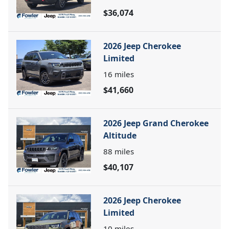
$36,074
2026 Jeep Cherokee
Limited
16
miles
$41,660
2026 Jeep Grand Cherokee
Altitude
88
miles
$40,107
2026 Jeep Cherokee
Limited
10
miles