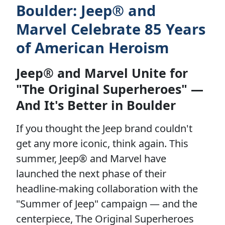
Boulder: Jeep® and
Marvel Celebrate 85 Years
of American Heroism
Jeep® and Marvel Unite for
"The Original Superheroes" —
And It's Better in Boulder
If you thought the Jeep brand couldn't
get any more iconic, think again. This
summer, Jeep® and Marvel have
launched the next phase of their
headline-making collaboration with the
"Summer of Jeep" campaign — and the
centerpiece, The Original Superheroes