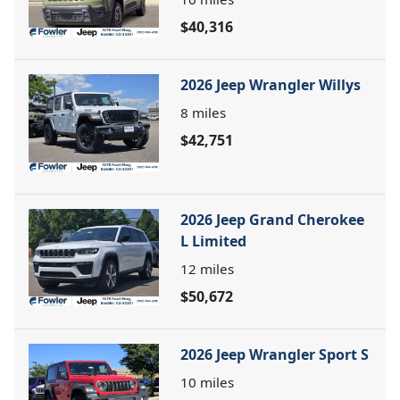
$40,316
2026 Jeep Wrangler Willys
8
miles
$42,751
2026 Jeep Grand Cherokee
L Limited
12
miles
$50,672
2026 Jeep Wrangler Sport S
10
miles