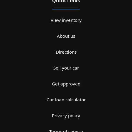
Quick Links
View inventory
About us
Directions
Sell your car
Get approved
Car loan calculator
Privacy policy
Terms of service