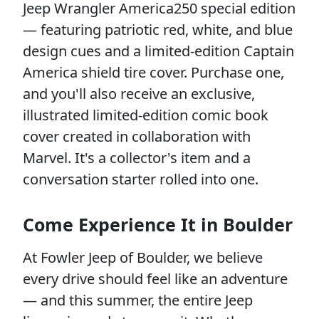
Jeep Wrangler America250 special edition
— featuring patriotic red, white, and blue
design cues and a limited-edition Captain
America shield tire cover. Purchase one,
and you'll also receive an exclusive,
illustrated limited-edition comic book
cover created in collaboration with
Marvel. It's a collector's item and a
conversation starter rolled into one.
Come Experience It in Boulder
At Fowler Jeep of Boulder, we believe
every drive should feel like an adventure
— and this summer, the entire Jeep