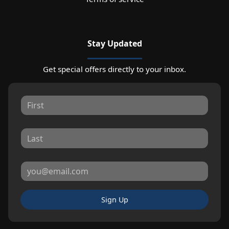
Stay Updated
Get special offers directly to your inbox.
Sign Up