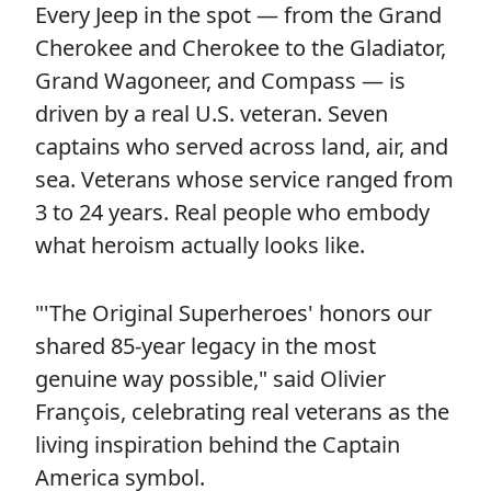
Every Jeep in the spot — from the Grand
Cherokee and Cherokee to the Gladiator,
Grand Wagoneer, and Compass — is
driven by a real U.S. veteran. Seven
captains who served across land, air, and
sea. Veterans whose service ranged from
3 to 24 years. Real people who embody
what heroism actually looks like.
"'The Original Superheroes' honors our
shared 85-year legacy in the most
genuine way possible," said Olivier
François, celebrating real veterans as the
living inspiration behind the Captain
America symbol.