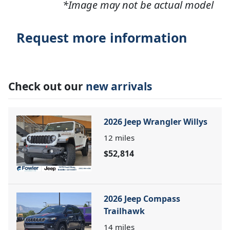
*Image may not be actual model
Request more information
Check out our
new arrivals
2026 Jeep Wrangler Willys
12
miles
$52,814
2026 Jeep Compass
Trailhawk
14
miles