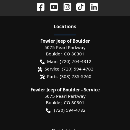
Location
s
Fowler Jeep of Boulder
5075 Pearl Parkway
Boulder
,
CO
80301
Main:
(720) 704-4312
Service:
(720) 594-4782
Parts:
(303) 785-5260
Fowler Jeep of Boulder - Service
5075 Pearl Parkway
Boulder
,
CO
80301
(720) 594-4782