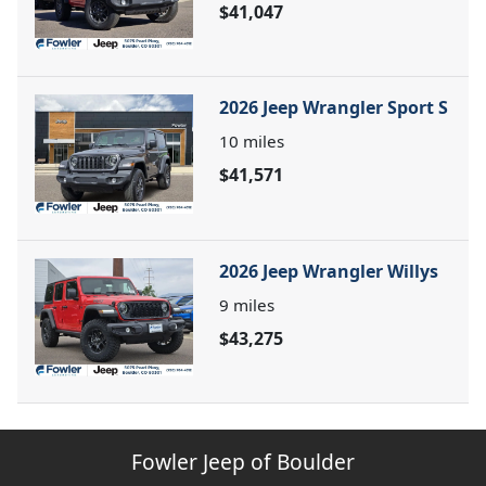
$41,047
2026 Jeep Wrangler Sport S
10
miles
$41,571
2026 Jeep Wrangler Willys
9
miles
$43,275
Fowler Jeep of Boulder