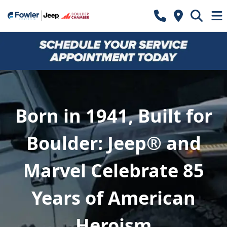
Born in 1941, Built for
Boulder: Jeep® and
Marvel Celebrate 85
Years of American
Heroism