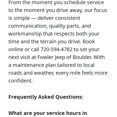
From the moment you schedule service
to the moment you drive away, our focus
is simple — deliver consistent
communication, quality parts, and
workmanship that respects both your
time and the terrain you drive. Book
online or call 720-594-4782 to set your
next visit at Fowler Jeep of Boulder. With
a maintenance plan tailored to local
roads and weather, every mile feels more
confident.
Frequently Asked Questions:
What are your service hours in