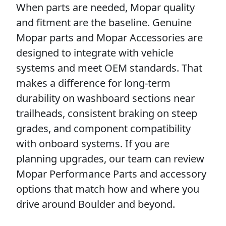
When parts are needed, Mopar quality
and fitment are the baseline. Genuine
Mopar parts and Mopar Accessories are
designed to integrate with vehicle
systems and meet OEM standards. That
makes a difference for long-term
durability on washboard sections near
trailheads, consistent braking on steep
grades, and component compatibility
with onboard systems. If you are
planning upgrades, our team can review
Mopar Performance Parts and accessory
options that match how and where you
drive around Boulder and beyond.