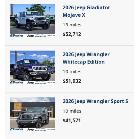
2026 Jeep Gladiator
Mojave X
13
miles
$52,712
2026 Jeep Wrangler
Whitecap Edition
10
miles
$51,932
2026 Jeep Wrangler Sport S
10
miles
$41,571