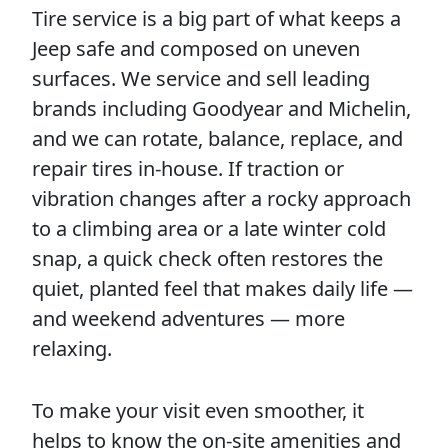
Tire service is a big part of what keeps a
Jeep safe and composed on uneven
surfaces. We service and sell leading
brands including Goodyear and Michelin,
and we can rotate, balance, replace, and
repair tires in-house. If traction or
vibration changes after a rocky approach
to a climbing area or a late winter cold
snap, a quick check often restores the
quiet, planted feel that makes daily life —
and weekend adventures — more
relaxing.
To make your visit even smoother, it
helps to know the on-site amenities and