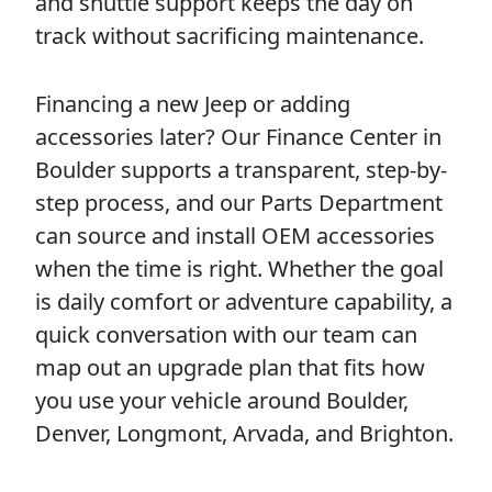
and shuttle support keeps the day on
track without sacrificing maintenance.
Financing a new Jeep or adding
accessories later? Our Finance Center in
Boulder supports a transparent, step-by-
step process, and our Parts Department
can source and install OEM accessories
when the time is right. Whether the goal
is daily comfort or adventure capability, a
quick conversation with our team can
map out an upgrade plan that fits how
you use your vehicle around Boulder,
Denver, Longmont, Arvada, and Brighton.