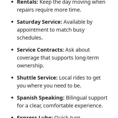
Rentals:
Keep the day moving when
repairs require more time.
Saturday Service:
Available by
appointment to match busy
schedules.
Service Contracts:
Ask about
coverage that supports long-term
ownership.
Shuttle Service:
Local rides to get
you where you need to be.
Spanish Speaking:
Bilingual support
for a clear, comfortable experience.
Express Lube:
Quick-turn