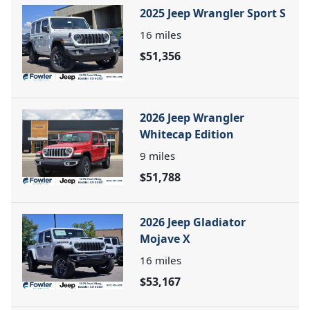
2025 Jeep Wrangler Sport S
16
miles
$51,356
2026 Jeep Wrangler
Whitecap Edition
9
miles
$51,788
2026 Jeep Gladiator
Mojave X
16
miles
$53,167