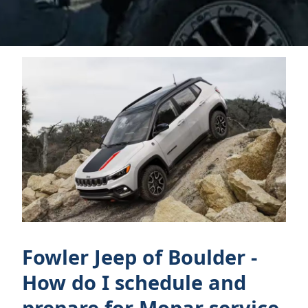
Fowler Jeep of Boulder -
How do I schedule and
prepare for Mopar service