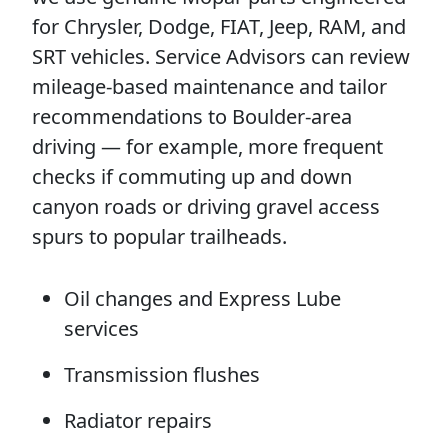
for Chrysler, Dodge, FIAT, Jeep, RAM, and
SRT vehicles. Service Advisors can review
mileage-based maintenance and tailor
recommendations to Boulder-area
driving — for example, more frequent
checks if commuting up and down
canyon roads or driving gravel access
spurs to popular trailheads.
Oil changes and Express Lube
services
Transmission flushes
Radiator repairs