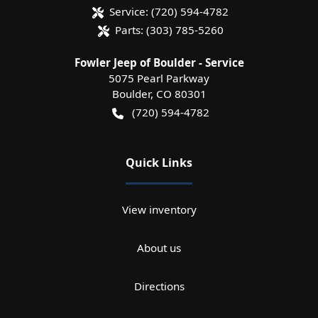
Service:
(720) 594-4782
Parts:
(303) 785-5260
Fowler Jeep of Boulder - Service
5075 Pearl Parkway
Boulder
,
CO
80301
(720) 594-4782
Quick Links
View inventory
About us
Directions