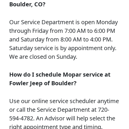
Boulder, CO?
Our Service Department is open Monday
through Friday from 7:00 AM to 6:00 PM
and Saturday from 8:00 AM to 4:00 PM.
Saturday service is by appointment only.
We are closed on Sunday.
How do I schedule Mopar service at
Fowler Jeep of Boulder?
Use our online service scheduler anytime
or call the Service Department at 720-
594-4782. An Advisor will help select the
right appointment type and timing.