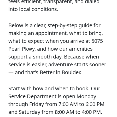
feels efficient, transparent, and dialed
into local conditions.
Below is a clear, step-by-step guide for
making an appointment, what to bring,
what to expect when you arrive at 5075
Pearl Pkwy, and how our amenities
support a smooth day. Because when
service is easier, adventure starts sooner
— and that’s Better in Boulder.
Start with how and when to book. Our
Service Department is open Monday
through Friday from 7:00 AM to 6:00 PM
and Saturday from 8:00 AM to 4:00 PM.