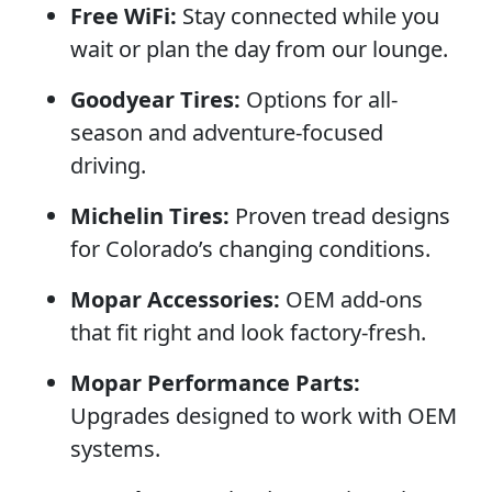
Free WiFi:
Stay connected while you
wait or plan the day from our lounge.
Goodyear Tires:
Options for all-
season and adventure-focused
driving.
Michelin Tires:
Proven tread designs
for Colorado’s changing conditions.
Mopar Accessories:
OEM add-ons
that fit right and look factory-fresh.
Mopar Performance Parts:
Upgrades designed to work with OEM
systems.