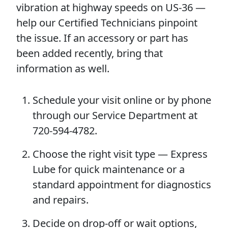
vibration at highway speeds on US-36 —
help our Certified Technicians pinpoint
the issue. If an accessory or part has
been added recently, bring that
information as well.
Schedule your visit online or by phone
through our Service Department at
720-594-4782.
Choose the right visit type — Express
Lube for quick maintenance or a
standard appointment for diagnostics
and repairs.
Decide on drop-off or wait options,