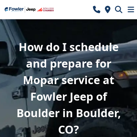
How do I schedule
and prepare for
Mopar service at
Fowler Jeep of
Boulder in Boulder,
CO?