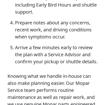
including Early Bird Hours and shuttle
support.
Prepare notes about any concerns,
recent work, and driving conditions
when symptoms occur.
Arrive a few minutes early to review
the plan with a Service Advisor and
confirm your pickup or shuttle details.
Knowing what we handle in-house can
also make planning easier. Our Mopar
Service team performs routine
maintenance as well as repair work, and
we use genuine Mopar parts engineered