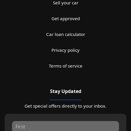
Sell your car
Get approved
Car loan calculator
Privacy policy
Terms of service
Stay Updated
Get special offers directly to your inbox.