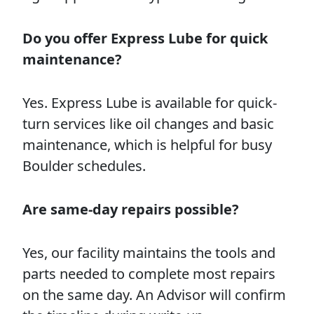
Do you offer Express Lube for quick
maintenance?
Yes. Express Lube is available for quick-
turn services like oil changes and basic
maintenance, which is helpful for busy
Boulder schedules.
Are same-day repairs possible?
Yes, our facility maintains the tools and
parts needed to complete most repairs
on the same day. An Advisor will confirm