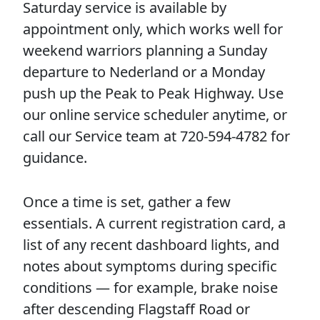
Saturday service is available by
appointment only, which works well for
weekend warriors planning a Sunday
departure to Nederland or a Monday
push up the Peak to Peak Highway. Use
our online service scheduler anytime, or
call our Service team at 720-594-4782 for
guidance.
Once a time is set, gather a few
essentials. A current registration card, a
list of any recent dashboard lights, and
notes about symptoms during specific
conditions — for example, brake noise
after descending Flagstaff Road or