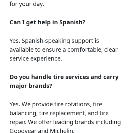
for your day.
Can I get help in Spanish?
Yes. Spanish-speaking support is
available to ensure a comfortable, clear
service experience.
Do you handle tire services and carry
major brands?
Yes. We provide tire rotations, tire
balancing, tire replacement, and tire
repair. We offer leading brands including
Goodyear and Michelin.