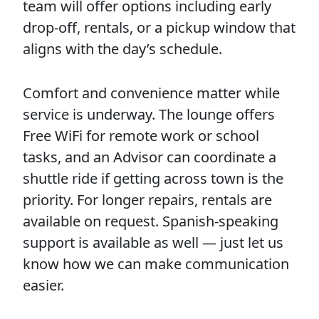
team will offer options including early
drop-off, rentals, or a pickup window that
aligns with the day’s schedule.
Comfort and convenience matter while
service is underway. The lounge offers
Free WiFi for remote work or school
tasks, and an Advisor can coordinate a
shuttle ride if getting across town is the
priority. For longer repairs, rentals are
available on request. Spanish-speaking
support is available as well — just let us
know how we can make communication
easier.