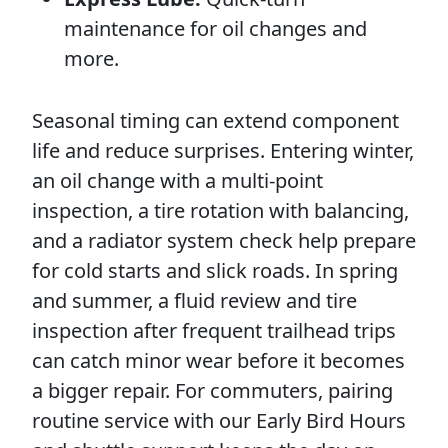
maintenance for oil changes and
more.
Seasonal timing can extend component
life and reduce surprises. Entering winter,
an oil change with a multi-point
inspection, a tire rotation with balancing,
and a radiator system check help prepare
for cold starts and slick roads. In spring
and summer, a fluid review and tire
inspection after frequent trailhead trips
can catch minor wear before it becomes
a bigger repair. For commuters, pairing
routine service with our Early Bird Hours