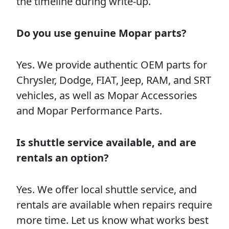
the timeline during write-up.
Do you use genuine Mopar parts?
Yes. We provide authentic OEM parts for
Chrysler, Dodge, FIAT, Jeep, RAM, and SRT
vehicles, as well as Mopar Accessories
and Mopar Performance Parts.
Is shuttle service available, and are
rentals an option?
Yes. We offer local shuttle service, and
rentals are available when repairs require
more time. Let us know what works best