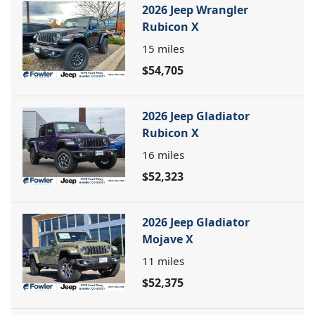
2026 Jeep Wrangler
Rubicon X
15
miles
$54,705
2026 Jeep Gladiator
Rubicon X
16
miles
$52,323
2026 Jeep Gladiator
Mojave X
11
miles
$52,375