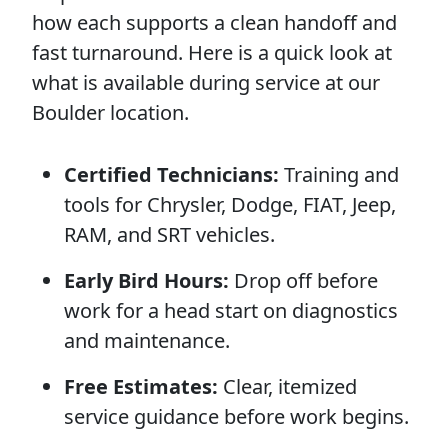
how each supports a clean handoff and
fast turnaround. Here is a quick look at
what is available during service at our
Boulder location.
Certified Technicians:
Training and
tools for Chrysler, Dodge, FIAT, Jeep,
RAM, and SRT vehicles.
Early Bird Hours:
Drop off before
work for a head start on diagnostics
and maintenance.
Free Estimates:
Clear, itemized
service guidance before work begins.