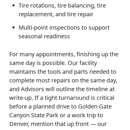
Tire rotations, tire balancing, tire
replacement, and tire repair
Multi-point inspections to support
seasonal readiness
For many appointments, finishing up the
same day is possible. Our facility
maintains the tools and parts needed to
complete most repairs on the same day,
and Advisors will outline the timeline at
write-up. If a tight turnaround is critical
before a planned drive to Golden Gate
Canyon State Park or a work trip to
Denver, mention that up front — our