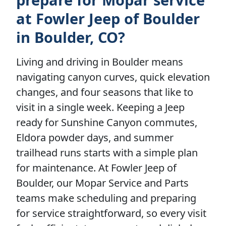
at Fowler Jeep of Boulder
in Boulder, CO?
Living and driving in Boulder means
navigating canyon curves, quick elevation
changes, and four seasons that like to
visit in a single week. Keeping a Jeep
ready for Sunshine Canyon commutes,
Eldora powder days, and summer
trailhead runs starts with a simple plan
for maintenance. At Fowler Jeep of
Boulder, our Mopar Service and Parts
teams make scheduling and preparing
for service straightforward, so every visit