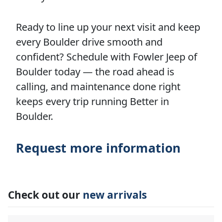
Ready to line up your next visit and keep
every Boulder drive smooth and
confident? Schedule with Fowler Jeep of
Boulder today — the road ahead is
calling, and maintenance done right
keeps every trip running Better in
Boulder.
Request more information
Check out our
new arrivals