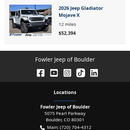
2026 Jeep Gladiator
Mojave X
12
miles
$52,394
Fowler Jeep of Boulder
Location
s
Fowler Jeep of Boulder
5075 Pearl Parkway
Boulder
,
CO
80301
Main:
(720) 704-4312