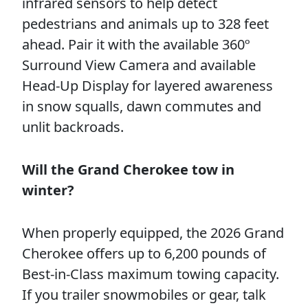
infrared sensors to help detect
pedestrians and animals up to 328 feet
ahead. Pair it with the available 360º
Surround View Camera and available
Head-Up Display for layered awareness
in snow squalls, dawn commutes and
unlit backroads.
Will the Grand Cherokee tow in
winter?
When properly equipped, the 2026 Grand
Cherokee offers up to 6,200 pounds of
Best-in-Class maximum towing capacity.
If you trailer snowmobiles or gear, talk