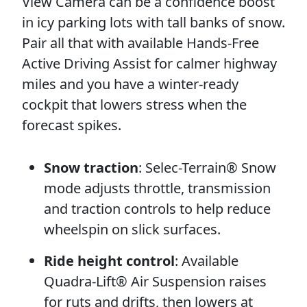
View Camera can be a confidence boost
in icy parking lots with tall banks of snow.
Pair all that with available Hands-Free
Active Driving Assist for calmer highway
miles and you have a winter-ready
cockpit that lowers stress when the
forecast spikes.
Snow traction
: Selec-Terrain® Snow
mode adjusts throttle, transmission
and traction controls to help reduce
wheelspin on slick surfaces.
Ride height control
: Available
Quadra-Lift® Air Suspension raises
for ruts and drifts, then lowers at