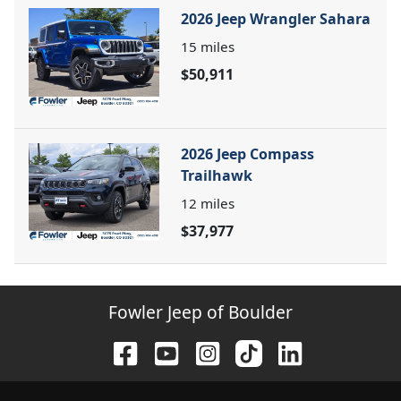
2026 Jeep Wrangler Sahara
15
miles
$50,911
2026 Jeep Compass
Trailhawk
12
miles
$37,977
Fowler Jeep of Boulder