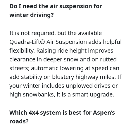
Do I need the air suspension for
winter driving?
It is not required, but the available
Quadra-Lift® Air Suspension adds helpful
flexibility. Raising ride height improves
clearance in deeper snow and on rutted
streets; automatic lowering at speed can
add stability on blustery highway miles. If
your winter includes unplowed drives or
high snowbanks, it is a smart upgrade.
Which 4x4 system is best for Aspen’s
roads?