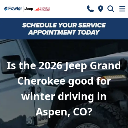
Is the 2026 Jeep Grand
Cherokee good for
winter driving in
Aspen, CO?