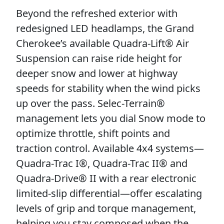
Beyond the refreshed exterior with
redesigned LED headlamps, the Grand
Cherokee’s available Quadra-Lift® Air
Suspension can raise ride height for
deeper snow and lower at highway
speeds for stability when the wind picks
up over the pass. Selec-Terrain®
management lets you dial Snow mode to
optimize throttle, shift points and
traction control. Available 4x4 systems—
Quadra-Trac I®, Quadra-Trac II® and
Quadra-Drive® II with a rear electronic
limited-slip differential—offer escalating
levels of grip and torque management,
helping you stay composed when the