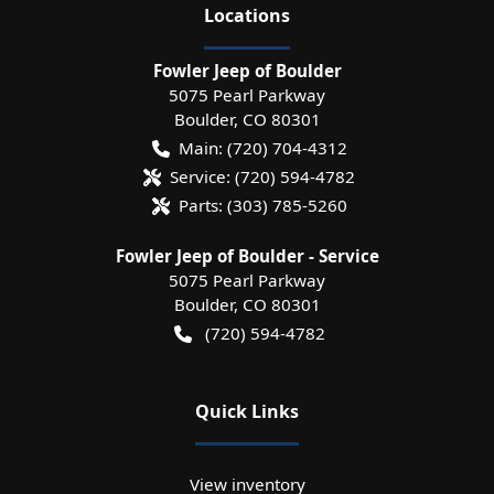
Location
s
Fowler Jeep of Boulder
5075 Pearl Parkway
Boulder
,
CO
80301
Main:
(720) 704-4312
Service:
(720) 594-4782
Parts:
(303) 785-5260
Fowler Jeep of Boulder - Service
5075 Pearl Parkway
Boulder
,
CO
80301
(720) 594-4782
Quick Links
View inventory