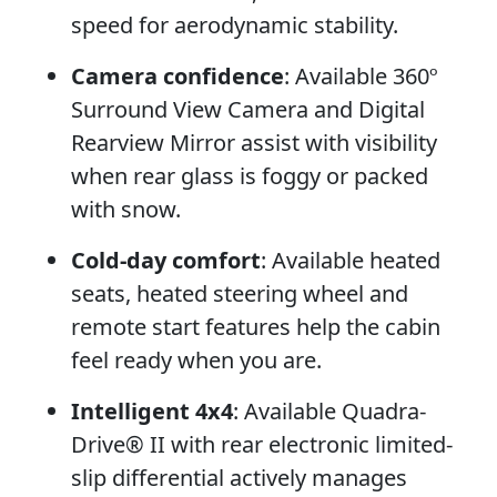
speed for aerodynamic stability.
Camera confidence
: Available 360º
Surround View Camera and Digital
Rearview Mirror assist with visibility
when rear glass is foggy or packed
with snow.
Cold-day comfort
: Available heated
seats, heated steering wheel and
remote start features help the cabin
feel ready when you are.
Intelligent 4x4
: Available Quadra-
Drive® II with rear electronic limited-
slip differential actively manages