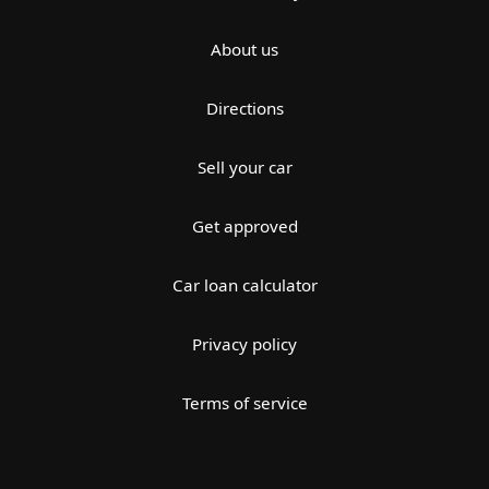
About us
Directions
Sell your car
Get approved
Car loan calculator
Privacy policy
Terms of service