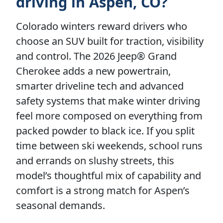
driving in Aspen, CO?
Colorado winters reward drivers who
choose an SUV built for traction, visibility
and control. The 2026 Jeep® Grand
Cherokee adds a new powertrain,
smarter driveline tech and advanced
safety systems that make winter driving
feel more composed on everything from
packed powder to black ice. If you split
time between ski weekends, school runs
and errands on slushy streets, this
model’s thoughtful mix of capability and
comfort is a strong match for Aspen’s
seasonal demands.