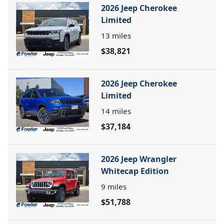
2026 Jeep Cherokee
Limited
13
miles
$38,821
2026 Jeep Cherokee
Limited
14
miles
$37,184
2026 Jeep Wrangler
Whitecap Edition
9
miles
$51,788