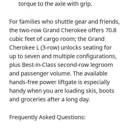
torque to the axle with grip.
For families who shuttle gear and friends,
the two-row Grand Cherokee offers 70.8
cubic feet of cargo room; the Grand
Cherokee L (3-row) unlocks seating for
up to seven and multiple configurations,
plus Best-in-Class second-row legroom
and passenger volume. The available
hands-free power liftgate is especially
handy when you are loading skis, boots
and groceries after a long day.
Frequently Asked Questions: