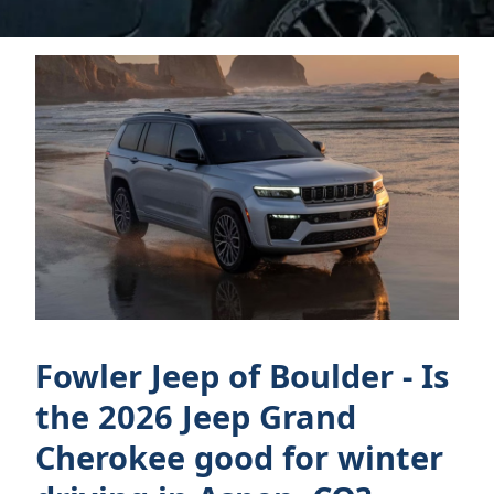
Fowler Jeep of Boulder - Is
the 2026 Jeep Grand
Cherokee good for winter