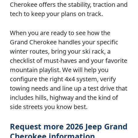
Cherokee offers the stability, traction and
tech to keep your plans on track.
When you are ready to see how the
Grand Cherokee handles your specific
winter routes, bring your ski rack, a
checklist of must-haves and your favorite
mountain playlist. We will help you
configure the right 4x4 system, verify
towing needs and line up a test drive that
includes hills, highway and the kind of
side streets you know best.
Request more 2026 Jeep Grand
Cherokee information