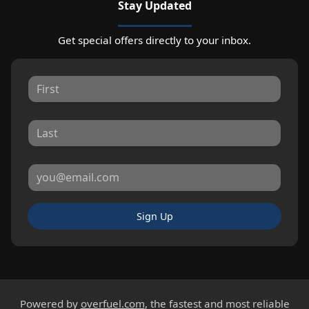
Stay Updated
Get special offers directly to your inbox.
Sign Up
Powered by
overfuel.com
, the fastest and most reliable