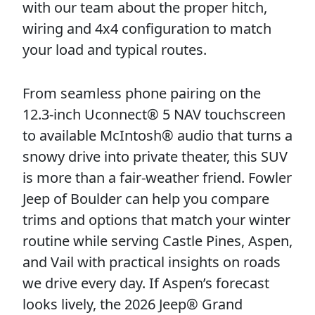
with our team about the proper hitch,
wiring and 4x4 configuration to match
your load and typical routes.
From seamless phone pairing on the
12.3-inch Uconnect® 5 NAV touchscreen
to available McIntosh® audio that turns a
snowy drive into private theater, this SUV
is more than a fair-weather friend. Fowler
Jeep of Boulder can help you compare
trims and options that match your winter
routine while serving Castle Pines, Aspen,
and Vail with practical insights on roads
we drive every day. If Aspen’s forecast
looks lively, the 2026 Jeep® Grand