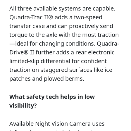
All three available systems are capable.
Quadra-Trac II® adds a two-speed
transfer case and can proactively send
torque to the axle with the most traction
—ideal for changing conditions. Quadra-
Drive® II further adds a rear electronic
limited-slip differential for confident
traction on staggered surfaces like ice
patches and plowed berms.
What safety tech helps in low
visibility?
Available Night Vision Camera uses