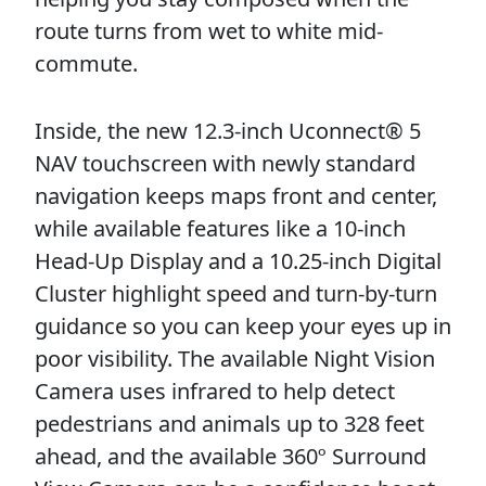
route turns from wet to white mid-
commute.
Inside, the new 12.3-inch Uconnect® 5
NAV touchscreen with newly standard
navigation keeps maps front and center,
while available features like a 10-inch
Head-Up Display and a 10.25-inch Digital
Cluster highlight speed and turn-by-turn
guidance so you can keep your eyes up in
poor visibility. The available Night Vision
Camera uses infrared to help detect
pedestrians and animals up to 328 feet
ahead, and the available 360º Surround