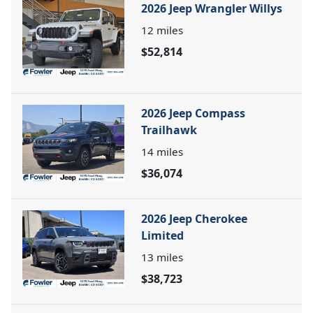
2026 Jeep Wrangler Willys
12
miles
$52,814
2026 Jeep Compass
Trailhawk
14
miles
$36,074
2026 Jeep Cherokee
Limited
13
miles
$38,723