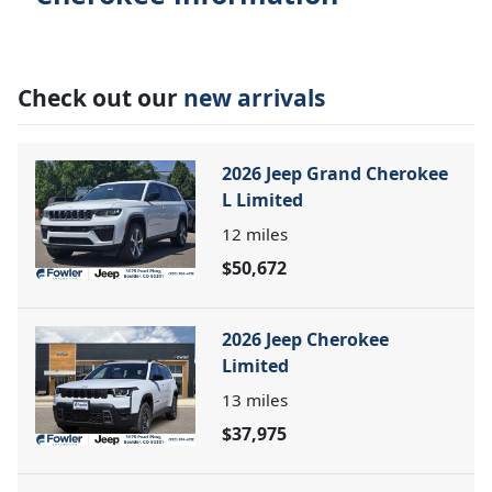
Check out our
new arrivals
2026 Jeep Grand Cherokee
L Limited
12
miles
$50,672
2026 Jeep Cherokee
Limited
13
miles
$37,975