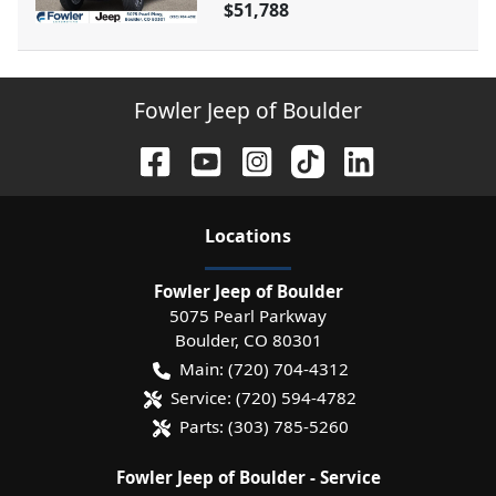
$51,788
Fowler Jeep of Boulder
Location
s
Fowler Jeep of Boulder
5075 Pearl Parkway
Boulder
,
CO
80301
Main:
(720) 704-4312
Service:
(720) 594-4782
Parts:
(303) 785-5260
Fowler Jeep of Boulder - Service