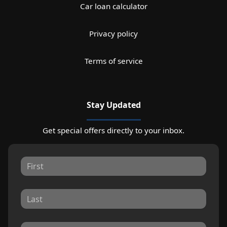
Car loan calculator
Privacy policy
Terms of service
Stay Updated
Get special offers directly to your inbox.