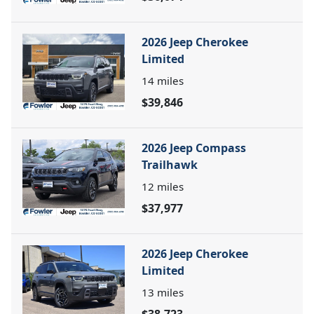
2026 Jeep Cherokee
Limited
14
miles
$39,846
2026 Jeep Compass
Trailhawk
12
miles
$37,977
2026 Jeep Cherokee
Limited
13
miles
$38,723