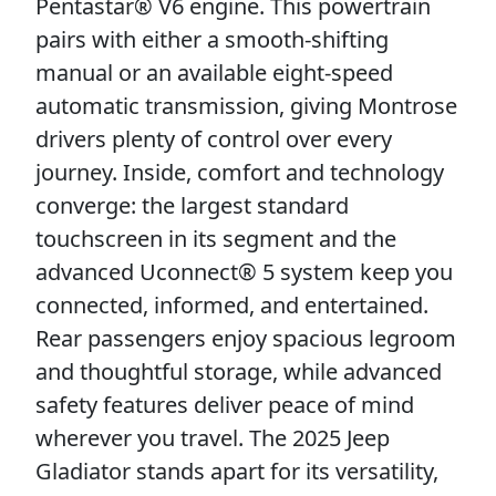
Pentastar® V6 engine. This powertrain
pairs with either a smooth-shifting
manual or an available eight-speed
automatic transmission, giving Montrose
drivers plenty of control over every
journey. Inside, comfort and technology
converge: the largest standard
touchscreen in its segment and the
advanced Uconnect® 5 system keep you
connected, informed, and entertained.
Rear passengers enjoy spacious legroom
and thoughtful storage, while advanced
safety features deliver peace of mind
wherever you travel. The 2025 Jeep
Gladiator stands apart for its versatility,