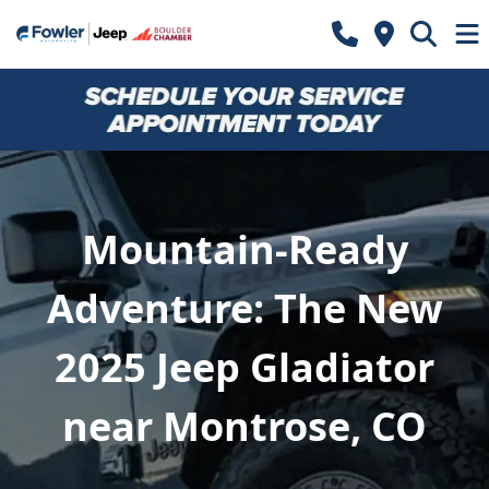
Mountain-Ready
Adventure: The New
2025 Jeep Gladiator
near Montrose, CO