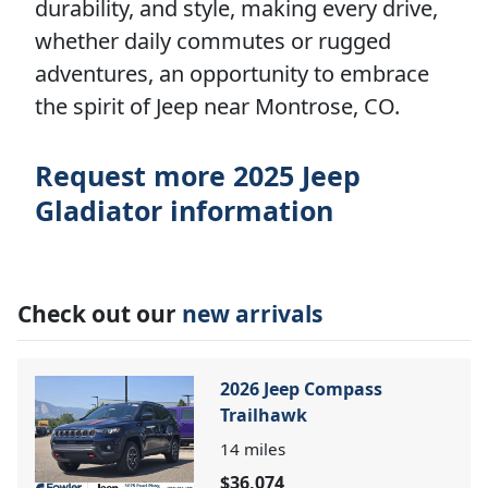
durability, and style, making every drive,
whether daily commutes or rugged
adventures, an opportunity to embrace
the spirit of Jeep near Montrose, CO.
Request more 2025 Jeep
Gladiator information
Check out our
new arrivals
2026 Jeep Compass
Trailhawk
14
miles
$36,074