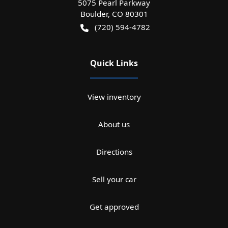
5075 Pearl Parkway
Boulder
,
CO
80301
(720) 594-4782
Quick Links
View inventory
About us
Directions
Sell your car
Get approved