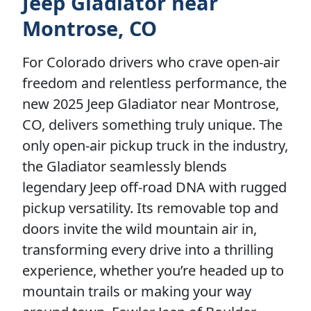
Jeep Gladiator near
Montrose, CO
For Colorado drivers who crave open-air
freedom and relentless performance, the
new 2025 Jeep Gladiator near Montrose,
CO, delivers something truly unique. The
only open-air pickup truck in the industry,
the Gladiator seamlessly blends
legendary Jeep off-road DNA with rugged
pickup versatility. Its removable top and
doors invite the wild mountain air in,
transforming every drive into a thrilling
experience, whether you’re headed up to
mountain trails or making your way