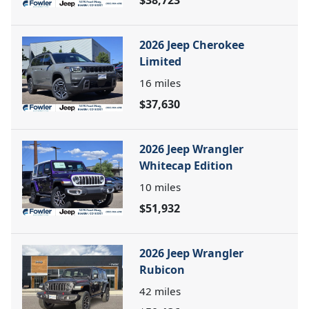
2026 Jeep Cherokee
Limited
16
miles
$37,630
2026 Jeep Wrangler
Whitecap Edition
10
miles
$51,932
2026 Jeep Wrangler
Rubicon
42
miles