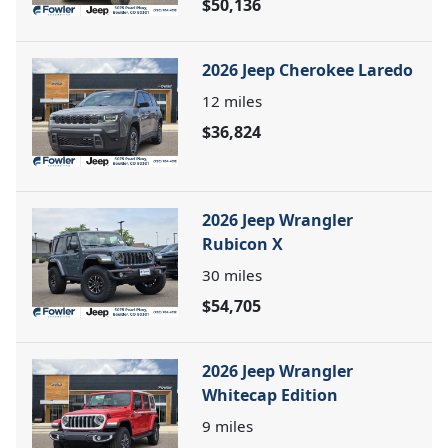
$50,136
2026 Jeep Cherokee Laredo
12
miles
$36,824
2026 Jeep Wrangler
Rubicon X
30
miles
$54,705
2026 Jeep Wrangler
Whitecap Edition
9
miles