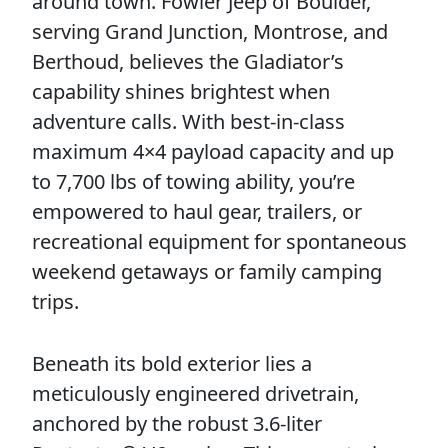
around town. Fowler Jeep of Boulder,
serving Grand Junction, Montrose, and
Berthoud, believes the Gladiator’s
capability shines brightest when
adventure calls. With best-in-class
maximum 4×4 payload capacity and up
to 7,700 lbs of towing ability, you’re
empowered to haul gear, trailers, or
recreational equipment for spontaneous
weekend getaways or family camping
trips.
Beneath its bold exterior lies a
meticulously engineered drivetrain,
anchored by the robust 3.6-liter