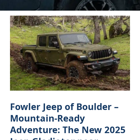
Fowler Jeep of Boulder –
Mountain-Ready
Adventure: The New 2025