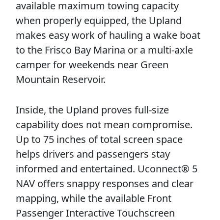
available maximum towing capacity
when properly equipped, the Upland
makes easy work of hauling a wake boat
to the Frisco Bay Marina or a multi-axle
camper for weekends near Green
Mountain Reservoir.
Inside, the Upland proves full-size
capability does not mean compromise.
Up to 75 inches of total screen space
helps drivers and passengers stay
informed and entertained. Uconnect® 5
NAV offers snappy responses and clear
mapping, while the available Front
Passenger Interactive Touchscreen