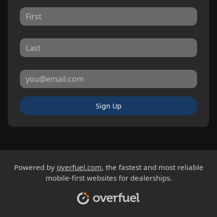
Sign Up
Powered by
overfuel.com
, the fastest and most reliable
mobile-first websites for dealerships.