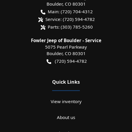
Boulder
,
CO
80301
Main:
(720) 704-4312
Service:
(720) 594-4782
Parts:
(303) 785-5260
Fowler Jeep of Boulder - Service
5075 Pearl Parkway
Boulder
,
CO
80301
(720) 594-4782
Quick Links
View inventory
About us