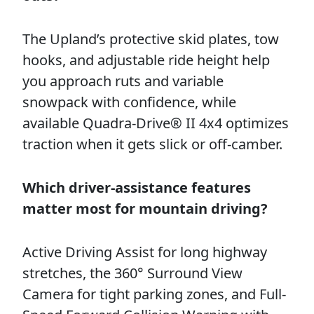
The Upland’s protective skid plates, tow
hooks, and adjustable ride height help
you approach ruts and variable
snowpack with confidence, while
available Quadra-Drive® II 4x4 optimizes
traction when it gets slick or off-camber.
Which driver-assistance features
matter most for mountain driving?
Active Driving Assist for long highway
stretches, the 360° Surround View
Camera for tight parking zones, and Full-