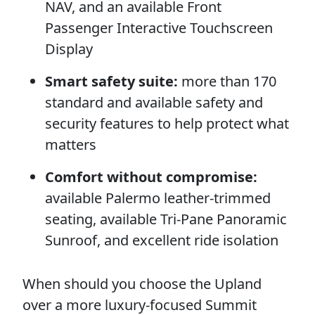
NAV, and an available Front
Passenger Interactive Touchscreen
Display
Smart safety suite:
more than 170
standard and available safety and
security features to help protect what
matters
Comfort without compromise:
available Palermo leather-trimmed
seating, available Tri-Pane Panoramic
Sunroof, and excellent ride isolation
When should you choose the Upland
over a more luxury-focused Summit