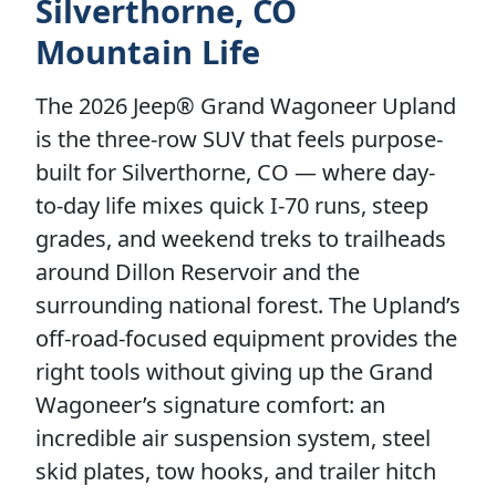
Silverthorne, CO
Mountain Life
The 2026 Jeep® Grand Wagoneer Upland
is the three-row SUV that feels purpose-
built for Silverthorne, CO — where day-
to-day life mixes quick I-70 runs, steep
grades, and weekend treks to trailheads
around Dillon Reservoir and the
surrounding national forest. The Upland’s
off-road-focused equipment provides the
right tools without giving up the Grand
Wagoneer’s signature comfort: an
incredible air suspension system, steel
skid plates, tow hooks, and trailer hitch