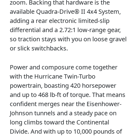
zoom. Backing that hardware is the
available Quadra-Drive® II 4x4 System,
adding a rear electronic limited-slip
differential and a 2.72:1 low-range gear,
so traction stays with you on loose gravel
or slick switchbacks.
Power and composure come together
with the Hurricane Twin-Turbo
powertrain, boasting 420 horsepower
and up to 468 lb-ft of torque. That means
confident merges near the Eisenhower-
Johnson tunnels and a steady pace on
long climbs toward the Continental
Divide. And with up to 10,000 pounds of