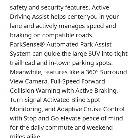
safety and security features. Active
Driving Assist helps center you in your
lane and actively manages speed and
braking on compatible roads.
ParkSense® Automated Park Assist
System can guide the large SUV into tight
trailhead and in-town parking spots.
Meanwhile, features like a 360° Surround
View Camera, Full-Speed Forward
Collision Warning with Active Braking,
Turn Signal Activated Blind Spot
Monitoring, and Adaptive Cruise Control
with Stop and Go elevate peace of mind
for the daily commute and weekend
miles alike.