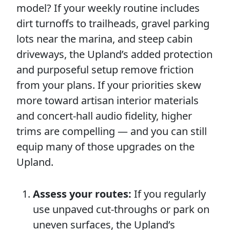
model? If your weekly routine includes
dirt turnoffs to trailheads, gravel parking
lots near the marina, and steep cabin
driveways, the Upland’s added protection
and purposeful setup remove friction
from your plans. If your priorities skew
more toward artisan interior materials
and concert-hall audio fidelity, higher
trims are compelling — and you can still
equip many of those upgrades on the
Upland.
Assess your routes:
If you regularly
use unpaved cut-throughs or park on
uneven surfaces, the Upland’s