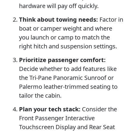
hardware will pay off quickly.
Think about towing needs:
Factor in
boat or camper weight and where
you launch or camp to match the
right hitch and suspension settings.
Prioritize passenger comfort:
Decide whether to add features like
the Tri-Pane Panoramic Sunroof or
Palermo leather-trimmed seating to
tailor the cabin.
Plan your tech stack:
Consider the
Front Passenger Interactive
Touchscreen Display and Rear Seat