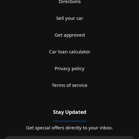
Directions
Sell your car
Get approved
Car loan calculator
Privacy policy
Terms of service
Stay Updated
Get special offers directly to your inbox.