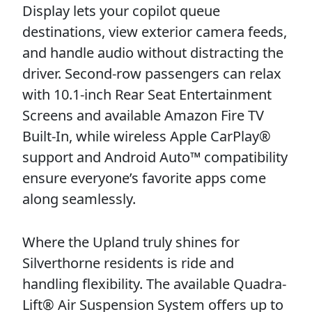
Display lets your copilot queue
destinations, view exterior camera feeds,
and handle audio without distracting the
driver. Second-row passengers can relax
with 10.1-inch Rear Seat Entertainment
Screens and available Amazon Fire TV
Built-In, while wireless Apple CarPlay®
support and Android Auto™ compatibility
ensure everyone’s favorite apps come
along seamlessly.
Where the Upland truly shines for
Silverthorne residents is ride and
handling flexibility. The available Quadra-
Lift® Air Suspension System offers up to