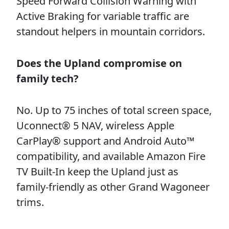
Speed Forward Collision Warning with
Active Braking for variable traffic are
standout helpers in mountain corridors.
Does the Upland compromise on
family tech?
No. Up to 75 inches of total screen space,
Uconnect® 5 NAV, wireless Apple
CarPlay® support and Android Auto™
compatibility, and available Amazon Fire
TV Built-In keep the Upland just as
family-friendly as other Grand Wagoneer
trims.