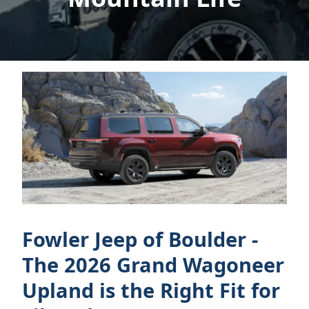
Fowler Jeep of Boulder -
The 2026 Grand Wagoneer
Upland is the Right Fit for