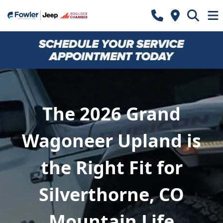
The 2026 Grand
Wagoneer Upland is
the Right Fit for
Silverthorne, CO
Mountain Life