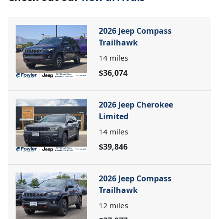
2026 Jeep Compass
Trailhawk
14
miles
$36,074
2026 Jeep Cherokee
Limited
14
miles
$39,846
2026 Jeep Compass
Trailhawk
12
miles