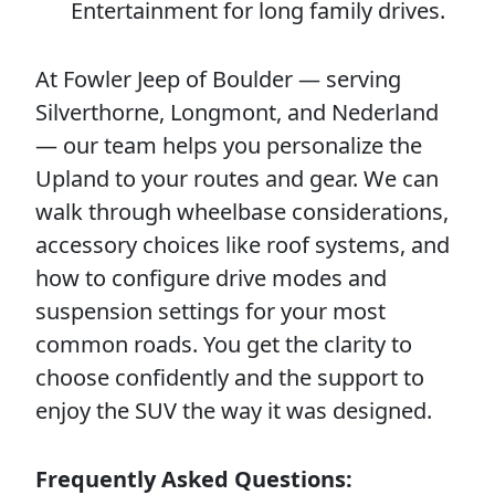
Entertainment for long family drives.
At Fowler Jeep of Boulder — serving
Silverthorne, Longmont, and Nederland
— our team helps you personalize the
Upland to your routes and gear. We can
walk through wheelbase considerations,
accessory choices like roof systems, and
how to configure drive modes and
suspension settings for your most
common roads. You get the clarity to
choose confidently and the support to
enjoy the SUV the way it was designed.
Frequently Asked Questions: