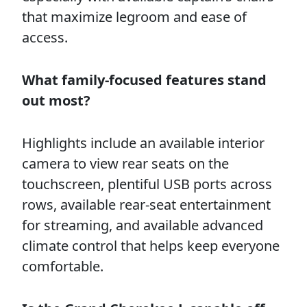
that maximize legroom and ease of
access.
What family-focused features stand
out most?
Highlights include an available interior
camera to view rear seats on the
touchscreen, plentiful USB ports across
rows, available rear-seat entertainment
for streaming, and available advanced
climate control that helps keep everyone
comfortable.