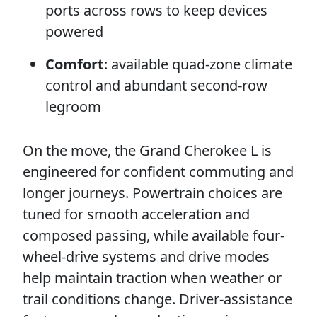
ports across rows to keep devices
powered
Comfort
: available quad-zone climate
control and abundant second-row
legroom
On the move, the Grand Cherokee L is
engineered for confident commuting and
longer journeys. Powertrain choices are
tuned for smooth acceleration and
composed passing, while available four-
wheel-drive systems and drive modes
help maintain traction when weather or
trail conditions change. Driver-assistance