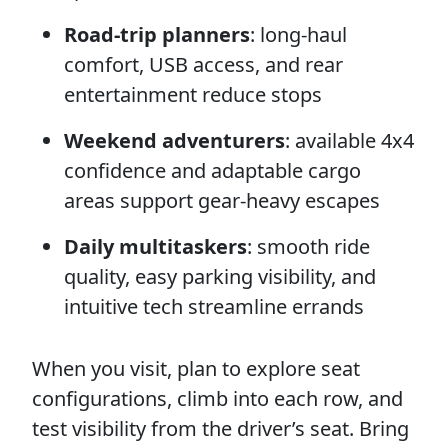
Road-trip planners
: long-haul
comfort, USB access, and rear
entertainment reduce stops
Weekend adventurers
: available 4x4
confidence and adaptable cargo
areas support gear-heavy escapes
Daily multitaskers
: smooth ride
quality, easy parking visibility, and
intuitive tech streamline errands
When you visit, plan to explore seat
configurations, climb into each row, and
test visibility from the driver’s seat. Bring