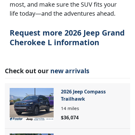
most, and make sure the SUV fits your
life today—and the adventures ahead.
Request more 2026 Jeep Grand
Cherokee L information
Check out our
new arrivals
2026 Jeep Compass
Trailhawk
14
miles
$36,074