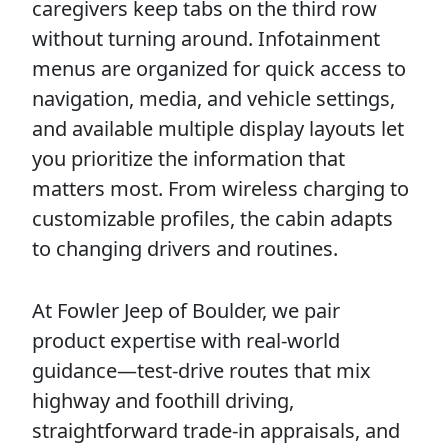
caregivers keep tabs on the third row
without turning around. Infotainment
menus are organized for quick access to
navigation, media, and vehicle settings,
and available multiple display layouts let
you prioritize the information that
matters most. From wireless charging to
customizable profiles, the cabin adapts
to changing drivers and routines.
At Fowler Jeep of Boulder, we pair
product expertise with real-world
guidance—test-drive routes that mix
highway and foothill driving,
straightforward trade-in appraisals, and