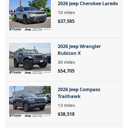
2026 Jeep Cherokee Laredo
10
miles
$37,585
2026 Jeep Wrangler
Rubicon X
30
miles
$54,705
2026 Jeep Compass
Trailhawk
13
miles
$38,518