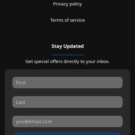
Privacy policy
Terms of service
Stay Updated
Get special offers directly to your inbox.