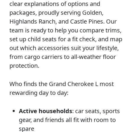
clear explanations of options and
packages, proudly serving Golden,
Highlands Ranch, and Castle Pines. Our
team is ready to help you compare trims,
set up child seats for a fit check, and map
out which accessories suit your lifestyle,
from cargo carriers to all-weather floor
protection.
Who finds the Grand Cherokee L most
rewarding day to day:
Active households
: car seats, sports
gear, and friends all fit with room to
spare