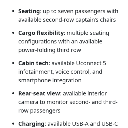
Seating
: up to seven passengers with
available second-row captain’s chairs
Cargo flexibility
: multiple seating
configurations with an available
power-folding third row
Cabin tech
: available Uconnect 5
infotainment, voice control, and
smartphone integration
Rear-seat view
: available interior
camera to monitor second- and third-
row passengers
Charging
: available USB-A and USB-C