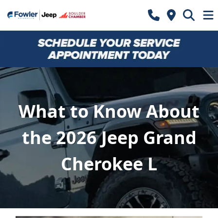
What to Know About
the 2026 Jeep Grand
Cherokee L