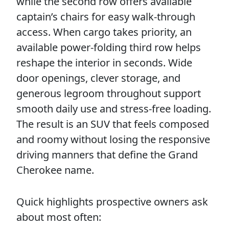
while the second row offers available
captain’s chairs for easy walk-through
access. When cargo takes priority, an
available power-folding third row helps
reshape the interior in seconds. Wide
door openings, clever storage, and
generous legroom throughout support
smooth daily use and stress-free loading.
The result is an SUV that feels composed
and roomy without losing the responsive
driving manners that define the Grand
Cherokee name.
Quick highlights prospective owners ask
about most often: