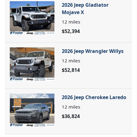
2026 Jeep Gladiator
Mojave X
12
miles
$52,394
2026 Jeep Wrangler Willys
12
miles
$52,814
2026 Jeep Cherokee Laredo
12
miles
$36,824