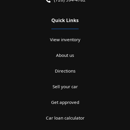
Quick Links
View inventory
About us
Directions
Sell your car
Get approved
Car loan calculator