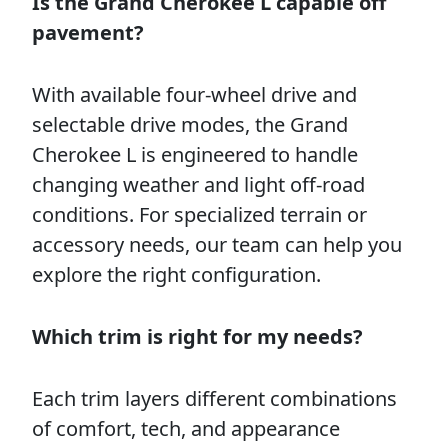
Is the Grand Cherokee L capable off
pavement?
With available four-wheel drive and
selectable drive modes, the Grand
Cherokee L is engineered to handle
changing weather and light off-road
conditions. For specialized terrain or
accessory needs, our team can help you
explore the right configuration.
Which trim is right for my needs?
Each trim layers different combinations
of comfort, tech, and appearance