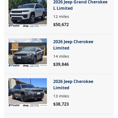
2026 Jeep Grand Cherokee
L Limited
12
miles
$50,672
2026 Jeep Cherokee
Limited
14
miles
$39,846
2026 Jeep Cherokee
Limited
13
miles
$38,723