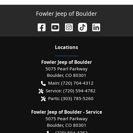
Fowler Jeep of Boulder
Location
s
Fowler Jeep of Boulder
5075 Pearl Parkway
Boulder
,
CO
80301
Main:
(720) 704-4312
Service:
(720) 594-4782
Parts:
(303) 785-5260
Fowler Jeep of Boulder - Service
5075 Pearl Parkway
Boulder
,
CO
80301
(720) 594-4782