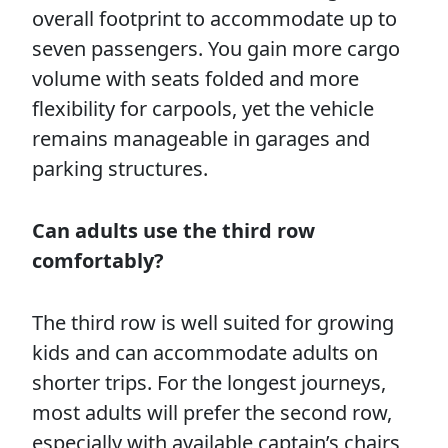
overall footprint to accommodate up to
seven passengers. You gain more cargo
volume with seats folded and more
flexibility for carpools, yet the vehicle
remains manageable in garages and
parking structures.
Can adults use the third row
comfortably?
The third row is well suited for growing
kids and can accommodate adults on
shorter trips. For the longest journeys,
most adults will prefer the second row,
especially with available captain’s chairs