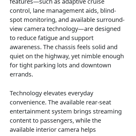
features—such as adaptive cruise
control, lane management aids, blind-
spot monitoring, and available surround-
view camera technology—are designed
to reduce fatigue and support
awareness. The chassis feels solid and
quiet on the highway, yet nimble enough
for tight parking lots and downtown
errands.
Technology elevates everyday
convenience. The available rear-seat
entertainment system brings streaming
content to passengers, while the
available interior camera helps