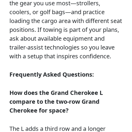
the gear you use most—strollers,
coolers, or golf bags—and practice
loading the cargo area with different seat
positions. If towing is part of your plans,
ask about available equipment and
trailer-assist technologies so you leave
with a setup that inspires confidence.
Frequently Asked Questions:
How does the Grand Cherokee L
compare to the two-row Grand
Cherokee for space?
The L adds a third row and a longer