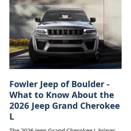
Fowler Jeep of Boulder -
What to Know About the
2026 Jeep Grand Cherokee
L
The 2026 Jeep Grand Cherokee L brings