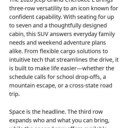
three-row versatility to an icon known for
confident capability. With seating for up
to seven and a thoughtfully designed
cabin, this SUV answers everyday family
needs and weekend adventure plans
alike. From flexible cargo solutions to
intuitive tech that streamlines the drive, it
is built to make life easier—whether the
schedule calls for school drop-offs, a
mountain escape, or a cross-state road
trip.
Space is the headline. The third row
expands who and what you can bring,