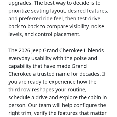
upgrades. The best way to decide is to
prioritize seating layout, desired features,
and preferred ride feel, then test-drive
back to back to compare visibility, noise
levels, and control placement.
The 2026 Jeep Grand Cherokee L blends
everyday usability with the poise and
capability that have made Grand
Cherokee a trusted name for decades. If
you are ready to experience how the
third row reshapes your routine,
schedule a drive and explore the cabin in
person. Our team will help configure the
right trim, verify the features that matter