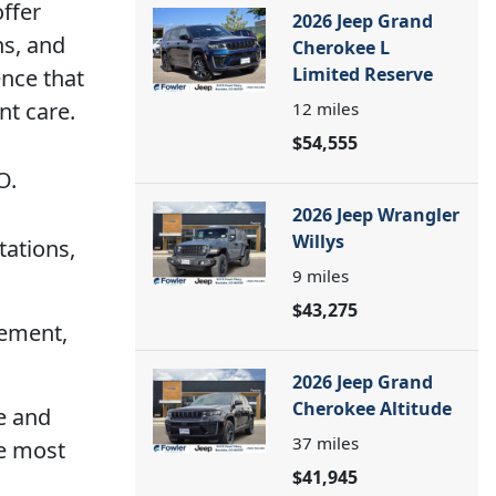
offer
2026 Jeep Grand
ns, and
Cherokee L
Limited Reserve
ence that
nt care.
12
miles
$54,555
O.
2026 Jeep Wrangler
Willys
tations,
9
miles
$43,275
cement,
2026 Jeep Grand
Cherokee Altitude
re and
37
miles
te most
$41,945