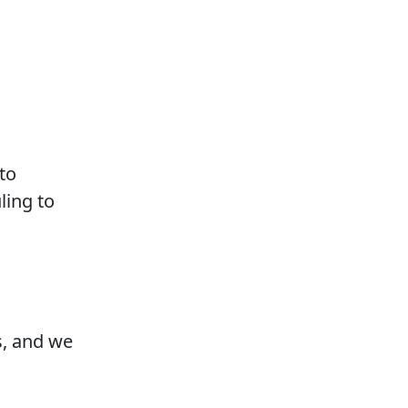
to
ling to
s, and we