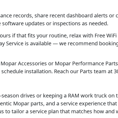
nance records, share recent dashboard alerts or 
e software updates or inspections as needed.
ours if that fits your routine, relax with Free WiFi
rday Service is available — we recommend booking
ng Mopar Accessories or Mopar Performance Parts
schedule installation. Reach our Parts team at 3
i-season drives or keeping a RAM work truck on t
entic Mopar parts, and a service experience that
t us to tailor a service plan that matches how and