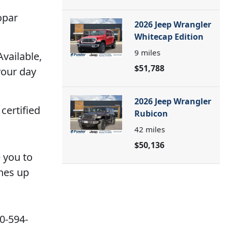
opar
2026 Jeep Wrangler
Whitecap Edition
9
miles
Available,
$51,788
your day
2026 Jeep Wrangler
certified
Rubicon
42
miles
$50,136
e you to
ines up
20-594-