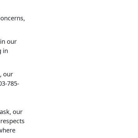
concerns,
 in our
 in
, our
03-785-
ask, our
 respects
 where