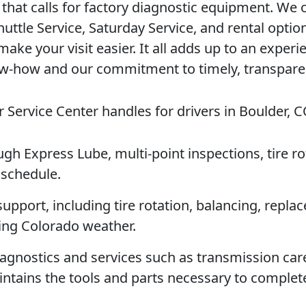
 that calls for factory diagnostic equipment. We 
huttle Service, Saturday Service, and rental optio
ke your visit easier. It all adds up to an experi
ow-how and our commitment to timely, transpare
 Service Center handles for drivers in Boulder, C
ugh Express Lube, multi-point inspections, tire ro
 schedule.
support, including tire rotation, balancing, repla
ging Colorado weather.
diagnostics and services such as transmission ca
intains the tools and parts necessary to comple