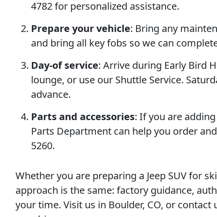
4782 for personalized assistance.
Prepare your vehicle
: Bring any mainte
and bring all key fobs so we can complet
Day-of service
: Arrive during Early Bird H
lounge, or use our Shuttle Service. Satu
advance.
Parts and accessories
: If you are addi
Parts Department can help you order and 
5260.
Whether you are preparing a Jeep SUV for sk
approach is the same: factory guidance, auth
your time. Visit us in Boulder, CO, or contac