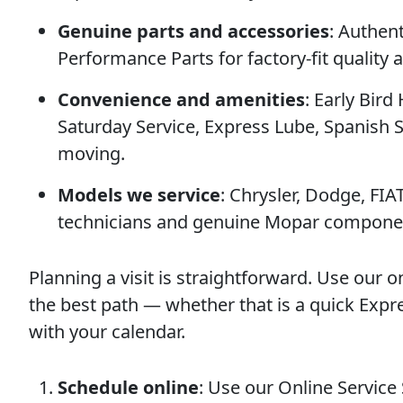
Genuine parts and accessories
: Authen
Performance Parts for factory-fit quality
Convenience and amenities
: Early Bird
Saturday Service, Express Lube, Spanish 
moving.
Models we service
: Chrysler, Dodge, FIA
technicians and genuine Mopar compone
Planning a visit is straightforward. Use our o
the best path — whether that is a quick Expr
with your calendar.
Schedule online
: Use our Online Service