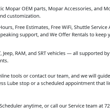
tic Mopar OEM parts, Mopar Accessories, and M
 and customization.
 Hours, Free Estimates, Free WiFi, Shuttle Service 
Speaking support, and We Offer Rentals to keep 
T, Jeep, RAM, and SRT vehicles — all supported by 
nts.
nline tools or contact our team, and we will guid
ess Lube stop or a scheduled appointment that l
 Scheduler anytime, or call our Service team at 7