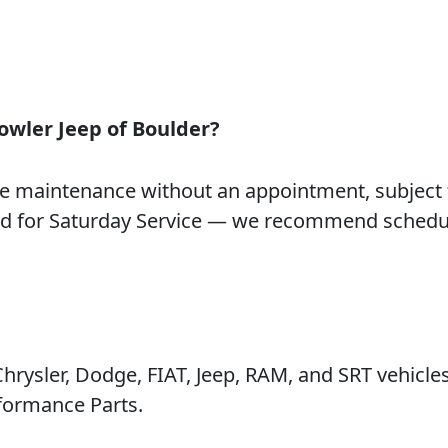
owler Jeep of Boulder?
e maintenance without an appointment, subject 
and for Saturday Service — we recommend schedu
rysler, Dodge, FIAT, Jeep, RAM, and SRT vehicle
formance Parts.