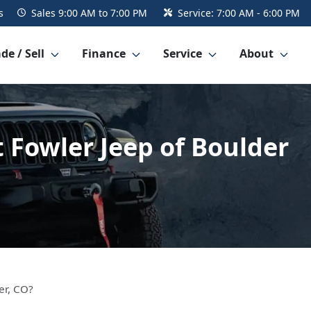
s
Sales
9:00 AM to 7:00 PM
Service:
7:00 AM - 6:00 PM
de / Sell
Finance
Service
About
 Fowler Jeep of Boulder
er, CO?