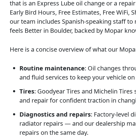
that is an Express Lube oil change or a repair
Early Bird Hours, Free Estimates, Free WiFi, S
our team includes Spanish-speaking staff to ma
feels Better in Boulder, backed by Mopar kn
Here is a concise overview of what our Mopar
Routine maintenance
: Oil changes thro
and fluid services to keep your vehicle on
Tires
: Goodyear Tires and Michelin Tires 
and repair for confident traction in chan
Diagnostics and repairs
: Factory-level 
radiator repairs — and our dealership ma
repairs on the same day.