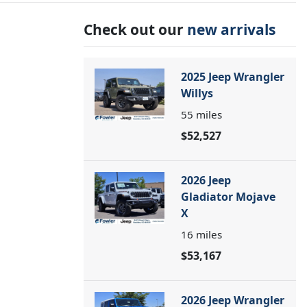
Check out our
new arrivals
2025 Jeep Wrangler
Willys
55
miles
$52,527
2026 Jeep
Gladiator Mojave
X
16
miles
$53,167
2026 Jeep Wrangler