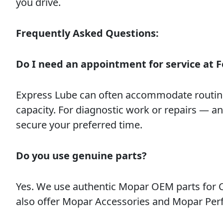
you drive.
Frequently Asked Questions:
Do I need an appointment for service at F
Express Lube can often accommodate routin
capacity. For diagnostic work or repairs — 
secure your preferred time.
Do you use genuine parts?
Yes. We use authentic Mopar OEM parts for Ch
also offer Mopar Accessories and Mopar Per