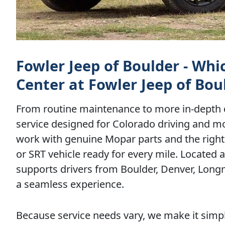
Fowler Jeep of Boulder - Whi
Center at Fowler Jeep of Bou
From routine maintenance to more in-depth d
service designed for Colorado driving and m
work with genuine Mopar parts and the right 
or SRT vehicle ready for every mile. Located 
supports drivers from Boulder, Denver, Lon
a seamless experience.
Because service needs vary, we make it simpl