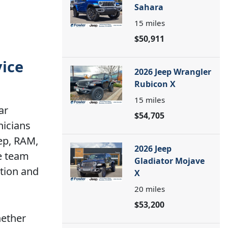
Sahara
15
miles
$50,911
vice
2026 Jeep Wrangler
Rubicon X
15
miles
ar
$54,705
nicians
eep, RAM,
2026 Jeep
ce team
Gladiator Mojave
tion and
X
20
miles
$53,200
hether