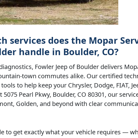
ch services does the Mopar Ser
lder handle in Boulder, CO?
iagnostics, Fowler Jeep of Boulder delivers Mop
ountain-town commutes alike. Our certified tech
tools to help keep your Chrysler, Dodge, FIAT, J
at 5075 Pearl Pkwy, Boulder, CO 80301, our servi
gmont, Golden, and beyond with clear communica
e to get exactly what your vehicle requires — w