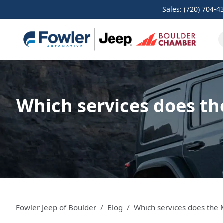
Sales: (720) 704-4
Which services does th
Fowler Jeep of Boulder
Blog
Which services does the 