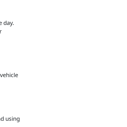
e day.
r
 vehicle
nd using