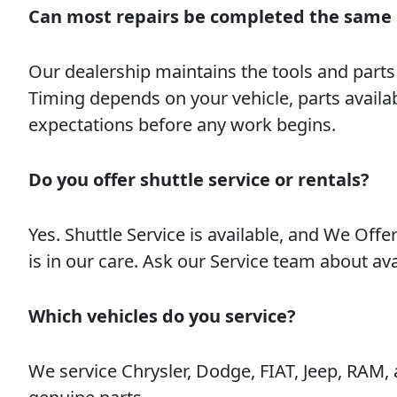
Can most repairs be completed the same
Our dealership maintains the tools and part
Timing depends on your vehicle, parts availab
expectations before any work begins.
Do you offer shuttle service or rentals?
Yes. Shuttle Service is available, and We Offe
is in our care. Ask our Service team about av
Which vehicles do you service?
We service Chrysler, Dodge, FIAT, Jeep, RAM,