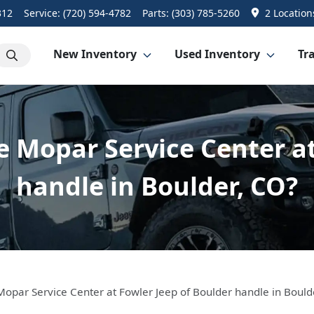
312
Service:
(720) 594-4782
Parts:
(303) 785-5260
2 Location
New Inventory
Used Inventory
Tra
e Mopar Service Center at
handle in Boulder, CO?
Mopar Service Center at Fowler Jeep of Boulder handle in Bould