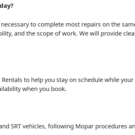
 day?
s necessary to complete most repairs on the sam
ility, and the scope of work. We will provide clea
r Rentals to help you stay on schedule while your
ailability when you book.
 and SRT vehicles, following Mopar procedures a