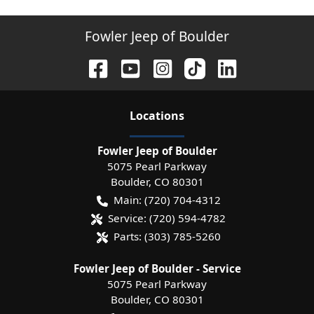
Fowler Jeep of Boulder
Location
s
Fowler Jeep of Boulder
5075 Pearl Parkway
Boulder
,
CO
80301
Main:
(720) 704-4312
Service:
(720) 594-4782
Parts:
(303) 785-5260
Fowler Jeep of Boulder - Service
5075 Pearl Parkway
Boulder
,
CO
80301