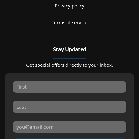
Privacy policy
Terms of service
Stay Updated
Get special offers directly to your inbox.