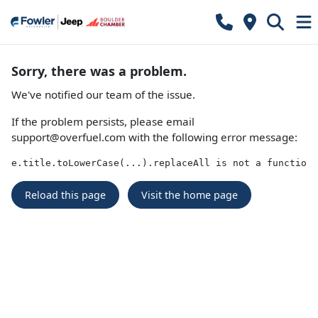
Sorry, there was a problem.
We've notified our team of the issue.
If the problem persists, please email
support@overfuel.com
with the following error message:
e.title.toLowerCase(...).replaceAll is not a function
Reload this page
Visit the home page