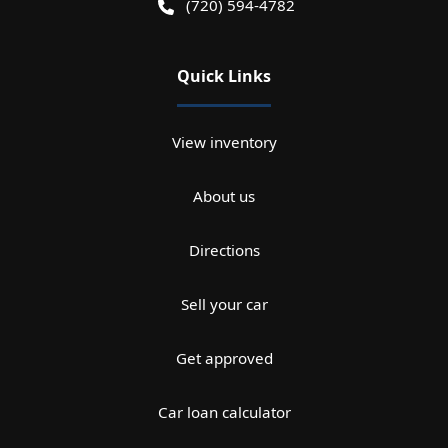
(720) 594-4782
Quick Links
View inventory
About us
Directions
Sell your car
Get approved
Car loan calculator