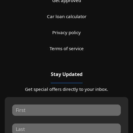
Get approved
Car loan calculator
Privacy policy
Terms of service
Stay Updated
Get special offers directly to your inbox.