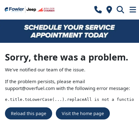
Sorry, there was a problem.
We've notified our team of the issue.
If the problem persists, please email
support@overfuel.com
with the following error message:
e.title.toLowerCase(...).replaceAll is not a function
Reload this page
Visit the home page