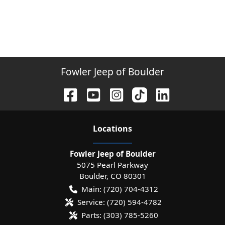
Fowler Jeep of Boulder
Location
s
Fowler Jeep of Boulder
5075 Pearl Parkway
Boulder
,
CO
80301
Main:
(720) 704-4312
Service:
(720) 594-4782
Parts:
(303) 785-5260