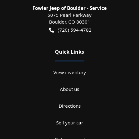
Fowler Jeep of Boulder - Service
5075 Pearl Parkway
Boulder
,
CO
80301
(720) 594-4782
Quick Links
View inventory
About us
Directions
Sell your car