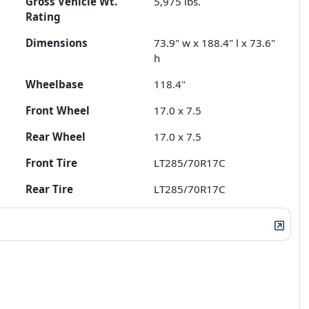
Gross Vehicle Wt.
5,975
lbs.
Rating
Dimensions
73.9" w x 188.4" l x 73.6"
h
Wheelbase
118.4"
Front Wheel
17.0 x 7.5
Rear Wheel
17.0 x 7.5
Front Tire
LT285/70R17C
Rear Tire
LT285/70R17C