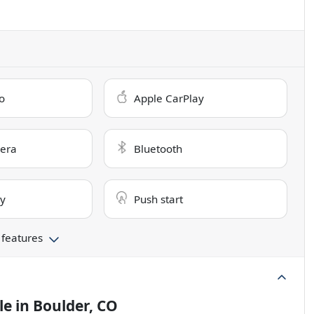
o
Apple CarPlay
era
Bluetooth
ry
Push start
 features
le
in
Boulder, CO