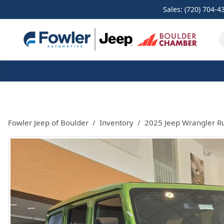
Sales: (720) 704-4
Fowler Jeep of Boulder
Inventory
2025 Jeep Wrangler R