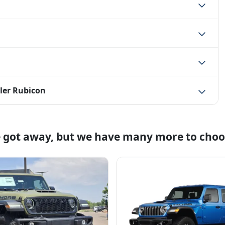
ler Rubicon
e got away, but we have many more to choo