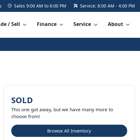
s
Sales
9:00 AM to 6:00 PM
Service:
8:00 AM - 4:00 PM
de / Sell
Finance
Service
About
SOLD
This one got away, but we have many more to
choose from!
Browse All Inventory