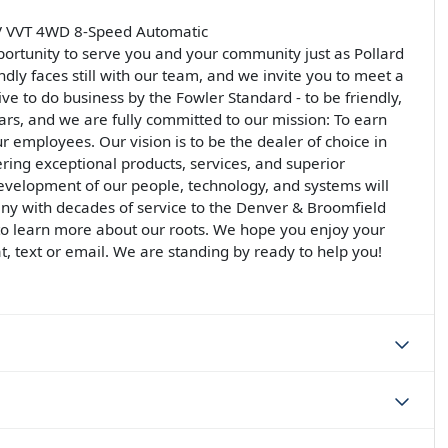
4V VVT 4WD 8-Speed Automatic
ortunity to serve you and your community just as Pollard
ndly faces still with our team, and we invite you to meet a
rive to do business by the Fowler Standard - to be friendly,
llars, and we are fully committed to our mission: To earn
ur employees. Our vision is to be the dealer of choice in
ering exceptional products, services, and superior
development of our people, technology, and systems will
ny with decades of service to the Denver & Broomfield
 to learn more about our roots. We hope you enjoy your
at, text or email. We are standing by ready to help you!