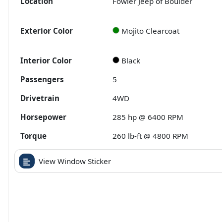
Location
Fowler Jeep of Boulder
Exterior Color
Mojito Clearcoat
Interior Color
Black
Passengers
5
Drivetrain
4WD
Horsepower
285 hp @ 6400 RPM
Torque
260 lb-ft @ 4800 RPM
View Window Sticker