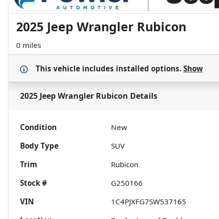
2025 Jeep Wrangler Rubicon
0 miles
This vehicle includes
installed options.
Show
2025 Jeep Wrangler Rubicon
Details
Condition
New
Body Type
SUV
Trim
Rubicon
Stock #
G250166
VIN
1C4PJXFG7SW537165