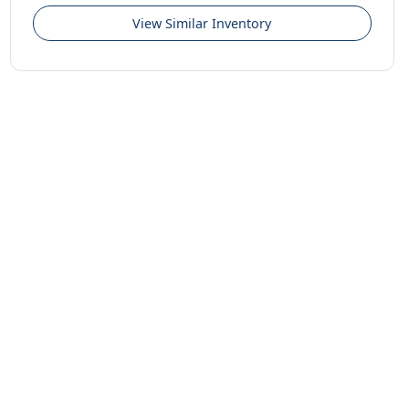
View Similar Inventory