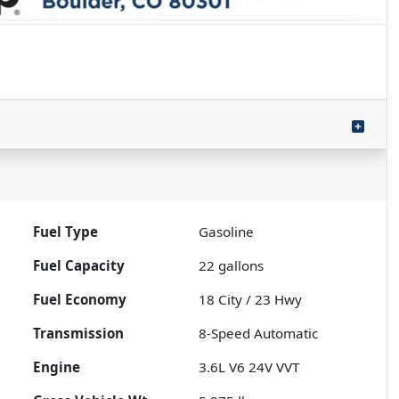
Fuel Type
Gasoline
Fuel Capacity
22
gallons
Fuel Economy
18
City /
23
Hwy
Transmission
8-Speed Automatic
Engine
3.6L V6 24V VVT