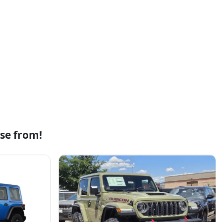
se from!