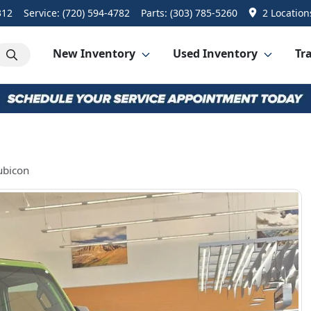
312
Service:
(720) 594-4782
Parts:
(303) 785-5260
2 Location
New Inventory
Used Inventory
Tra
ubicon