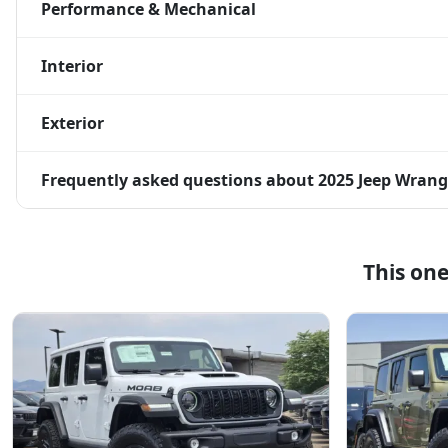
Performance & Mechanical
Interior
Exterior
Frequently asked questions about
2025 Jeep Wrang
This on