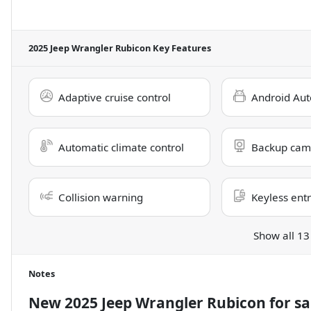
2025 Jeep Wrangler Rubicon
Key Features
Adaptive cruise control
Android Aut
Automatic climate control
Backup cam
Collision warning
Keyless ent
Show all 13
Notes
New
2025 Jeep Wrangler Rubicon
for sa