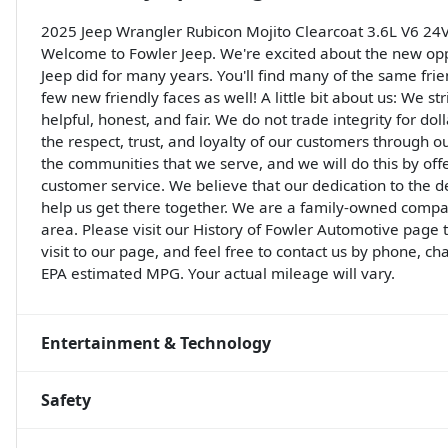
2025 Jeep Wrangler Rubicon Mojito Clearcoat 3.6L V6 2
Welcome to Fowler Jeep. We're excited about the new opp
Jeep did for many years. You'll find many of the same frie
few new friendly faces as well! A little bit about us: We st
helpful, honest, and fair. We do not trade integrity for do
the respect, trust, and loyalty of our customers through o
the communities that we serve, and we will do this by off
customer service. We believe that our dedication to the 
help us get there together. We are a family-owned compa
area. Please visit our History of Fowler Automotive page
visit to our page, and feel free to contact us by phone, ch
EPA estimated MPG. Your actual mileage will vary.
Entertainment & Technology
Safety