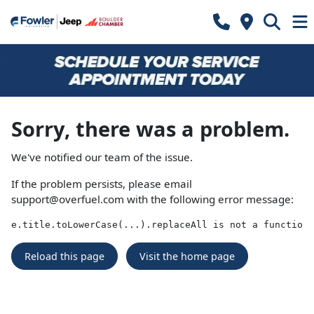
Sorry, there was a problem.
We've notified our team of the issue.
If the problem persists, please email
support@overfuel.com
with the following error message:
e.title.toLowerCase(...).replaceAll is not a function
Reload this page
Visit the home page