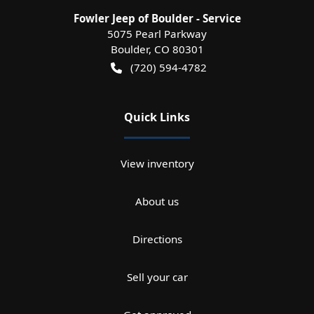
Fowler Jeep of Boulder - Service
5075 Pearl Parkway
Boulder
,
CO
80301
(720) 594-4782
Quick Links
View inventory
About us
Directions
Sell your car