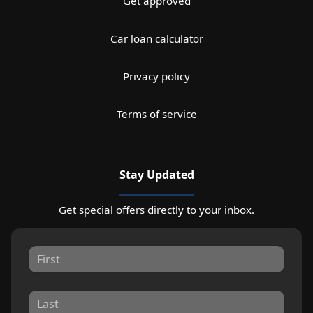
Get approved
Car loan calculator
Privacy policy
Terms of service
Stay Updated
Get special offers directly to your inbox.