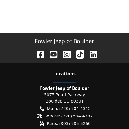
Fowler Jeep of Boulder
Location
s
Fowler Jeep of Boulder
5075 Pearl Parkway
Boulder
,
CO
80301
Main:
(720) 704-4312
Service:
(720) 594-4782
Parts:
(303) 785-5260