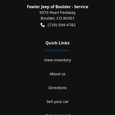
Fowler Jeep of Boulder - Service
5075 Pearl Parkway
Boulder
,
CO
80301
(720) 594-4782
Quick Links
View inventory
About us
Directions
Sell your car