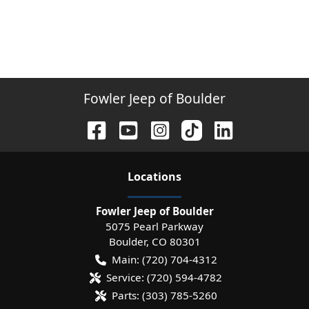
Fowler Jeep of Boulder
Location
s
Fowler Jeep of Boulder
5075 Pearl Parkway
Boulder
,
CO
80301
Main:
(720) 704-4312
Service:
(720) 594-4782
Parts:
(303) 785-5260