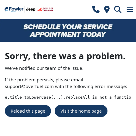
Sorry, there was a problem.
We've notified our team of the issue.
If the problem persists, please email
support@overfuel.com
with the following error message:
e.title.toLowerCase(...).replaceAll is not a function
Reload this page
Visit the home page