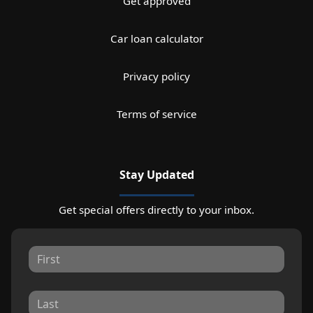
Get approved
Car loan calculator
Privacy policy
Terms of service
Stay Updated
Get special offers directly to your inbox.