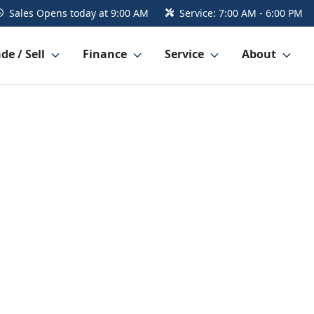
Sales
Opens today at 9:00 AM
Service:
7:00 AM - 6:00 PM
de / Sell
Finance
Service
About