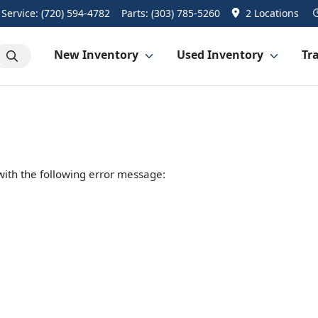
Service:
(720) 594-4782
Parts:
(303) 785-5260
2 Locations
New Inventory
Used Inventory
Tra
ith the following error message: