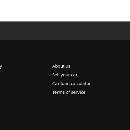
y
About us
Sell your car
Car loan calculator
Terms of service