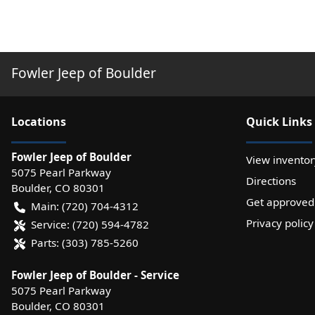
Fowler Jeep of Boulder
Location
s
Quick Links
Fowler Jeep of Boulder
View inventor
5075 Pearl Parkway
Directions
Boulder
,
CO
80301
Get approved
Main:
(720) 704-4312
Privacy policy
Service:
(720) 594-4782
Parts:
(303) 785-5260
Fowler Jeep of Boulder - Service
5075 Pearl Parkway
Boulder
,
CO
80301