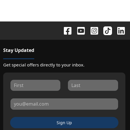
Stay Updated
Get special offers directly to your inbox.
Sign Up