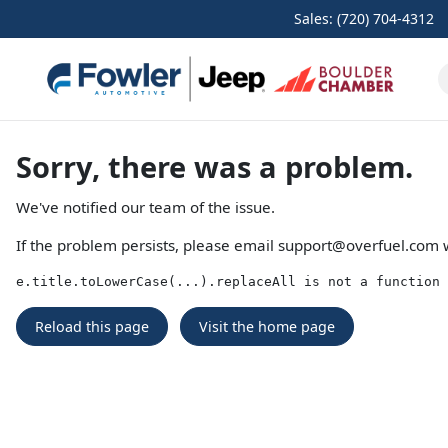
Sales: (720) 704-4312
Sorry, there was a problem.
We've notified our team of the issue.
If the problem persists, please email
support@overfuel.com
w
e.title.toLowerCase(...).replaceAll is not a function
Reload this page
Visit the home page