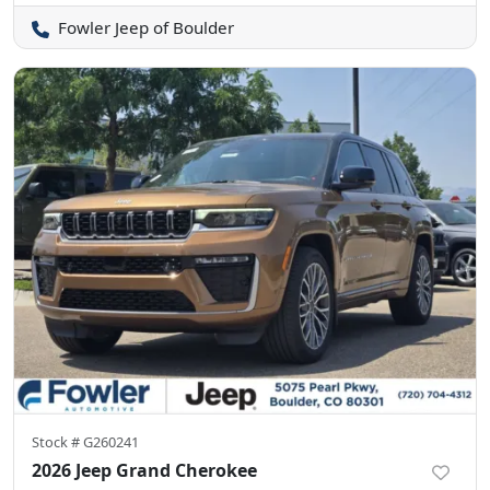
Fowler Jeep of Boulder
Stock #
G260241
2026 Jeep Grand Cherokee