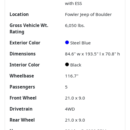
with ESS
Location
Fowler Jeep of Boulder
Gross Vehicle Wt.
6,050
lbs.
Rating
Exterior Color
Steel Blue
Dimensions
84.6" w x 193.5" l x 70.8" h
Interior Color
Black
Wheelbase
116.7"
Passengers
5
Front Wheel
21.0 x 9.0
Drivetrain
4WD
Rear Wheel
21.0 x 9.0