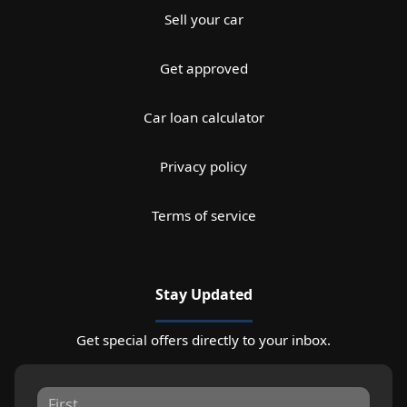
Sell your car
Get approved
Car loan calculator
Privacy policy
Terms of service
Stay Updated
Get special offers directly to your inbox.