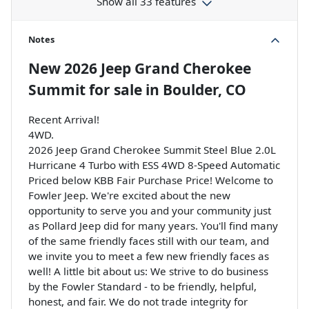
Show all 33 features
Notes
New
2026 Jeep Grand Cherokee
Summit
for sale
in
Boulder, CO
Recent Arrival!
4WD.
2026 Jeep Grand Cherokee Summit Steel Blue 2.0L
Hurricane 4 Turbo with ESS 4WD 8-Speed Automatic
Priced below KBB Fair Purchase Price! Welcome to
Fowler Jeep. We're excited about the new
opportunity to serve you and your community just
as Pollard Jeep did for many years. You'll find many
of the same friendly faces still with our team, and
we invite you to meet a few new friendly faces as
well! A little bit about us: We strive to do business
by the Fowler Standard - to be friendly, helpful,
honest, and fair. We do not trade integrity for