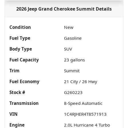
2026 Jeep Grand Cherokee Summit
Details
Condition
New
Fuel Type
Gasoline
Body Type
SUV
Fuel Capacity
23
gallons
Trim
Summit
Fuel Economy
21
City /
26
Hwy
Stock #
G260223
Transmission
8-Speed Automatic
VIN
1C4RJHER4T8571913
Engine
2.0L Hurricane 4 Turbo