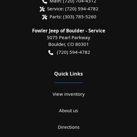
Main:
(720) 704-4312
Service:
(720) 594-4782
Parts:
(303) 785-5260
Fowler Jeep of Boulder - Service
5075 Pearl Parkway
Boulder
,
CO
80301
(720) 594-4782
Quick Links
View inventory
About us
Directions