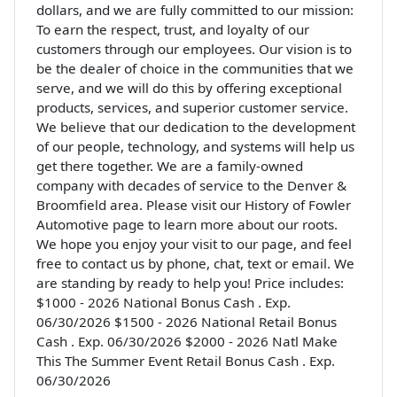
dollars, and we are fully committed to our mission:
To earn the respect, trust, and loyalty of our
customers through our employees. Our vision is to
be the dealer of choice in the communities that we
serve, and we will do this by offering exceptional
products, services, and superior customer service.
We believe that our dedication to the development
of our people, technology, and systems will help us
get there together. We are a family-owned
company with decades of service to the Denver &
Broomfield area. Please visit our History of Fowler
Automotive page to learn more about our roots.
We hope you enjoy your visit to our page, and feel
free to contact us by phone, chat, text or email. We
are standing by ready to help you! Price includes:
$1000 - 2026 National Bonus Cash . Exp.
06/30/2026 $1500 - 2026 National Retail Bonus
Cash . Exp. 06/30/2026 $2000 - 2026 Natl Make
This The Summer Event Retail Bonus Cash . Exp.
06/30/2026