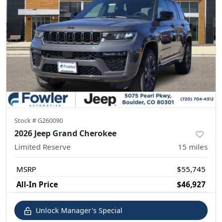
Stock #
G260090
2026 Jeep Grand Cherokee
Limited Reserve
15
miles
MSRP
$55,745
All-In Price
$46,927
Unlock Manager's Special