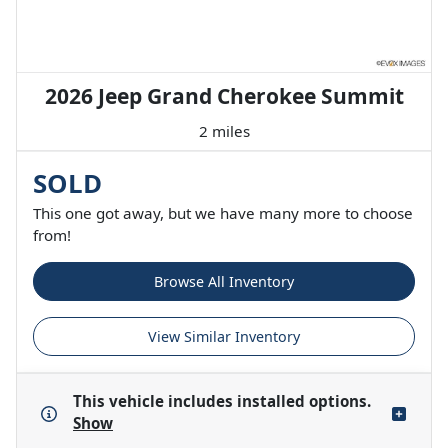
2026 Jeep Grand Cherokee Summit
2 miles
SOLD
This one got away, but we have many more to choose
from!
Browse All Inventory
View Similar Inventory
This vehicle includes
installed options.
Show