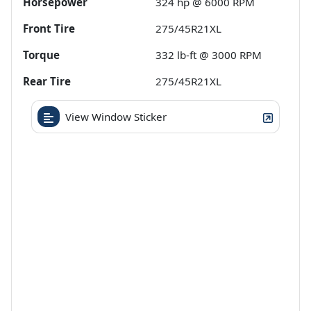
Horsepower
324 hp @ 6000 RPM
Front Tire
275/45R21XL
Torque
332 lb-ft @ 3000 RPM
Rear Tire
275/45R21XL
View Window Sticker