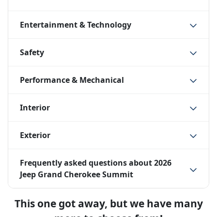
Entertainment & Technology
Safety
Performance & Mechanical
Interior
Exterior
Frequently asked questions about
2026
Jeep Grand Cherokee Summit
This one got away, but we have many