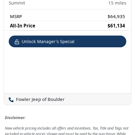
Summit
15
miles
MSRP
$64,935
All-In Price
$61,134
Unlock Manager's Special
Fowler Jeep of Boulder
Disclaimer:
New vehicle pricing includes all offers and incentives. Tax, Title and Tags not
included in vehicle prices shown and must be paid by the purchaser. While