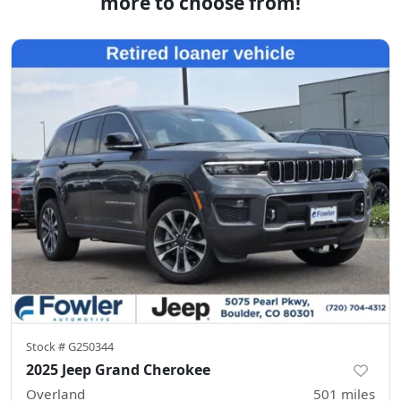
more to choose from!
Stock #
G250344
2025 Jeep Grand Cherokee
Overland
501
miles