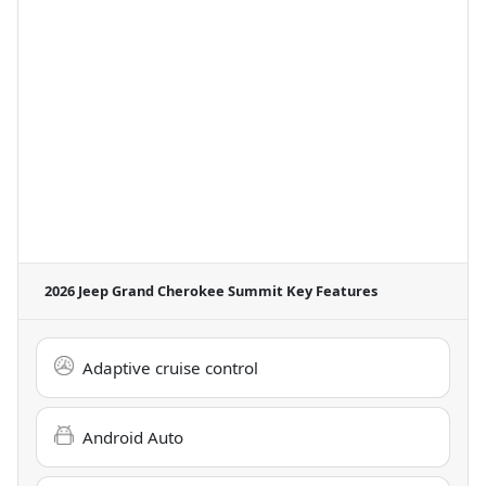
2026 Jeep Grand Cherokee Summit
Key Features
Adaptive cruise control
Android Auto