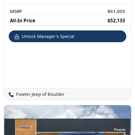
MSRP
$61,005
All-In Price
$52,133
Unlock Manager's Special
Fowler Jeep of Boulder