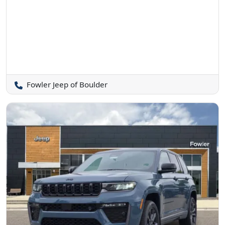
Fowler Jeep of Boulder