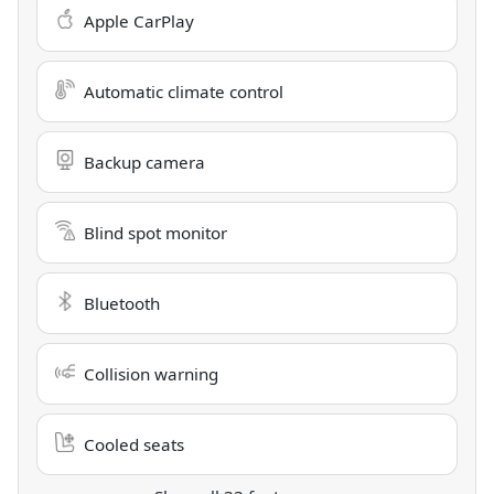
Apple CarPlay
Automatic climate control
Backup camera
Blind spot monitor
Bluetooth
Collision warning
Cooled seats