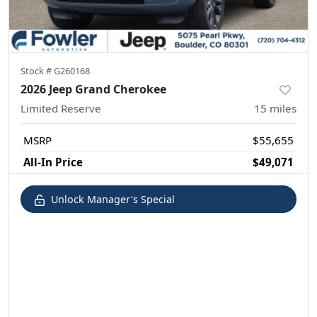
Stock #
G260168
2026 Jeep Grand Cherokee
Limited Reserve
15
miles
MSRP
$55,655
All-In Price
$49,071
Unlock Manager's Special