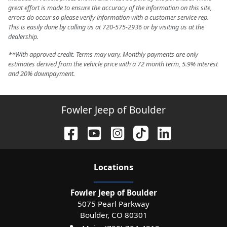
great effort is made to ensure the accuracy of the information on this site,
errors do occur so please verify information with a customer service rep.
This is easily done by calling us at 720-575-2936 or by visiting us at the
dealership.
**With approved credit. Terms may vary. Monthly payments are only
estimates derived from the vehicle price with a 72 month term, 5.9% interest
and 20% downpayment.
Fowler Jeep of Boulder
Location
s
Fowler Jeep of Boulder
5075 Pearl Parkway
Boulder
,
CO
80301