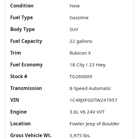
Condition
New
Fuel Type
Gasoline
Body Type
SUV
Fuel Capacity
22
gallons
Trim
Rubicon X
Fuel Economy
18
City /
23
Hwy
Stock #
TG260009
Transmission
8-Speed Automatic
VIN
1C4RJXFG0TW247957
Engine
3.6L V6 24V VVT
Location
Fowler Jeep of Boulder
Gross Vehicle Wt.
5,975
lbs.