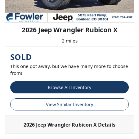
2026 Jeep Wrangler Rubicon X
2 miles
SOLD
This one got away, but we have many more to choose
from!
Browse All Inventory
View Similar Inventory
2026 Jeep Wrangler Rubicon X
Details