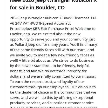
New
2026 Jeep Wrangler Rubicon X
for sale
in
Boulder, CO
2026 Jeep Wrangler Rubicon X Black Clearcoat 3.6L
V6 24V VVT 4WD 8-Speed Automatic
Priced below KBB Fair Purchase Price! Welcome to
Fowler Jeep. We're excited about the new
opportunity to serve you and your community just
as Pollard Jeep did for many years. You'll find many
of the same friendly faces still with our team, and
we invite you to meet a few new friendly faces as
well! A little bit about us: We strive to do business
by the Fowler Standard - to be friendly, helpful,
honest, and fair. We do not trade integrity for
dollars, and we are fully committed to our mission:
To earn the respect, trust, and loyalty of our
customers through our employees. Our vision is to
be the dealer of choice in the communities that we
serve, and we will do this by offering exceptional
products, services, and superior customer service.