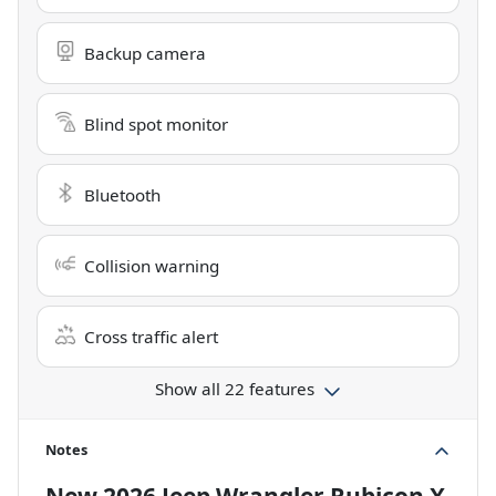
Backup camera
Blind spot monitor
Bluetooth
Collision warning
Cross traffic alert
Show all 22 features
Notes