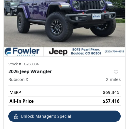
Stock #
TG260004
2026 Jeep Wrangler
Rubicon X
2
miles
MSRP
$69,345
All-In Price
$57,416
Unlock Manager's Special