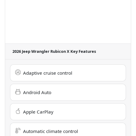
2026 Jeep Wrangler Rubicon X
Key Features
Adaptive cruise control
Android Auto
Apple CarPlay
Automatic climate control