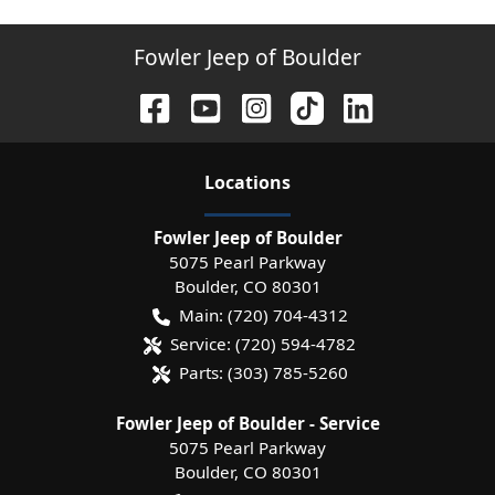
Fowler Jeep of Boulder
Location
s
Fowler Jeep of Boulder
5075 Pearl Parkway
Boulder
,
CO
80301
Main:
(720) 704-4312
Service:
(720) 594-4782
Parts:
(303) 785-5260
Fowler Jeep of Boulder - Service
5075 Pearl Parkway
Boulder
,
CO
80301