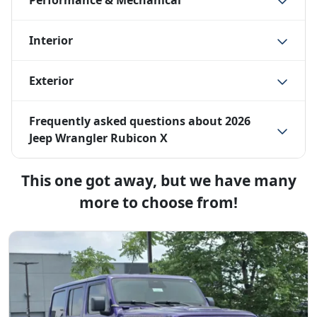
Performance & Mechanical
Interior
Exterior
Frequently asked questions about
2026
Jeep Wrangler Rubicon X
This one got away, but we have many
more to choose from!