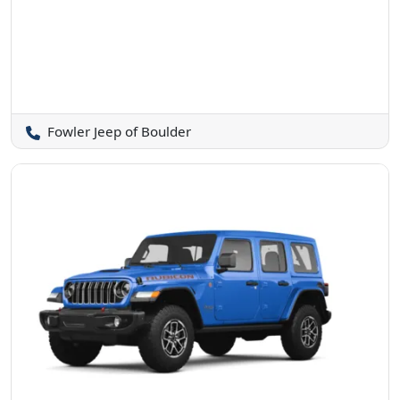
Fowler Jeep of Boulder