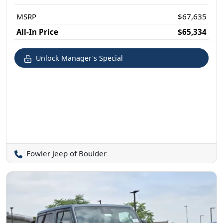
MSRP
$67,635
All-In Price
$65,334
Unlock Manager's Special
Fowler Jeep of Boulder