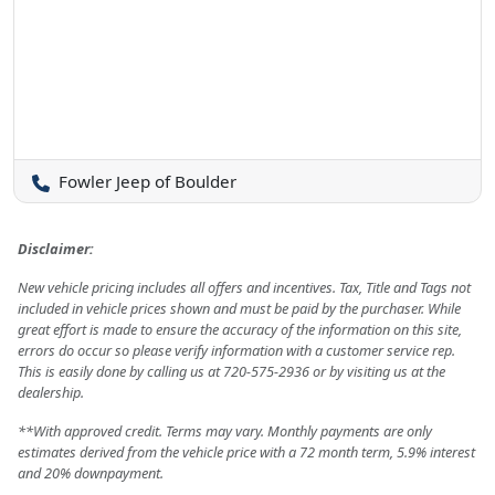
Fowler Jeep of Boulder
Disclaimer:
New vehicle pricing includes all offers and incentives. Tax, Title and Tags not
included in vehicle prices shown and must be paid by the purchaser. While
great effort is made to ensure the accuracy of the information on this site,
errors do occur so please verify information with a customer service rep.
This is easily done by calling us at 720-575-2936 or by visiting us at the
dealership.
**With approved credit. Terms may vary. Monthly payments are only
estimates derived from the vehicle price with a 72 month term, 5.9% interest
and 20% downpayment.