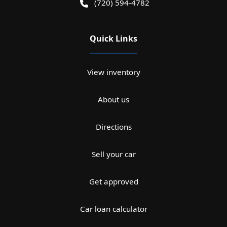
(720) 594-4782
Quick Links
View inventory
About us
Directions
Sell your car
Get approved
Car loan calculator