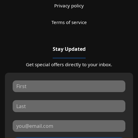
Privacy policy
Terms of service
Stay Updated
Get special offers directly to your inbox.