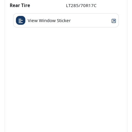
Rear Tire
LT285/70R17C
View Window Sticker