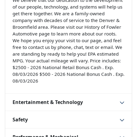
We believe that our dedication to the development
of our people, technology, and systems will help us
get there together. We are a family-owned
company with decades of service to the Denver &
Broomfield area. Please visit our History of Fowler
Automotive page to learn more about our roots.
We hope you enjoy your visit to our page, and feel
free to contact us by phone, chat, text or email. We
are standing by ready to help you! EPA estimated
MPG. Your actual mileage will vary. Price includes:
$2500 - 2026 National Retail Bonus Cash . Exp.
08/03/2026 $500 - 2026 National Bonus Cash . Exp.
08/03/2026
Entertainment & Technology
Safety