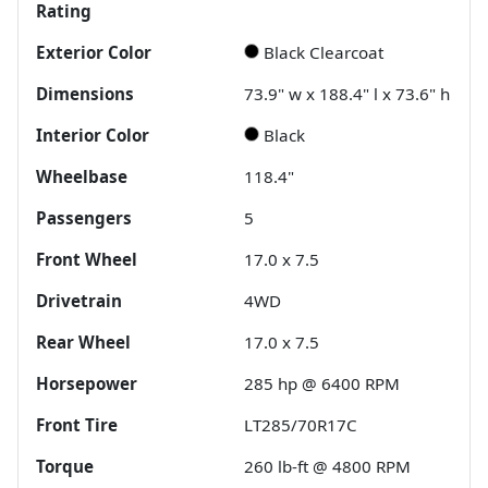
Rating
Exterior Color
Black Clearcoat
Dimensions
73.9" w x 188.4" l x 73.6" h
Interior Color
Black
Wheelbase
118.4"
Passengers
5
Front Wheel
17.0 x 7.5
Drivetrain
4WD
Rear Wheel
17.0 x 7.5
Horsepower
285 hp @ 6400 RPM
Front Tire
LT285/70R17C
Torque
260 lb-ft @ 4800 RPM