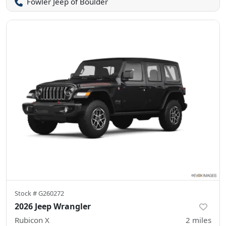
Fowler Jeep of Boulder
Stock #
G260272
2026 Jeep Wrangler
Rubicon X
2
miles