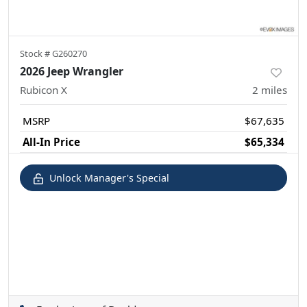
Stock #
G260270
2026 Jeep Wrangler
Rubicon X
2
miles
MSRP
$67,635
All-In Price
$65,334
Unlock Manager's Special