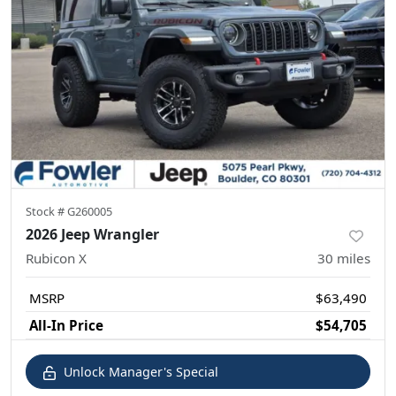
Stock #
G260005
2026 Jeep Wrangler
Rubicon X
30
miles
MSRP
$63,490
All-In Price
$54,705
Unlock Manager's Special