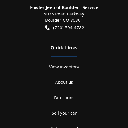
Fowler Jeep of Boulder - Service
5075 Pearl Parkway
Boulder
,
CO
80301
(720) 594-4782
Quick Links
View inventory
About us
Directions
Sell your car