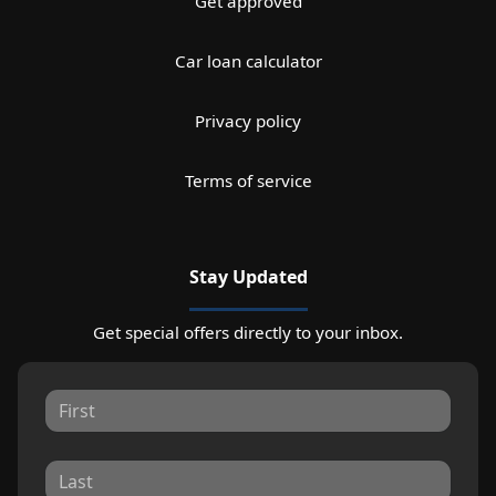
Get approved
Car loan calculator
Privacy policy
Terms of service
Stay Updated
Get special offers directly to your inbox.