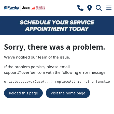
Sorry, there was a problem.
We've notified our team of the issue.
If the problem persists, please email
support@overfuel.com
with the following error message:
e.title.toLowerCase(...).replaceAll is not a function
Reload this page
Visit the home page