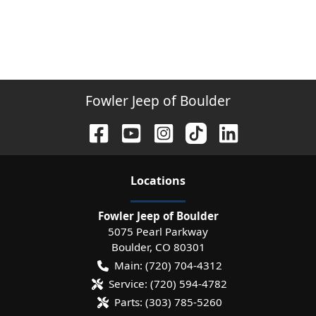
Fowler Jeep of Boulder
Location
s
Fowler Jeep of Boulder
5075 Pearl Parkway
Boulder
,
CO
80301
Main:
(720) 704-4312
Service:
(720) 594-4782
Parts:
(303) 785-5260