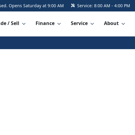
sed. Opens Saturday at 9:00 AM
Service:
8:00 AM - 4:00 PM
de / Sell
Finance
Service
About