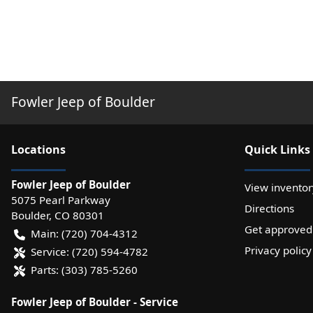
Fowler Jeep of Boulder
Location
s
Quick Links
Fowler Jeep of Boulder
View inventor
5075 Pearl Parkway
Directions
Boulder
,
CO
80301
Get approved
Main:
(720) 704-4312
Privacy policy
Service:
(720) 594-4782
Parts:
(303) 785-5260
Fowler Jeep of Boulder - Service