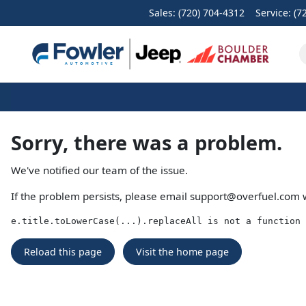
Sales: (720) 704-4312
Service:
(7
Sorry, there was a problem.
We've notified our team of the issue.
If the problem persists, please email
support@overfuel.com
w
e.title.toLowerCase(...).replaceAll is not a function
Reload this page
Visit the home page