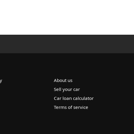
y
About us
Sell your car
Car loan calculator
Terms of service