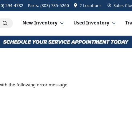
20) 594-4782
Parts:
(303) 785-5260
2 Locations
Sales
Clo
New Inventory
Used Inventory
Tra
ith the following error message: