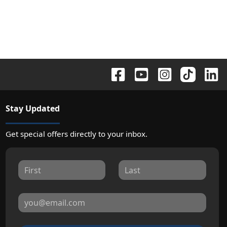
Stay Updated
Get special offers directly to your inbox.