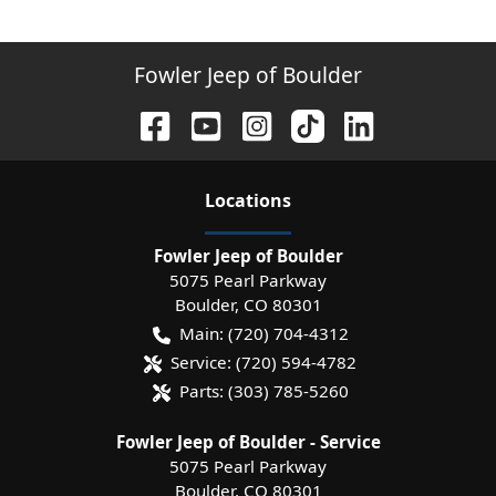
Fowler Jeep of Boulder
Location
s
Fowler Jeep of Boulder
5075 Pearl Parkway
Boulder
,
CO
80301
Main:
(720) 704-4312
Service:
(720) 594-4782
Parts:
(303) 785-5260
Fowler Jeep of Boulder - Service
5075 Pearl Parkway
Boulder
,
CO
80301