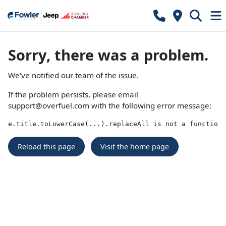
Sorry, there was a problem.
We've notified our team of the issue.
If the problem persists, please email
support@overfuel.com
with the following error message:
e.title.toLowerCase(...).replaceAll is not a function
Reload this page
Visit the home page