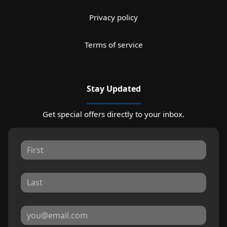
Privacy policy
Terms of service
Stay Updated
Get special offers directly to your inbox.