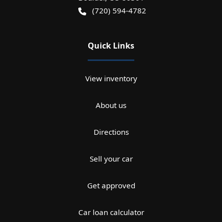
(720) 594-4782
Quick Links
View inventory
About us
Directions
Sell your car
Get approved
Car loan calculator