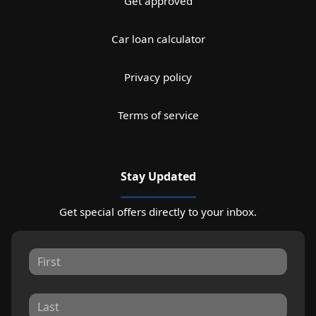
Get approved
Car loan calculator
Privacy policy
Terms of service
Stay Updated
Get special offers directly to your inbox.