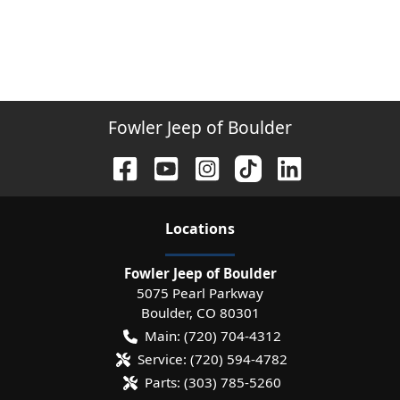
Fowler Jeep of Boulder
Location
s
Fowler Jeep of Boulder
5075 Pearl Parkway
Boulder
,
CO
80301
Main:
(720) 704-4312
Service:
(720) 594-4782
Parts:
(303) 785-5260