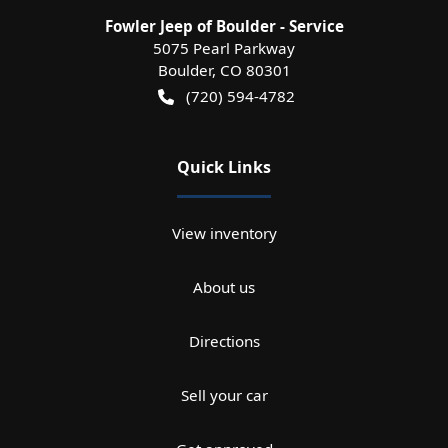
Fowler Jeep of Boulder - Service
5075 Pearl Parkway
Boulder
,
CO
80301
(720) 594-4782
Quick Links
View inventory
About us
Directions
Sell your car