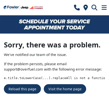
Sorry, there was a problem.
We've notified our team of the issue.
If the problem persists, please email
support@overfuel.com
with the following error message:
e.title.toLowerCase(...).replaceAll is not a function
Reload this page
Visit the home page