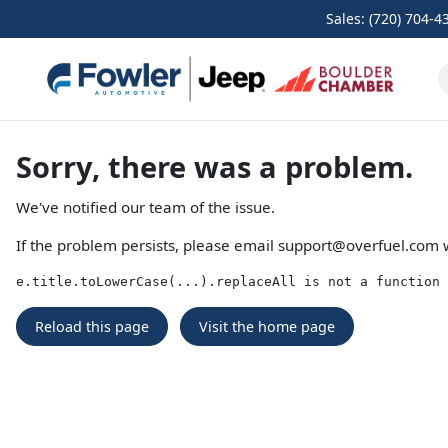
Sales: (720) 704-4
Sorry, there was a problem.
We've notified our team of the issue.
If the problem persists, please email
support@overfuel.com
w
e.title.toLowerCase(...).replaceAll is not a function
Reload this page
Visit the home page