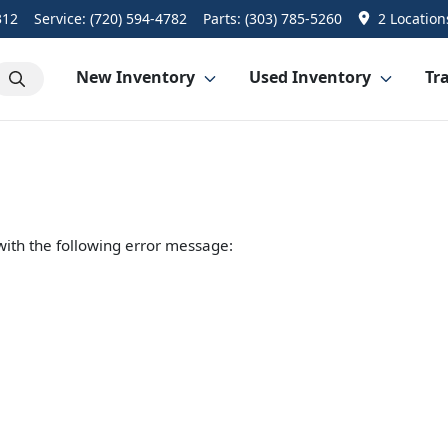
312
Service:
(720) 594-4782
Parts:
(303) 785-5260
2 Location
New Inventory
Used Inventory
Tra
ith the following error message: