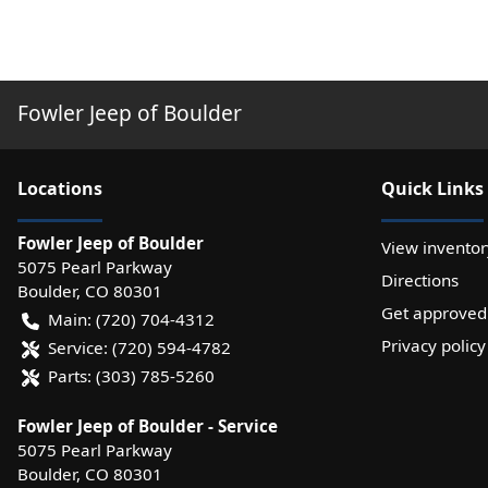
Fowler Jeep of Boulder
Location
s
Quick Links
Fowler Jeep of Boulder
View inventor
5075 Pearl Parkway
Directions
Boulder
,
CO
80301
Get approved
Main:
(720) 704-4312
Privacy policy
Service:
(720) 594-4782
Parts:
(303) 785-5260
Fowler Jeep of Boulder - Service
5075 Pearl Parkway
Boulder
,
CO
80301