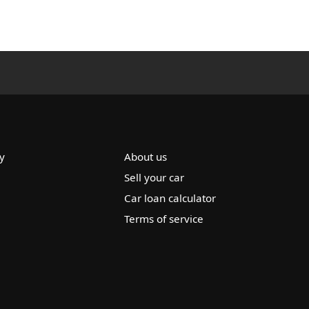
y
About us
Sell your car
Car loan calculator
Terms of service