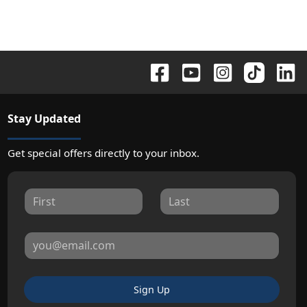
Stay Updated
Get special offers directly to your inbox.
Sign Up