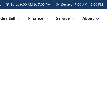
s
Sales
9:00 AM to 7:00 PM
Service:
7:00 AM - 6:00 PM
de / Sell
Finance
Service
About