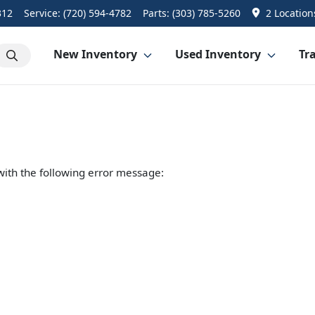
312
Service:
(720) 594-4782
Parts:
(303) 785-5260
2 Location
New Inventory
Used Inventory
Tra
ith the following error message: