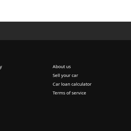
y
About us
Sell your car
Car loan calculator
Terms of service