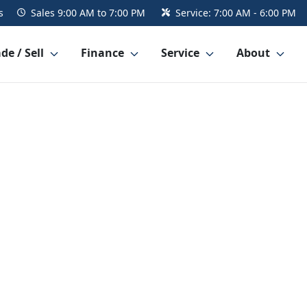
s
Sales
9:00 AM to 7:00 PM
Service:
7:00 AM - 6:00 PM
de / Sell
Finance
Service
About