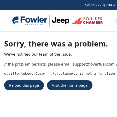
Sales: (720) 704-4
Sorry, there was a problem.
We've notified our team of the issue.
If the problem persists, please email
support@overfuel.com
w
e.title.toLowerCase(...).replaceAll is not a function
Reload this page
Visit the home page