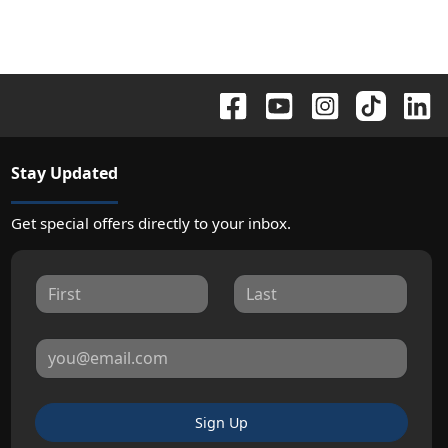
Stay Updated
Get special offers directly to your inbox.
Sign Up