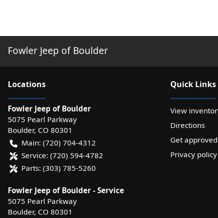
Fowler Jeep of Boulder
Location
s
Quick Links
Fowler Jeep of Boulder
View inventor
5075 Pearl Parkway
Directions
Boulder
,
CO
80301
Get approved
Main:
(720) 704-4312
Privacy policy
Service:
(720) 594-4782
Parts:
(303) 785-5260
Fowler Jeep of Boulder - Service
5075 Pearl Parkway
Boulder
,
CO
80301