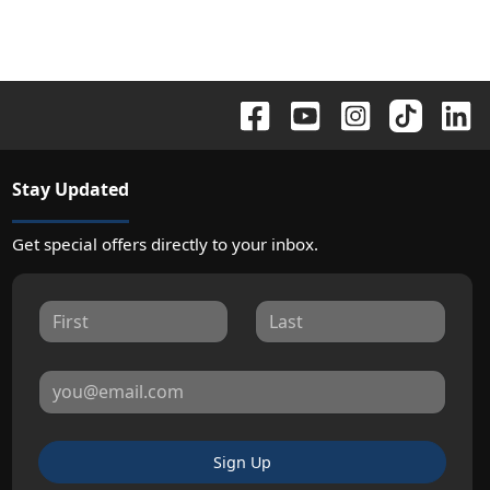
Stay Updated
Get special offers directly to your inbox.
Sign Up