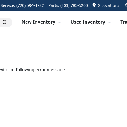
Service:
(720) 594-4782
Parts:
(303) 785-5260
2 Locations
New Inventory
Used Inventory
Tra
ith the following error message: