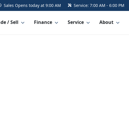
Sales
Opens today at 9:00 AM
Service:
7:00 AM - 6:00 PM
de / Sell
Finance
Service
About