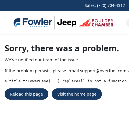
Sales: (720) 704-4312
Sorry, there was a problem.
We've notified our team of the issue.
If the problem persists, please email
support@overfuel.com
w
e.title.toLowerCase(...).replaceAll is not a function
Reload this page
Visit the home page