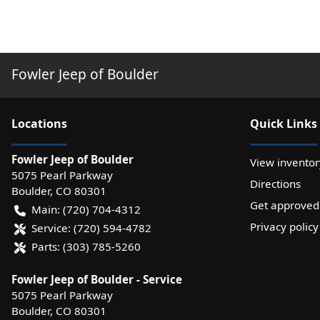
Fowler Jeep of Boulder
Location
s
Quick Links
Fowler Jeep of Boulder
View inventor
5075 Pearl Parkway
Directions
Boulder
,
CO
80301
Get approved
Main:
(720) 704-4312
Privacy policy
Service:
(720) 594-4782
Parts:
(303) 785-5260
Fowler Jeep of Boulder - Service
5075 Pearl Parkway
Boulder
,
CO
80301