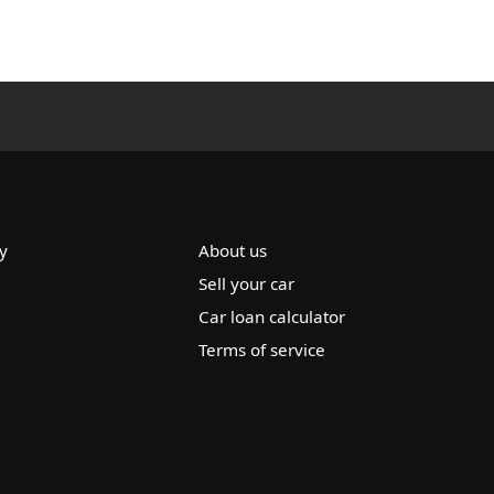
y
About us
Sell your car
Car loan calculator
Terms of service