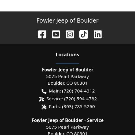
Fowler Jeep of Boulder
Location
s
Fowler Jeep of Boulder
5075 Pearl Parkway
Boulder
,
CO
80301
Main:
(720) 704-4312
Service:
(720) 594-4782
Parts:
(303) 785-5260
Fowler Jeep of Boulder - Service
5075 Pearl Parkway
Boulder
,
CO
80301