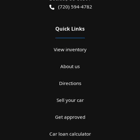
(720) 594-4782
Quick Links
View inventory
About us
Directions
Sell your car
Get approved
Car loan calculator