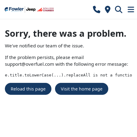
Sorry, there was a problem.
We've notified our team of the issue.
If the problem persists, please email
support@overfuel.com
with the following error message:
e.title.toLowerCase(...).replaceAll is not a function
Reload this page
Visit the home page