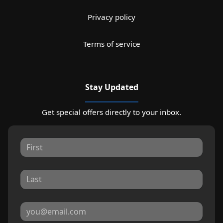
Privacy policy
Terms of service
Stay Updated
Get special offers directly to your inbox.